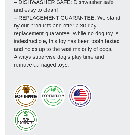
– DISHWASHER SAFE: Dishwasher safe
and easy to clean!
– REPLACEMENT GUARANTEE: We stand
by our products and offer a 30 day
replacement guarantee. While no dog toy is
indestructible, this toy has been tooth tested
and holds up to the vast majority of dogs.
Always supervise dog’s play time and
remove damaged toys.