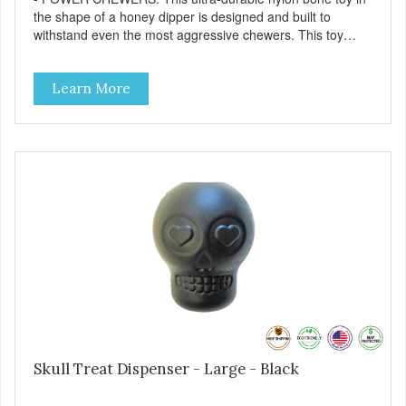
the shape of a honey dipper is designed and built to
withstand even the most aggressive chewers. This toy
helps keep your dog entertained and solves problem
chewing behaviors. Made from an innovative nylon and
Learn More
wood composite material. - REDUCES PROBLEM
BEHAVIORS: Reduces problem chewing, helps reduce
boredom, and relieves separation anxiety. - FRESH
BREATH: This toy helps keep your dogs's teeth clean and
his/her breath smelling fresh. - ONE SIZE FITS ALL: This
toy is designed for dogs 15-35 lbs/7-15 kg - SAFE: Our
PETstrong material is FDA compliant and non-toxic. -
MADE IN USA: Proudly keeping jobs in America. Designed
and Manufactured in the USA! - VETERINARIAN
APPROVED: Veterinarian Approved. - DISHWASHER
SAFE: Easy to clean. Place on the top rack of your
dishwasher or wash with warm soapy water. -
REPLACEMENT GUARANTEE: We stand by our products
and offer a 30 day replacement guarantee. However, no
dog toy is indestructible. Supervise dogs while playing with
this toy. Inspect toy frequently. Remove damaged toys.
Skull Treat Dispenser - Large - Black
Replace worn or damaged toys or if it becomes too small
to chew safely. This product is not intended to be eaten or