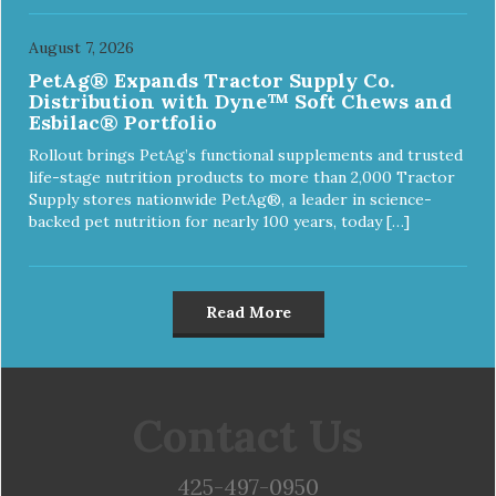
August 7, 2026
PetAg® Expands Tractor Supply Co.
Distribution with Dyne™ Soft Chews and
Esbilac® Portfolio
Rollout brings PetAg’s functional supplements and trusted
life-stage nutrition products to more than 2,000 Tractor
Supply stores nationwide PetAg®, a leader in science-
backed pet nutrition for nearly 100 years, today […]
Read More
Contact Us
425-497-0950