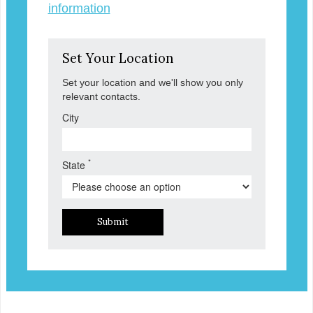
information
Set Your Location
Set your location and we'll show you only
relevant contacts.
City
*
State
Submit