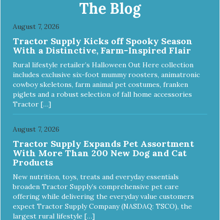
and entertained. - REDUCES PROBLEM BEHAVIORS:
The Blog
Reduces problem chewing, helps reduce boredom, and
relieves separation anxiety. - MADE IN USA: Proudly
August 7, 2026
keeping jobs in America! Designed and Manufactured in
Tractor Supply Kicks off Spooky Season
the USA! - ANIMAL & PLANET FRIENDLY: Material is FDA
With a Distinctive, Farm-Inspired Flair
compliant, non-toxic and biodegradable. It is sustainably
harvested helping us reduce our carbon footprint. -
Rural lifestyle retailer’s Halloween Out Here collection
VETERINARIAN APPROVED: Veterinarian Approved! -
includes exclusive six-foot mummy roosters, animatronic
DISHWASHER SAFE: Dishwasher safe and easy to clean! -
cowboy skeletons, farm animal pet costumes, franken
REPLACEMENT GUARANTEE: We stand by our products
piglets and a robust selection of fall home accessories
and offer a 30 day replacement guarantee. While no dog
Tractor […]
toy is indestructible, this toy has been tooth tested and
holds up to the vast majority of dogs. Always supervise
dog's play time and remove damaged toys.
August 7, 2026
Tractor Supply Expands Pet Assortment
With More Than 200 New Dog and Cat
Products
New nutrition, toys, treats and everyday essentials
broaden Tractor Supply’s comprehensive pet care
offering while delivering the everyday value customers
expect Tractor Supply Company (NASDAQ: TSCO), the
largest rural lifestyle […]