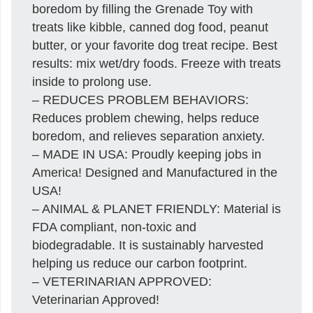
boredom by filling the Grenade Toy with
treats like kibble, canned dog food, peanut
butter, or your favorite dog treat recipe. Best
results: mix wet/dry foods. Freeze with treats
inside to prolong use.
– REDUCES PROBLEM BEHAVIORS:
Reduces problem chewing, helps reduce
boredom, and relieves separation anxiety.
– MADE IN USA: Proudly keeping jobs in
America! Designed and Manufactured in the
USA!
– ANIMAL & PLANET FRIENDLY: Material is
FDA compliant, non-toxic and
biodegradable. It is sustainably harvested
helping us reduce our carbon footprint.
– VETERINARIAN APPROVED:
Veterinarian Approved!