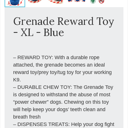
Grenade Reward Toy
- XL - Blue
– REWARD TOY: With a durable rope
attached, the grenade becomes an ideal
reward toy/prey toy/tug toy for your working
K9.
– DURABLE CHEW TOY: The Grenade Toy
is designed to withstand the abuse of most
“power chewer” dogs. Chewing on this toy
will help keep your dogs’ teeth clean and
breath fresh
– DISPENSES TREATS: Help your dog fight