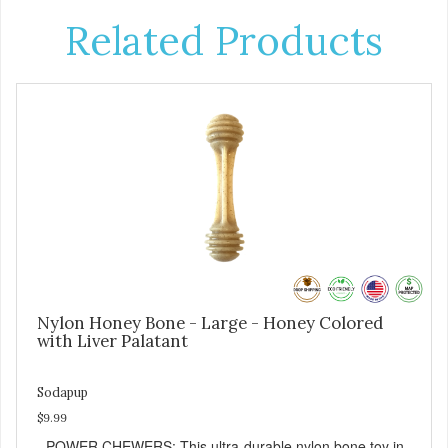
Related Products
Nylon Honey Bone - Large - Honey Colored
with Liver Palatant
Sodapup
$9.99
- POWER CHEWERS: This ultra-durable nylon bone toy in