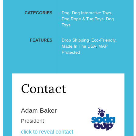
CATEGORIES
Dog
,
Dog Interactive Toys
,
Dog Rope & Tug Toys
,
Dog
Toys
FEATURES
Drop Shipping
,
Eco-Friendly
,
Made In The USA
,
MAP
Protected
Contact
Adam Baker
President
click to reveal contact