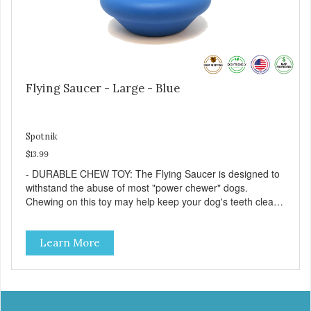
Flying Saucer - Large - Blue
Spotnik
$13.99
- DURABLE CHEW TOY: The Flying Saucer is designed to
withstand the abuse of most "power chewer" dogs.
Chewing on this toy may help keep your dog's teeth clean
and breath fresh. - DISPENSES TREATS: Help your dog
fight boredom by filling the Flying Saucer with treats like
Learn More
kibble, canned dog food, peanut butter, or your favorite
dog treat recipe. Best results: mix wet/dry foods. Freeze
with treats inside to prolong use. - SLOW FEEDER: If your
dog is a "speed eater" serve your dog's meals inside this
toy. It will slow down eating and keep your dog stimulated