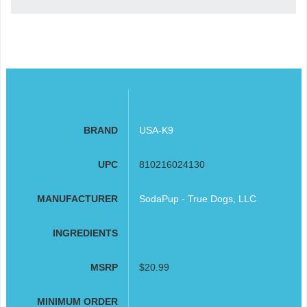
BRAND
USA-K9
UPC
810216024130
MANUFACTURER
SodaPup - True Dogs, LLC
INGREDIENTS
MSRP
$20.99
MINIMUM ORDER