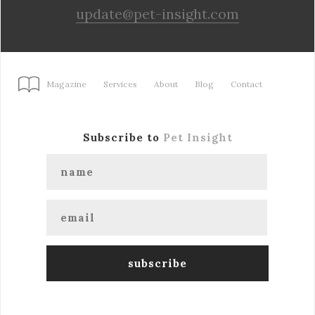
update@pet-insight.com
Magazine
Services
About
Blog
Contact
Subscribe to
Pet Insight