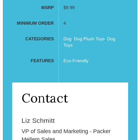
MSRP
$9.99
MINIMUM ORDER
4
CATEGORIES
Dog
,
Dog Plush Toys
,
Dog
Toys
FEATURES
Eco-Friendly
Contact
Liz Schmitt
VP of Sales and Marketing - Packer
Mellem Sales