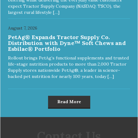
expect Tractor Supply Company (NASDAQ: TSCO), the
largest rural lifestyle […]
August 7, 2026
PetAg® Expands Tractor Supply Co.
Distribution with Dyne™ Soft Chews and
Esbilac® Portfolio
Rollout brings PetAg’s functional supplements and trusted
life-stage nutrition products to more than 2,000 Tractor
Supply stores nationwide PetAg®, a leader in science-
backed pet nutrition for nearly 100 years, today […]
Read More
Contact Us