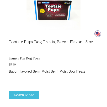
Tootsie Pups Dog Treats, Bacon Flavor - 5 oz
Spunky Pup Dog Toys
$5.99
Bacon-flavored Semi-Moist Semi-Moist Dog Treats
Learn More