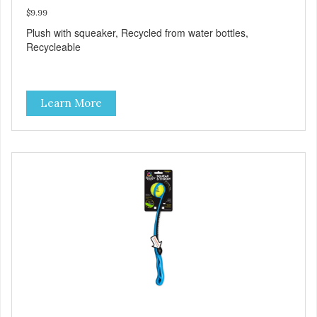
$9.99
Plush with squeaker, Recycled from water bottles,
Recycleable
Learn More