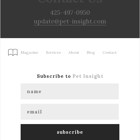
425-497-0950
update@pet-insight.com
Magazine
Services
About
Blog
Contact
Subscribe to
Pet Insight