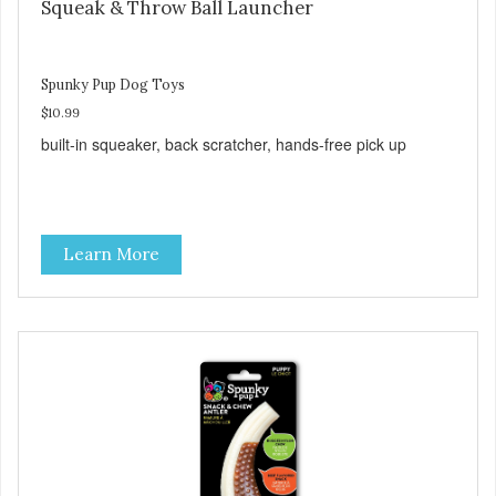
Squeak & Throw Ball Launcher
Spunky Pup Dog Toys
$10.99
built-in squeaker, back scratcher, hands-free pick up
Learn More