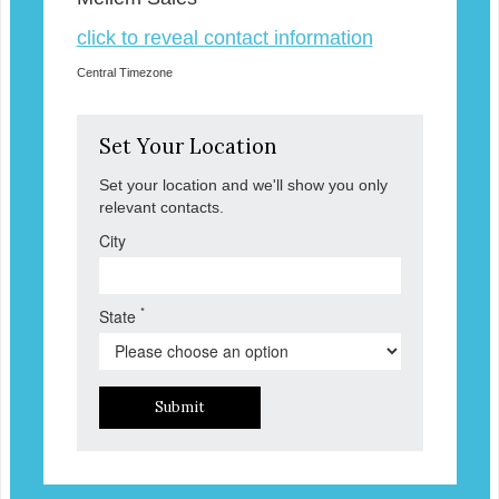
click to reveal contact information
Central Timezone
Set Your Location
Set your location and we'll show you only
relevant contacts.
City
*
State
Submit