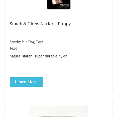
Snack & Chew Antler - Puppy
Spunky Pup Dog Toys
$6.99
natural starch, super durable nylon
Learn More