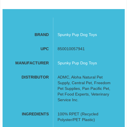
BRAND
Spunky Pup Dog Toys
UPC
850010057941
MANUFACTURER
Spunky Pup Dog Toys
DISTRIBUTOR
ADMC, Aloha Natural Pet
Supply, Central Pet, Freedom
Pet Supplies, Pan Pacific Pet,
Pet Food Experts, Veterinary
Service Inc.
INGREDIENTS
100% RPET (Recycled
Polyster/PET Plastic)