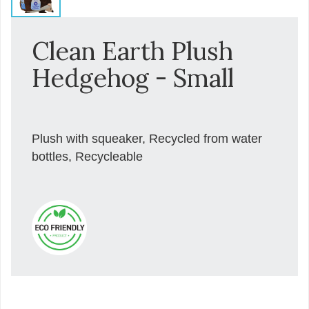
Clean Earth Plush
Hedgehog - Small
Plush with squeaker, Recycled from water
bottles, Recycleable