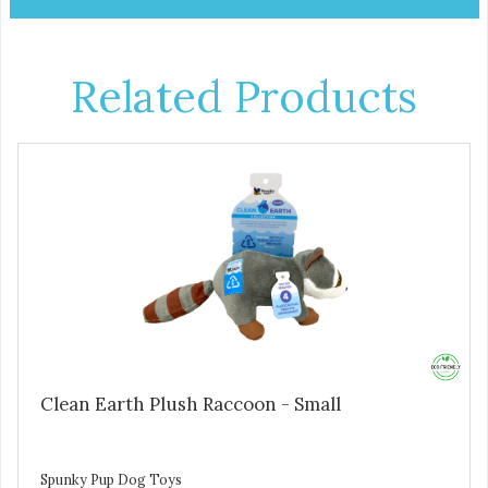
Related Products
Clean Earth Plush Raccoon - Small
Spunky Pup Dog Toys