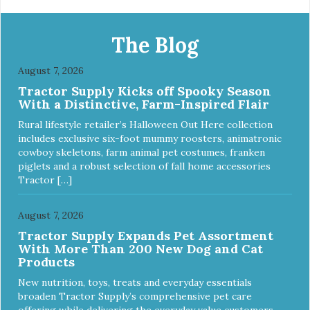
The Blog
August 7, 2026
Tractor Supply Kicks off Spooky Season
With a Distinctive, Farm-Inspired Flair
Rural lifestyle retailer’s Halloween Out Here collection
includes exclusive six-foot mummy roosters, animatronic
cowboy skeletons, farm animal pet costumes, franken
piglets and a robust selection of fall home accessories
Tractor […]
August 7, 2026
Tractor Supply Expands Pet Assortment
With More Than 200 New Dog and Cat
Products
New nutrition, toys, treats and everyday essentials
broaden Tractor Supply’s comprehensive pet care
offering while delivering the everyday value customers