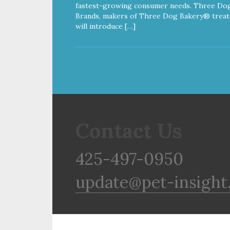
fastest-growing consumer needs. Three Do
Brands, makers of Three Dog Bakery® treat
will introduce […]
Contact Us
425-497-0950
update@pet-insight