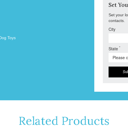
Set You
Set your l
contacts.
City
Dog Toys
*
State
Su
Related Products