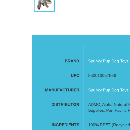
BRAND
Spunky Pup Dog Toys
UPC
850010057866
MANUFACTURER
Spunky Pup Dog Toys
DISTRIBUTOR
ADMC, Aloha Natural P
Supplies, Pan Pacific P
INGREDIENTS
100% RPET (Recycled P