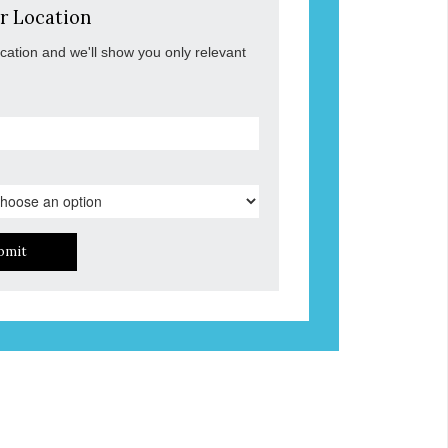
r Location
ocation and we'll show you only relevant
bmit