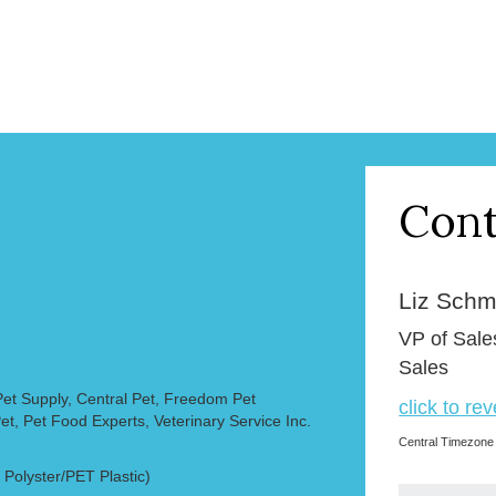
Cont
Liz Schmi
VP of Sale
Sales
et Supply, Central Pet, Freedom Pet
click to re
et, Pet Food Experts, Veterinary Service Inc.
Central Timezone
olyster/PET Plastic)