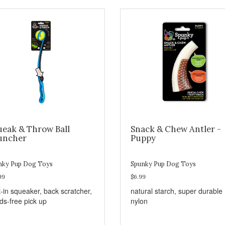
ueak & Throw Ball
Snack & Chew Antler -
uncher
Puppy
nky Pup Dog Toys
Spunky Pup Dog Toys
99
$6.99
t-in squeaker, back scratcher,
natural starch, super durable
ds-free pick up
nylon