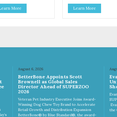
Learn More
Learn More
August 6, 2026
Augu
n
BetterBone Appoints Scott
Ev
t
Brownell as Global Sales
Un
ee
Director Ahead of SUPERZOO
Sho
2026
Evan
Veteran Pet Industry Executive Joins Award-
SUP
Winning Dog Chew Toy Brand to Accelerate
Eva
s
Retail Growth and Distribution Expansion
the 
ay’s
BetterBone® by Blue Standard®, the award-