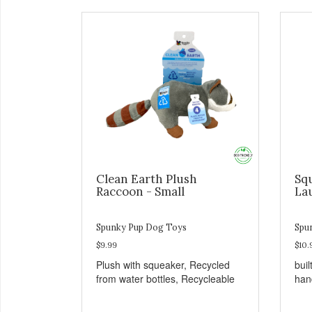
Clean Earth Plush
Sq
Raccoon - Small
La
Spunky Pup Dog Toys
Spu
$9.99
$10.
Plush with squeaker, Recycled
buil
from water bottles, Recycleable
han