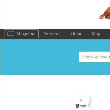
Magazine
Services
About
Blog