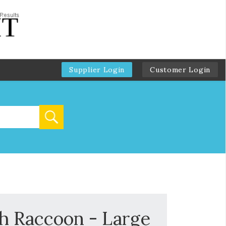
Supplier Login
Customer Login
sh Raccoon - Large