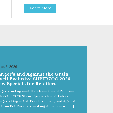
Learn More
st 6, 2026
anger’s and Against the Grain
veil Exclusive SUPERZOO 2026
w Specials for Retailers
ger’s and Against the Grain Unveil Exclusive
ERZOO 2026 Show Specials for Retailers
nger’s Dog & Cat Food Company and Against
Grain Pet Food are making it even more […]