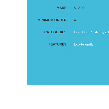
MSRP
$12.99
MINIMUM ORDER
4
CATEGORIES
Dog
,
Dog Plush Toys
,
FEATURES
Eco-Friendly