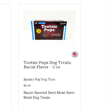
Tootsie Pups Dog Treats,
Bacon Flavor - 5 oz
Spunky Pup Dog Toys
$5.99
Bacon-flavored Semi-Moist Semi-
Moist Dog Treats