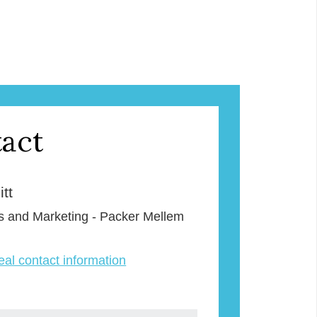
act
tt
s and Marketing - Packer Mellem
veal contact information