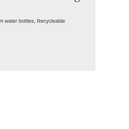
m water bottles, Recycleable