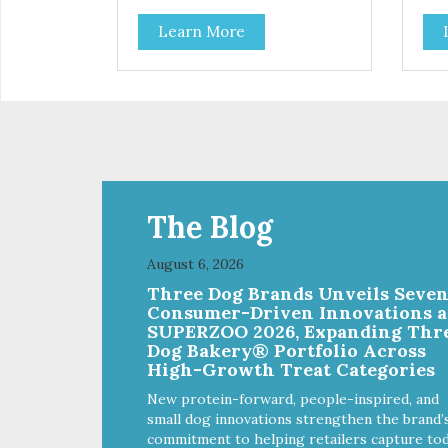
Learn More
The Blog
August 6, 2026
Three Dog Brands Unveils Seve
Consumer-Driven Innovations a
SUPERZOO 2026, Expanding Thr
Dog Bakery® Portfolio Across
High-Growth Treat Categories
New protein-forward, people-inspired, and
small dog innovations strengthen the brand’
commitment to helping retailers capture tod