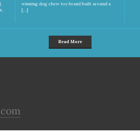
g
winning dog chew toy brand built around a
s,
[…]
Read More
.com