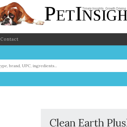
Contact
Clean Earth Plu