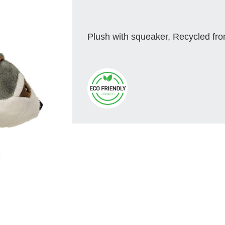
Plush with squeaker, Recycled fro