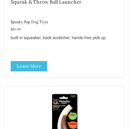
Squeak & Throw Ball Launcher
Spunky Pup Dog Toys
$10.99
built-in squeaker, back scratcher, hands-free pick up
Learn More