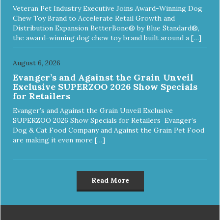
Veteran Pet Industry Executive Joins Award-Winning Dog
Chew Toy Brand to Accelerate Retail Growth and
Distribution Expansion BetterBone® by Blue Standard®,
the award-winning dog chew toy brand built around a […]
August 6, 2026
Evanger’s and Against the Grain Unveil
Exclusive SUPERZOO 2026 Show Specials
for Retailers
Evanger’s and Against the Grain Unveil Exclusive
SUPERZOO 2026 Show Specials for Retailers Evanger’s
Dog & Cat Food Company and Against the Grain Pet Food
are making it even more […]
Read More