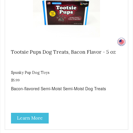
Tootsie Pups Dog Treats, Bacon Flavor - 5 oz
Spunky Pup Dog Toys
$5.99
Bacon-flavored Semi-Moist Semi-Moist Dog Treats
Learn More