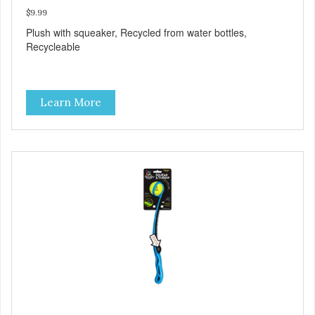
$9.99
Plush with squeaker, Recycled from water bottles,
Recycleable
Learn More