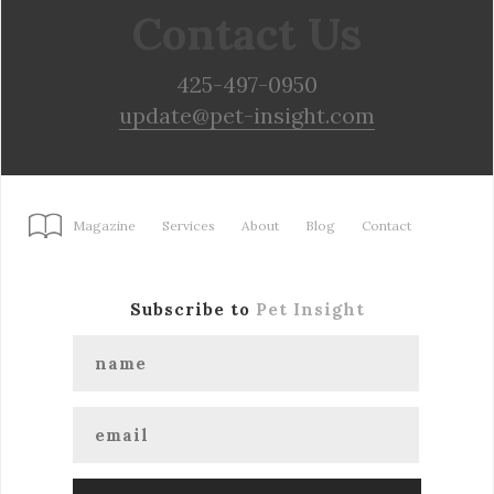
Contact Us
425-497-0950
update@pet-insight.com
Magazine
Services
About
Blog
Contact
Subscribe to
Pet Insight