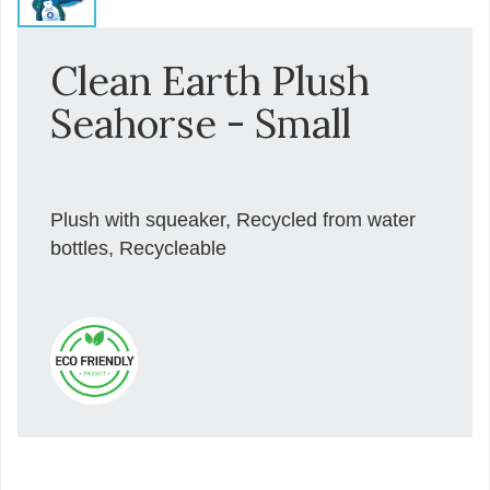
Clean Earth Plush
Seahorse - Small
Plush with squeaker, Recycled from water
bottles, Recycleable