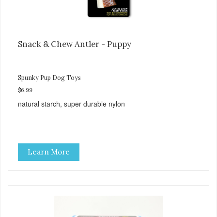
Snack & Chew Antler - Puppy
Spunky Pup Dog Toys
$6.99
natural starch, super durable nylon
Learn More