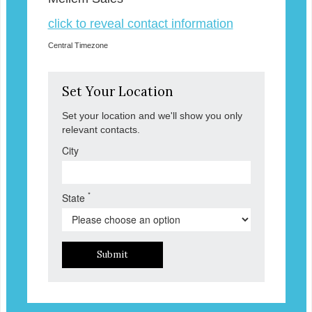
click to reveal contact information
Central Timezone
Set Your Location
Set your location and we'll show you only
relevant contacts.
City
*
State
Submit