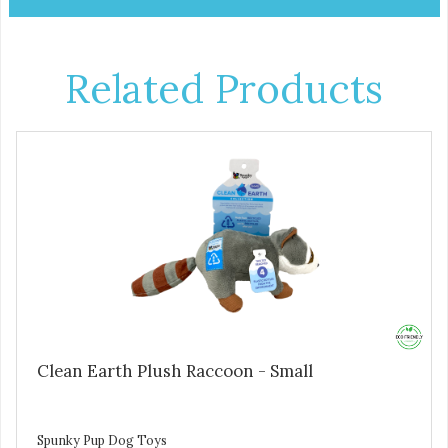
Related Products
Clean Earth Plush Raccoon - Small
Spunky Pup Dog Toys