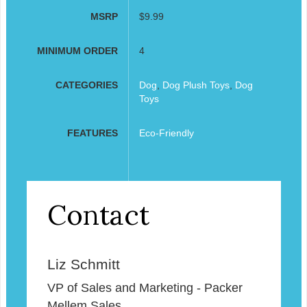
MSRP
$9.99
MINIMUM ORDER
4
CATEGORIES
Dog
,
Dog Plush Toys
,
Dog
Toys
FEATURES
Eco-Friendly
Contact
Liz Schmitt
VP of Sales and Marketing - Packer
Mellem Sales