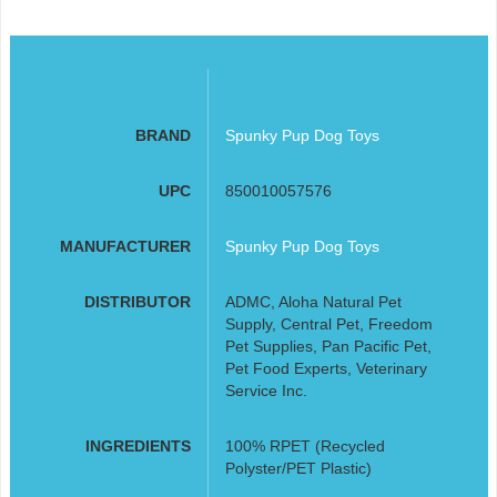
BRAND
Spunky Pup Dog Toys
UPC
850010057576
MANUFACTURER
Spunky Pup Dog Toys
DISTRIBUTOR
ADMC, Aloha Natural Pet
Supply, Central Pet, Freedom
Pet Supplies, Pan Pacific Pet,
Pet Food Experts, Veterinary
Service Inc.
INGREDIENTS
100% RPET (Recycled
Polyster/PET Plastic)