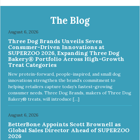
The Blog
August 6, 2026
Three Dog Brands Unveils Seven
Consumer-Driven Innovations at
SUPERZOO 2026, Expanding Three Dog
Bakery® Portfolio Across High-Growth
Treat Categories
New protein-forward, people-inspired, and small dog
innovations strengthen the brand’s commitment to
helping retailers capture today’s fastest-growing
consumer needs. Three Dog Brands, makers of Three Dog
Bakery® treats, will introduce […]
August 6, 2026
BetterBone Appoints Scott Brownell as
Global Sales Director Ahead of SUPERZOO
2026