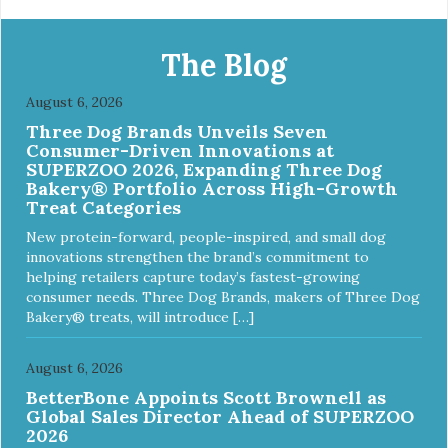
The Blog
August 6, 2026
Three Dog Brands Unveils Seven
Consumer-Driven Innovations at
SUPERZOO 2026, Expanding Three Dog
Bakery® Portfolio Across High-Growth
Treat Categories
New protein-forward, people-inspired, and small dog
innovations strengthen the brand’s commitment to
helping retailers capture today’s fastest-growing
consumer needs. Three Dog Brands, makers of Three Dog
Bakery® treats, will introduce […]
August 6, 2026
BetterBone Appoints Scott Brownell as
Global Sales Director Ahead of SUPERZOO
2026