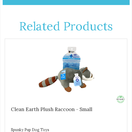
Related Products
Clean Earth Plush Raccoon - Small
Spunky Pup Dog Toys