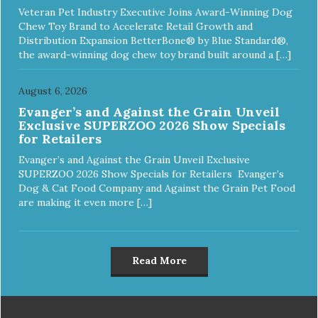
Veteran Pet Industry Executive Joins Award-Winning Dog
Chew Toy Brand to Accelerate Retail Growth and
Distribution Expansion BetterBone® by Blue Standard®,
the award-winning dog chew toy brand built around a […]
August 6, 2026
Evanger’s and Against the Grain Unveil
Exclusive SUPERZOO 2026 Show Specials
for Retailers
Evanger’s and Against the Grain Unveil Exclusive
SUPERZOO 2026 Show Specials for Retailers Evanger’s
Dog & Cat Food Company and Against the Grain Pet Food
are making it even more […]
Read More