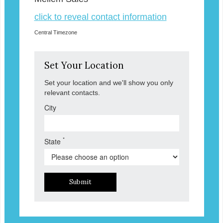
click to reveal contact information
Central Timezone
Set Your Location
Set your location and we'll show you only
relevant contacts.
City
*
State
Submit