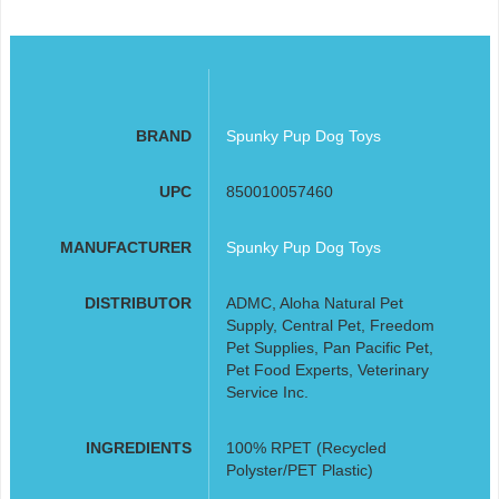
BRAND
Spunky Pup Dog Toys
UPC
850010057460
MANUFACTURER
Spunky Pup Dog Toys
DISTRIBUTOR
ADMC, Aloha Natural Pet
Supply, Central Pet, Freedom
Pet Supplies, Pan Pacific Pet,
Pet Food Experts, Veterinary
Service Inc.
INGREDIENTS
100% RPET (Recycled
Polyster/PET Plastic)