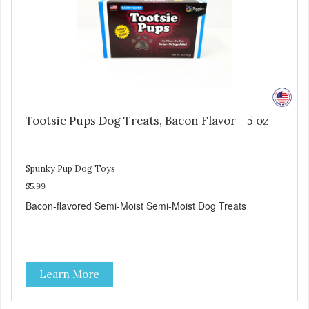
Tootsie Pups Dog Treats, Bacon Flavor - 5 oz
Spunky Pup Dog Toys
$5.99
Bacon-flavored Semi-Moist Semi-Moist Dog Treats
Learn More