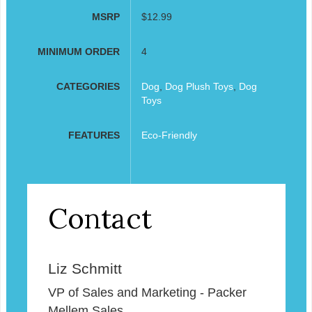
MSRP
$12.99
MINIMUM ORDER
4
CATEGORIES
Dog
,
Dog Plush Toys
,
Dog
Toys
FEATURES
Eco-Friendly
Contact
Liz Schmitt
VP of Sales and Marketing - Packer
Mellem Sales