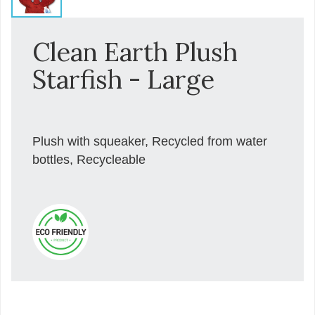
Clean Earth Plush
Starfish - Large
Plush with squeaker, Recycled from water
bottles, Recycleable