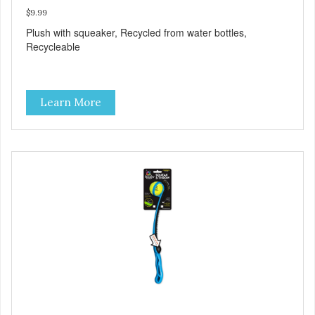
$9.99
Plush with squeaker, Recycled from water bottles,
Recycleable
Learn More