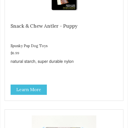
Snack & Chew Antler - Puppy
Spunky Pup Dog Toys
$6.99
natural starch, super durable nylon
Learn More