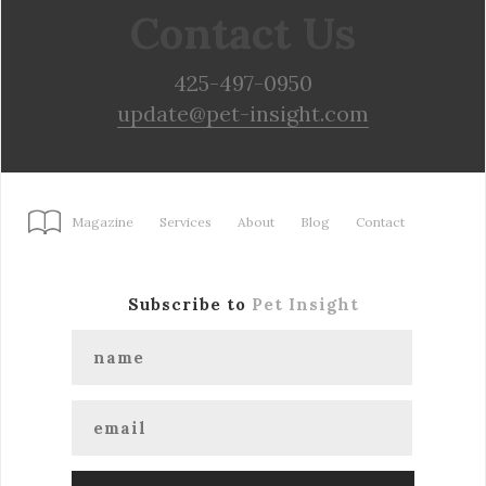
Contact Us
425-497-0950
update@pet-insight.com
Magazine
Services
About
Blog
Contact
Subscribe to
Pet Insight