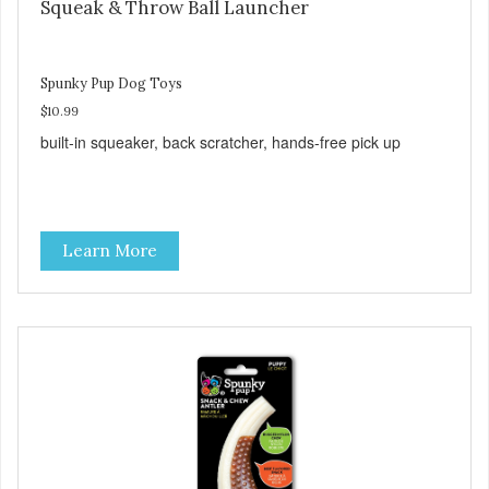
Squeak & Throw Ball Launcher
Spunky Pup Dog Toys
$10.99
built-in squeaker, back scratcher, hands-free pick up
Learn More