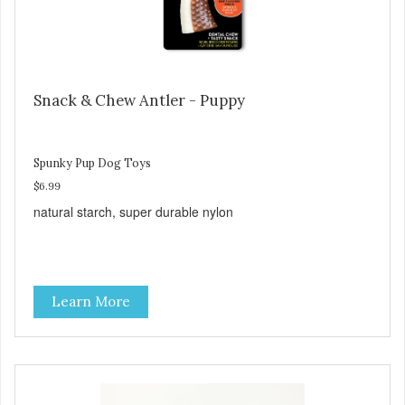
Snack & Chew Antler - Puppy
Spunky Pup Dog Toys
$6.99
natural starch, super durable nylon
Learn More