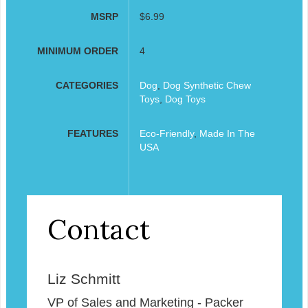
MSRP
$6.99
MINIMUM ORDER
4
CATEGORIES
Dog
,
Dog Synthetic Chew
Toys
,
Dog Toys
FEATURES
Eco-Friendly
,
Made In The
USA
Contact
Liz Schmitt
VP of Sales and Marketing - Packer