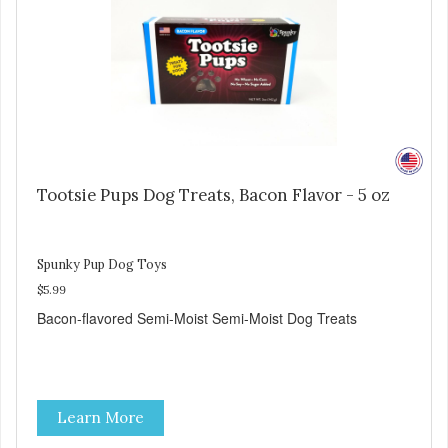
Tootsie Pups Dog Treats, Bacon Flavor - 5 oz
Spunky Pup Dog Toys
$5.99
Bacon-flavored Semi-Moist Semi-Moist Dog Treats
Learn More