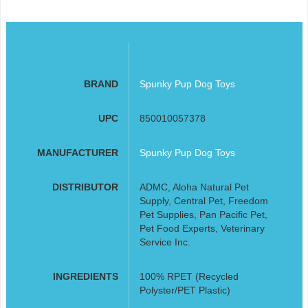
BRAND
Spunky Pup Dog Toys
UPC
850010057378
MANUFACTURER
Spunky Pup Dog Toys
DISTRIBUTOR
ADMC, Aloha Natural Pet
Supply, Central Pet, Freedom
Pet Supplies, Pan Pacific Pet,
Pet Food Experts, Veterinary
Service Inc.
INGREDIENTS
100% RPET (Recycled
Polyster/PET Plastic)