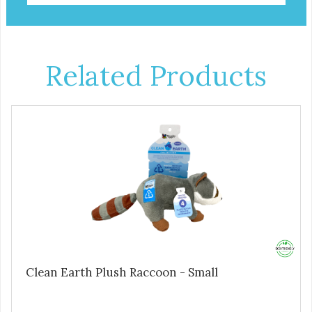
Related Products
Clean Earth Plush Raccoon - Small