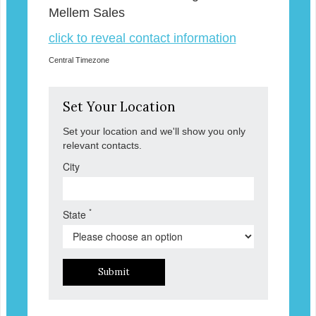
Mellem Sales
click to reveal contact information
Central Timezone
Set Your Location
Set your location and we'll show you only
relevant contacts.
City
*
State
Submit