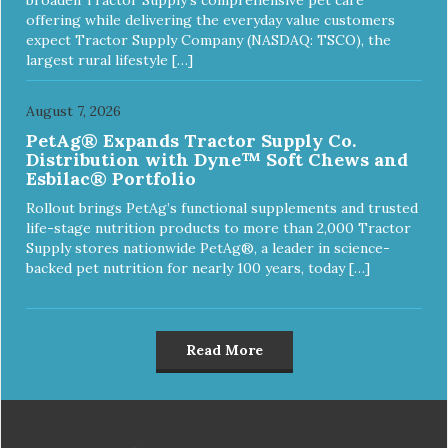
offering while delivering the everyday value customers
expect Tractor Supply Company (NASDAQ: TSCO), the
largest rural lifestyle […]
August 7, 2026
PetAg® Expands Tractor Supply Co.
Distribution with Dyne™ Soft Chews and
Esbilac® Portfolio
Rollout brings PetAg’s functional supplements and trusted
life-stage nutrition products to more than 2,000 Tractor
Supply stores nationwide PetAg®, a leader in science-
backed pet nutrition for nearly 100 years, today […]
Read More