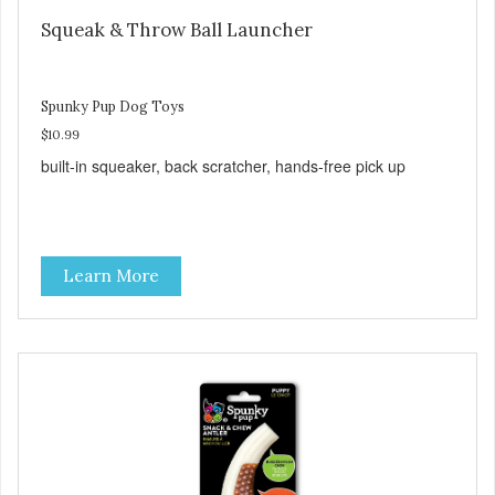
Squeak & Throw Ball Launcher
Spunky Pup Dog Toys
$10.99
built-in squeaker, back scratcher, hands-free pick up
Learn More