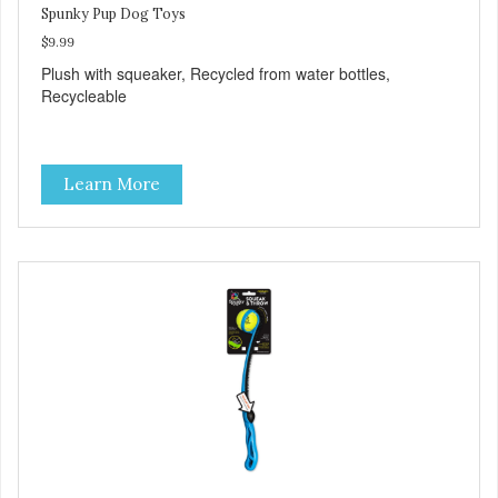
Spunky Pup Dog Toys
$9.99
Plush with squeaker, Recycled from water bottles,
Recycleable
Learn More