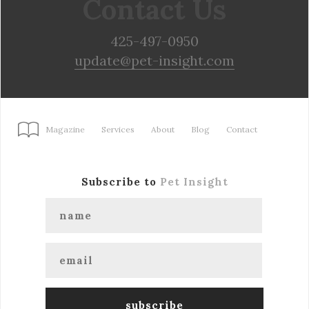
Contact Us
425-497-0950
update@pet-insight.com
Magazine
Services
About
Blog
Contact
Subscribe to
Pet Insight