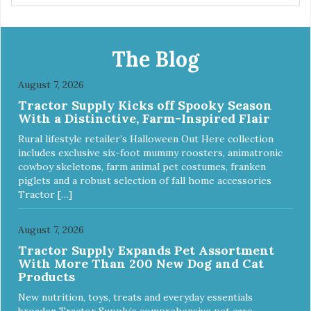
The Blog
August 7, 2026
Tractor Supply Kicks off Spooky Season
With a Distinctive, Farm-Inspired Flair
Rural lifestyle retailer’s Halloween Out Here collection
includes exclusive six-foot mummy roosters, animatronic
cowboy skeletons, farm animal pet costumes, franken
piglets and a robust selection of fall home accessories
Tractor […]
August 7, 2026
Tractor Supply Expands Pet Assortment
With More Than 200 New Dog and Cat
Products
New nutrition, toys, treats and everyday essentials
broaden Tractor Supply’s comprehensive pet care