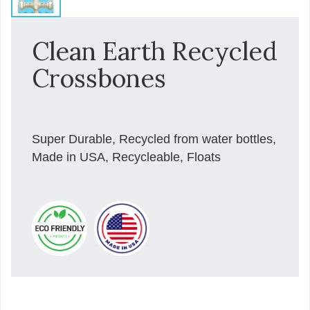
Clean Earth Recycled
Crossbones
Super Durable, Recycled from water bottles,
Made in USA, Recycleable, Floats