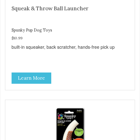
Squeak & Throw Ball Launcher
Spunky Pup Dog Toys
$10.99
built-in squeaker, back scratcher, hands-free pick up
Learn More