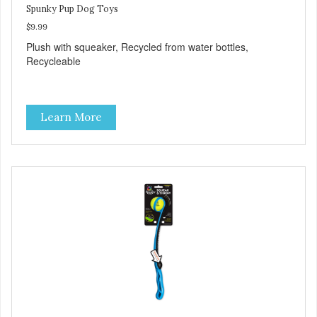
Spunky Pup Dog Toys
$9.99
Plush with squeaker, Recycled from water bottles,
Recycleable
Learn More