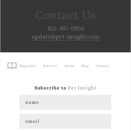
Contact Us
425-497-0950
update@pet-insight.com
Magazine
Services
About
Blog
Contact
Subscribe to
Pet Insight