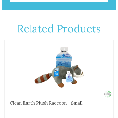
Related Products
Clean Earth Plush Raccoon - Small