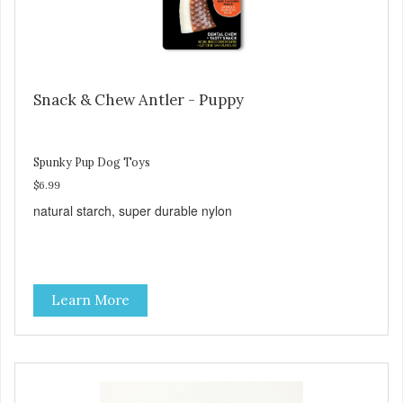
Snack & Chew Antler - Puppy
Spunky Pup Dog Toys
$6.99
natural starch, super durable nylon
Learn More