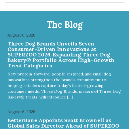
The Blog
August 6, 2026
Three Dog Brands Unveils Seven
Consumer-Driven Innovations at
SUPERZOO 2026, Expanding Three Dog
Bakery® Portfolio Across High-Growth
Treat Categories
New protein-forward, people-inspired, and small dog
innovations strengthen the brand’s commitment to
helping retailers capture today’s fastest-growing
consumer needs. Three Dog Brands, makers of Three Dog
Bakery® treats, will introduce […]
August 6, 2026
BetterBone Appoints Scott Brownell as
Global Sales Director Ahead of SUPERZOO