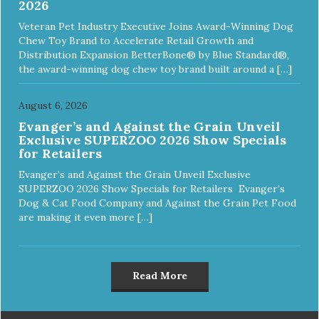
2026
Veteran Pet Industry Executive Joins Award-Winning Dog
Chew Toy Brand to Accelerate Retail Growth and
Distribution Expansion BetterBone® by Blue Standard®,
the award-winning dog chew toy brand built around a […]
August 6, 2026
Evanger’s and Against the Grain Unveil
Exclusive SUPERZOO 2026 Show Specials
for Retailers
Evanger’s and Against the Grain Unveil Exclusive
SUPERZOO 2026 Show Specials for Retailers Evanger’s
Dog & Cat Food Company and Against the Grain Pet Food
are making it even more […]
Read More