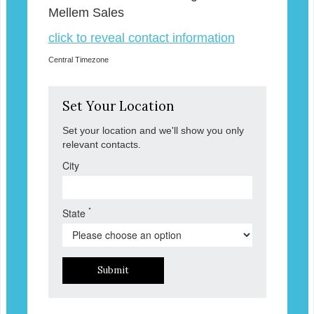
Mellem Sales
click to reveal contact information
Central Timezone
Set Your Location
Set your location and we'll show you only
relevant contacts.
City
*
State
Submit