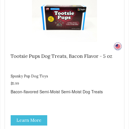
Tootsie Pups Dog Treats, Bacon Flavor - 5 oz
Spunky Pup Dog Toys
$5.99
Bacon-flavored Semi-Moist Semi-Moist Dog Treats
Learn More