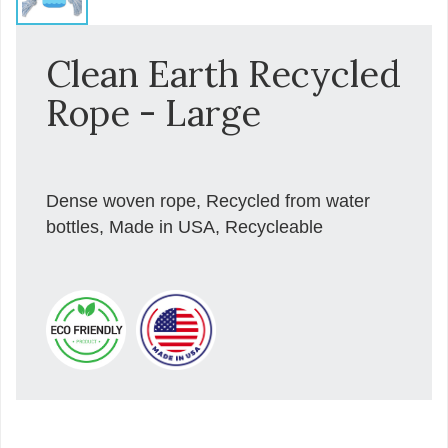
Clean Earth Recycled
Rope - Large
Dense woven rope, Recycled from water
bottles, Made in USA, Recycleable