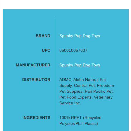
BRAND
Spunky Pup Dog Toys
UPC
850010057637
MANUFACTURER
Spunky Pup Dog Toys
DISTRIBUTOR
ADMC, Aloha Natural Pet
Supply, Central Pet, Freedom
Pet Supplies, Pan Pacific Pet,
Pet Food Experts, Veterinary
Service Inc.
INGREDIENTS
100% RPET (Recycled
Polyster/PET Plastic)