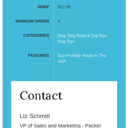
MSRP
$12.99
MINIMUM ORDER
4
CATEGORIES
Dog
,
Dog Rope & Tug Toys
,
Dog Toys
FEATURES
Eco-Friendly
,
Made In The
USA
Contact
Liz Schmitt
VP of Sales and Marketing - Packer