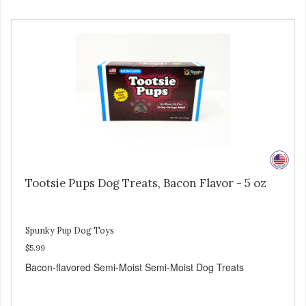
Tootsie Pups Dog Treats, Bacon Flavor - 5 oz
Spunky Pup Dog Toys
$5.99
Bacon-flavored Semi-Moist Semi-Moist Dog Treats