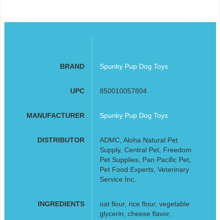
BRAND
Spunky Pup Dog Toys
UPC
850010057804
MANUFACTURER
Spunky Pup Dog Toys
DISTRIBUTOR
ADMC, Aloha Natural Pet
Supply, Central Pet, Freedom
Pet Supplies, Pan Pacific Pet,
Pet Food Experts, Veterinary
Service Inc.
INGREDIENTS
oat flour, rice flour, vegetable
glycerin, cheese flavor,