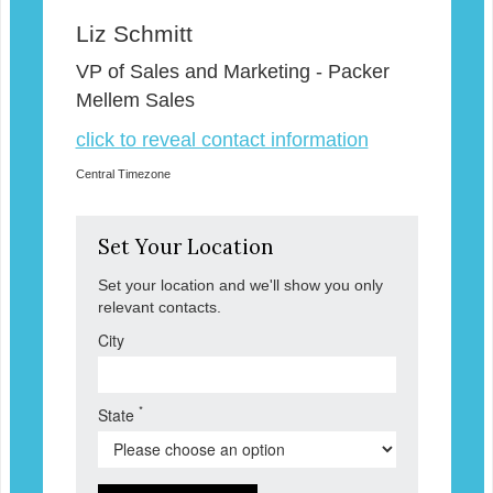
Liz Schmitt
VP of Sales and Marketing - Packer
Mellem Sales
click to reveal contact information
Central Timezone
Set Your Location
Set your location and we'll show you only
relevant contacts.
City
*
State