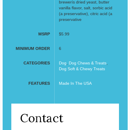
brewerís dried yeast, butter
vanilla flavor, salt, sorbic acid
(a preservative), citric acid (a
preservative
MSRP
$5.99
MINIMUM ORDER
6
CATEGORIES
Dog
,
Dog Chews & Treats
,
Dog Soft & Chewy Treats
FEATURES
Made In The USA
Contact