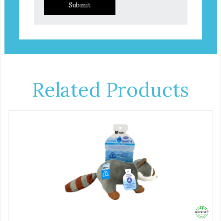
Submit
Related Products