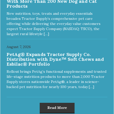
With More Than 200 New Dog and Cat
Products
New nutrition, toys, treats and everyday essentials
broaden Tractor Supply’s comprehensive pet care
offering while delivering the everyday value customers
expect Tractor Supply Company (NASDAQ: TSCO), the
largest rural lifestyle […]
August 7, 2026
PetAg® Expands Tractor Supply Co.
Distribution with Dyne™ Soft Chews and
Esbilac® Portfolio
Rollout brings PetAg’s functional supplements and trusted
life-stage nutrition products to more than 2,000 Tractor
Supply stores nationwide PetAg®, a leader in science-
backed pet nutrition for nearly 100 years, today […]
Read More