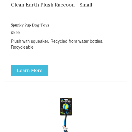
Clean Earth Plush Raccoon - Small
Spunky Pup Dog Toys
$9.99
Plush with squeaker, Recycled from water bottles,
Recycleable
Learn More