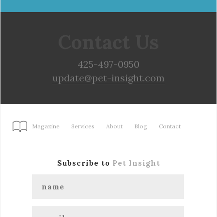
Contact Us
425-497-0950
update@pet-insight.com
Magazine
Services
About
Blog
Contact
Subscribe to
Pet Insight