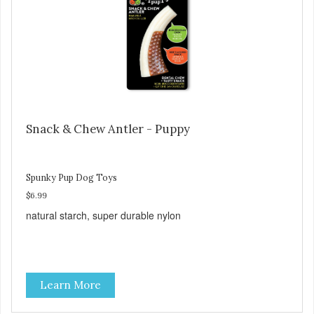
Snack & Chew Antler - Puppy
Spunky Pup Dog Toys
$6.99
natural starch, super durable nylon
Learn More