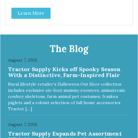
Learn More
The Blog
August 7, 2026
Tractor Supply Kicks off Spooky Season
With a Distinctive, Farm-Inspired Flair
Rural lifestyle retailer’s Halloween Out Here collection
includes exclusive six-foot mummy roosters, animatronic
cowboy skeletons, farm animal pet costumes, franken
piglets and a robust selection of fall home accessories
Tractor […]
August 7, 2026
Tractor Supply Expands Pet Assortment