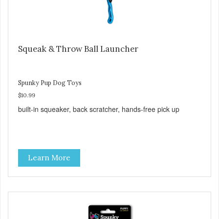
Squeak & Throw Ball Launcher
Spunky Pup Dog Toys
$10.99
built-in squeaker, back scratcher, hands-free pick up
Learn More