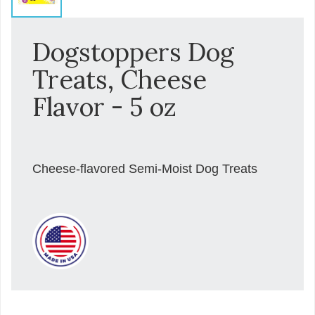
Dogstoppers Dog
Treats, Cheese
Flavor - 5 oz
Cheese-flavored Semi-Moist Dog Treats