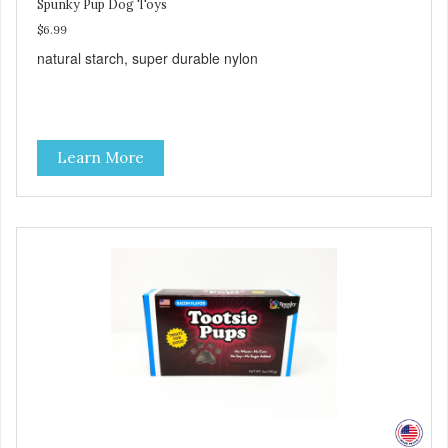
Spunky Pup Dog Toys
$6.99
natural starch, super durable nylon
Learn More