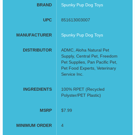
BRAND
Spunky Pup Dog Toys
UPC
851613003007
MANUFACTURER
Spunky Pup Dog Toys
DISTRIBUTOR
ADMC, Aloha Natural Pet
Supply, Central Pet, Freedom
Pet Supplies, Pan Pacific Pet,
Pet Food Experts, Veterinary
Service Inc.
INGREDIENTS
100% RPET (Recycled
Polyster/PET Plastic)
MSRP
$7.99
MINIMUM ORDER
4