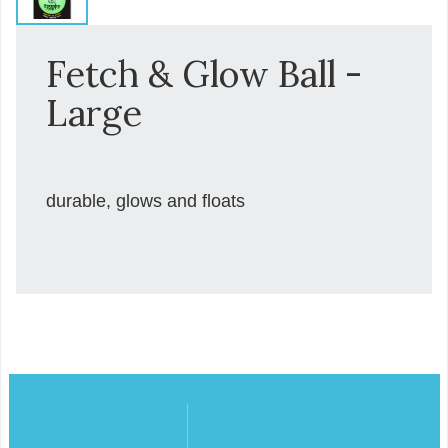
Fetch & Glow Ball -
Large
durable, glows and floats