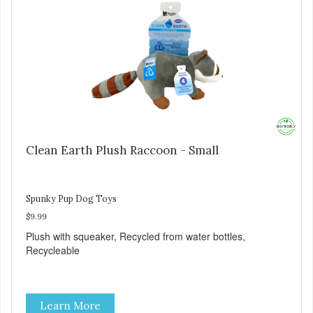
Clean Earth Plush Raccoon - Small
Spunky Pup Dog Toys
$9.99
Plush with squeaker, Recycled from water bottles,
Recycleable
Learn More