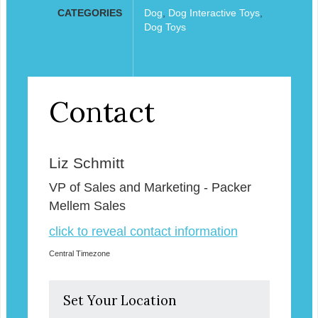
CATEGORIES
Dog
,
Dog Interactive Toys
,
Dog Toys
Contact
Liz Schmitt
VP of Sales and Marketing - Packer
Mellem Sales
click to reveal contact information
Central Timezone
Set Your Location