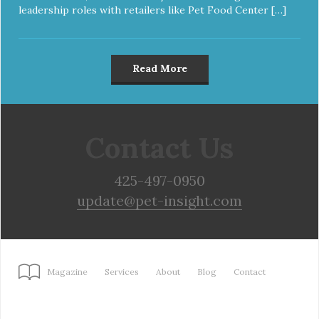
leadership roles with retailers like Pet Food Center […]
Read More
Contact Us
425-497-0950
update@pet-insight.com
Magazine
Services
About
Blog
Contact