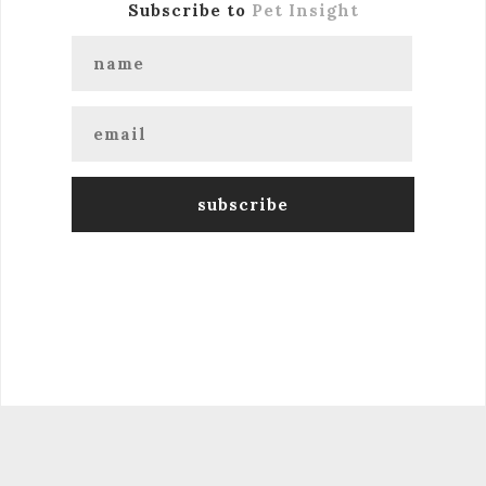
Subscribe to
Pet Insight