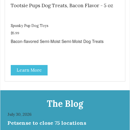
Tootsie Pups Dog Treats, Bacon Flavor - 5 oz
Spunky Pup Dog Toys
$5.99
Bacon-flavored Semi-Moist Semi-Moist Dog Treats
Learn More
The Blog
July 30, 2026
Petsense to close 75 locations