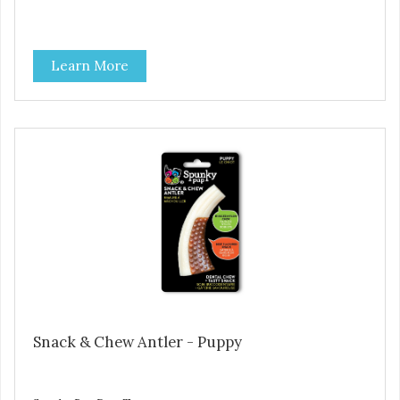
Learn More
Snack & Chew Antler - Puppy