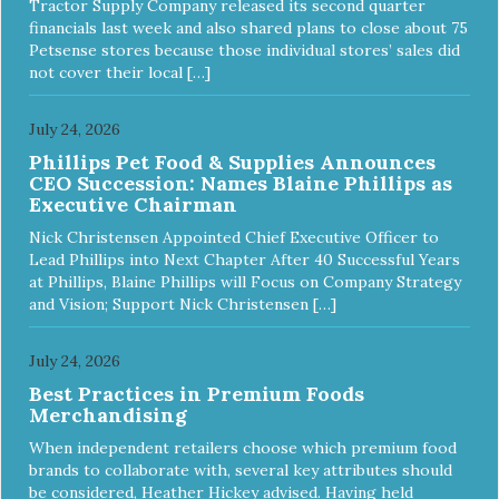
Tractor Supply Company released its second quarter
financials last week and also shared plans to close about 75
Petsense stores because those individual stores’ sales did
not cover their local […]
July 24, 2026
Phillips Pet Food & Supplies Announces
CEO Succession: Names Blaine Phillips as
Executive Chairman
Nick Christensen Appointed Chief Executive Officer to
Lead Phillips into Next Chapter After 40 Successful Years
at Phillips, Blaine Phillips will Focus on Company Strategy
and Vision; Support Nick Christensen […]
July 24, 2026
Best Practices in Premium Foods
Merchandising
When independent retailers choose which premium food
brands to collaborate with, several key attributes should
be considered, Heather Hickey advised. Having held