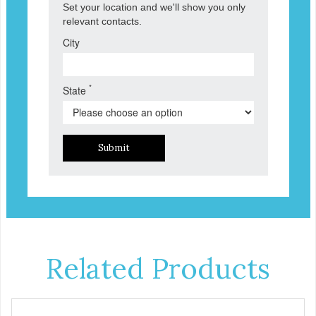
Set your location and we'll show you only
relevant contacts.
City
*
State
Submit
Related Products