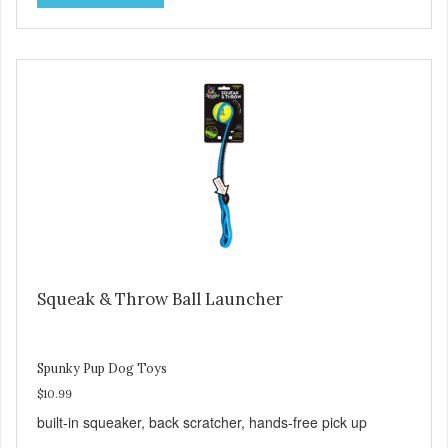
Squeak & Throw Ball Launcher
Spunky Pup Dog Toys
$10.99
built-in squeaker, back scratcher, hands-free pick up