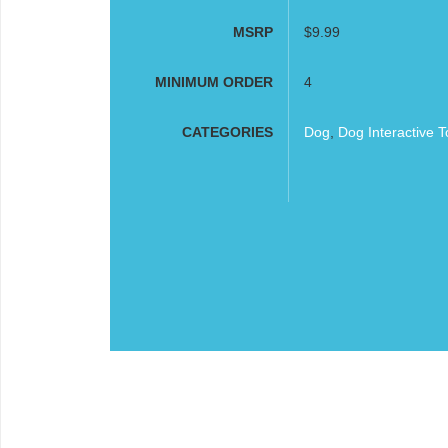
MSRP
$9.99
MINIMUM ORDER
4
CATEGORIES
Dog
,
Dog Interactive T