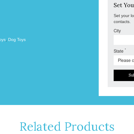
Set You
Set your l
contacts.
City
oys
,
Dog Toys
*
State
Su
Related Products