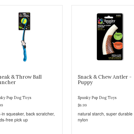
ueak & Throw Ball
Snack & Chew Antler -
uncher
Puppy
nky Pup Dog Toys
Spunky Pup Dog Toys
99
$6.99
t-in squeaker, back scratcher,
natural starch, super durable
ds-free pick up
nylon