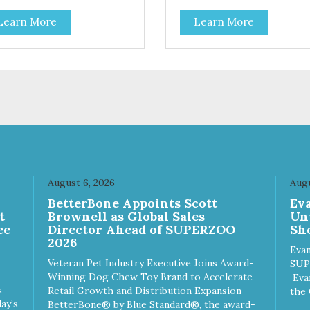
Learn More
Learn More
August 6, 2026
Augu
n
BetterBone Appoints Scott
Ev
t
Brownell as Global Sales
Un
ee
Director Ahead of SUPERZOO
Sho
2026
Evan
Veteran Pet Industry Executive Joins Award-
SUP
Winning Dog Chew Toy Brand to Accelerate
Eva
s
Retail Growth and Distribution Expansion
the 
ay’s
BetterBone® by Blue Standard®, the award-