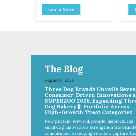
Learn More
The Blog
August 6, 2026
Three Dog Brands Unveils Seve
Consumer-Driven Innovations a
SUPERZOO 2026, Expanding Thr
Dog Bakery® Portfolio Across
High-Growth Treat Categories
New protein-forward, people-inspired, and
small dog innovations strengthen the brand’
commitment to helping retailers capture tod