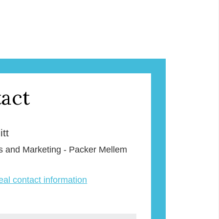
act
tt
s and Marketing - Packer Mellem
veal contact information