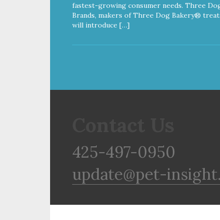
fastest-growing consumer needs. Three Do
Brands, makers of Three Dog Bakery® treat
will introduce […]
Contact Us
425-497-0950
update@pet-insight