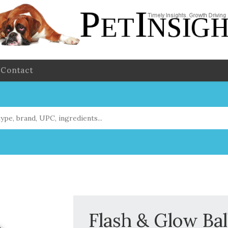
Contact
Flash & Glow Bal