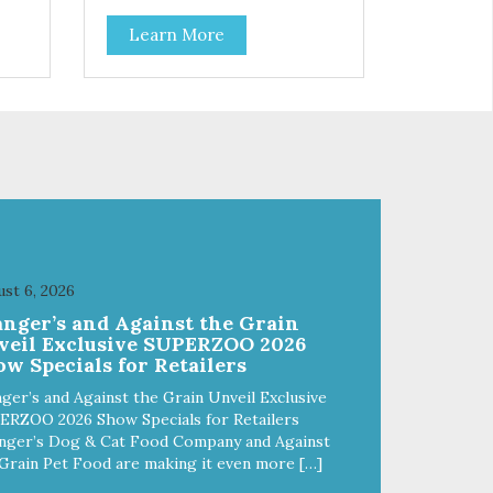
Learn More
st 6, 2026
anger’s and Against the Grain
veil Exclusive SUPERZOO 2026
w Specials for Retailers
ger’s and Against the Grain Unveil Exclusive
ERZOO 2026 Show Specials for Retailers
nger’s Dog & Cat Food Company and Against
Grain Pet Food are making it even more […]