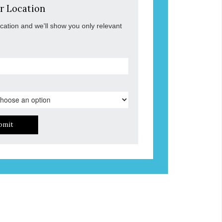
r Location
ocation and we'll show you only relevant
bmit