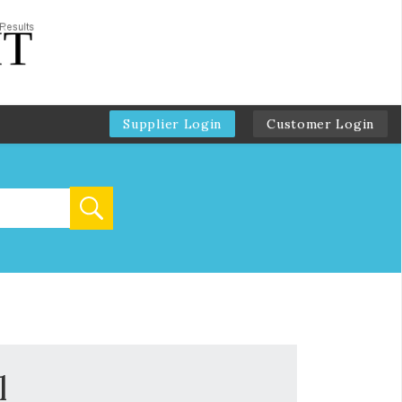
Supplier Login
Customer Login
l