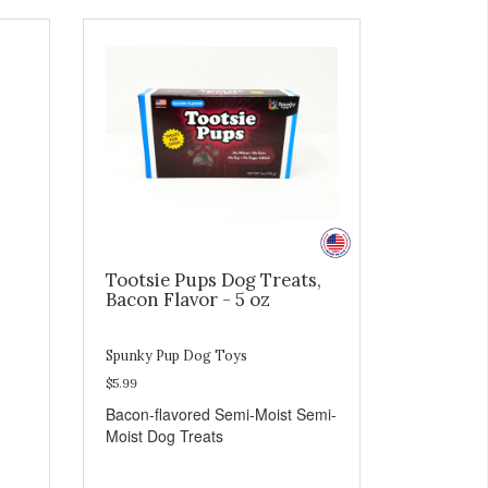
Tootsie Pups Dog Treats,
Bacon Flavor - 5 oz
Spunky Pup Dog Toys
$5.99
Bacon-flavored Semi-Moist Semi-
Moist Dog Treats