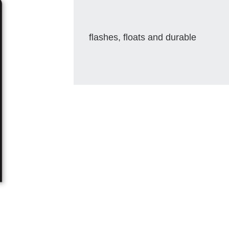
flashes, floats and durable