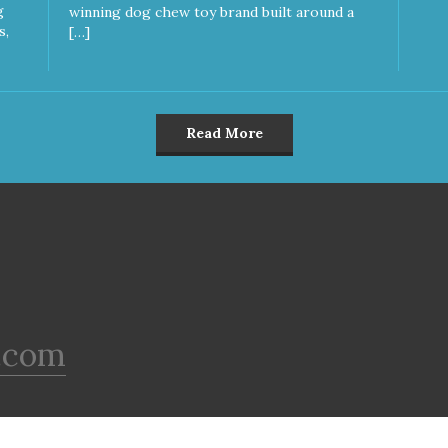
g
winning dog chew toy brand built around a
s,
[…]
Read More
.com