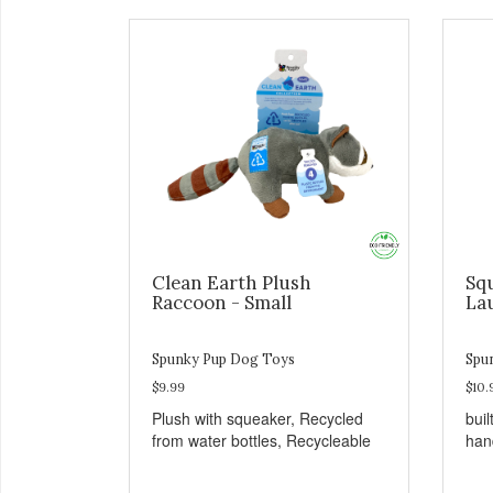
Clean Earth Plush
Sq
Raccoon - Small
La
Spunky Pup Dog Toys
Spu
$9.99
$10.
Plush with squeaker, Recycled
buil
from water bottles, Recycleable
han