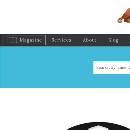
Magazine
Services
About
Blog