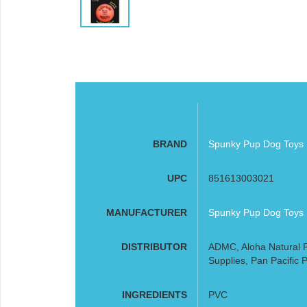
BRAND
Spunky Pup Dog Toys
UPC
851613003021
MANUFACTURER
Spunky Pup Dog Toys
DISTRIBUTOR
ADMC, Aloha Natural P
Supplies, Pan Pacific P
INGREDIENTS
PVC