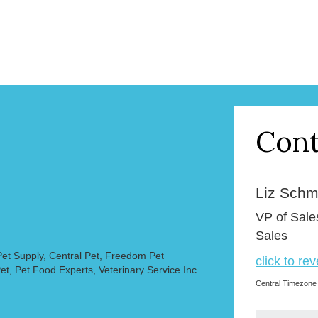
Cont
Liz Schmi
VP of Sale
Sales
et Supply, Central Pet, Freedom Pet
click to re
et, Pet Food Experts, Veterinary Service Inc.
Central Timezone