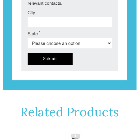
relevant contacts.
City
*
State
Submit
Related Products