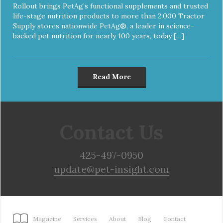
Rollout brings PetAg’s functional supplements and trusted
life-stage nutrition products to more than 2,000 Tractor
Supply stores nationwide PetAg®, a leader in science-
backed pet nutrition for nearly 100 years, today […]
Read More
Contact Us
425-497-0950
update@pet-insight.com
Magazine
Services
About
Blog
Contact