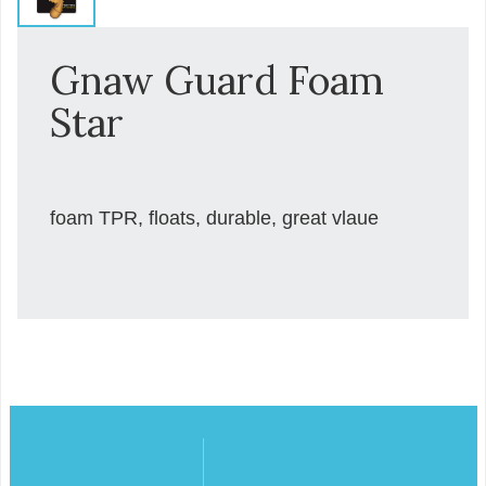
Gnaw Guard Foam
Star
foam TPR, floats, durable, great vlaue