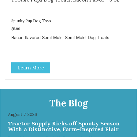
Spunky Pup Dog Toys
$5.99
Bacon-flavored Semi-Moist Semi-Moist Dog Treats
Learn More
The Blog
August 7, 2026
Tractor Supply Kicks off Spooky Season
With a Distinctive, Farm-Inspired Flair