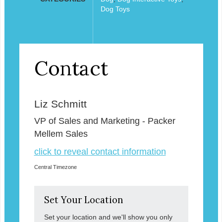
Dog Toys
Contact
Liz Schmitt
VP of Sales and Marketing - Packer
Mellem Sales
click to reveal contact information
Central Timezone
Set Your Location
Set your location and we'll show you only