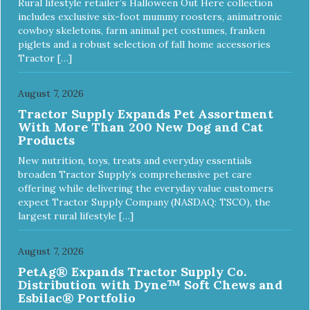
Rural lifestyle retailer’s Halloween Out Here collection
includes exclusive six-foot mummy roosters, animatronic
cowboy skeletons, farm animal pet costumes, franken
piglets and a robust selection of fall home accessories
Tractor […]
August 7, 2026
Tractor Supply Expands Pet Assortment
With More Than 200 New Dog and Cat
Products
New nutrition, toys, treats and everyday essentials
broaden Tractor Supply’s comprehensive pet care
offering while delivering the everyday value customers
expect Tractor Supply Company (NASDAQ: TSCO), the
largest rural lifestyle […]
August 7, 2026
PetAg® Expands Tractor Supply Co.
Distribution with Dyne™ Soft Chews and
Esbilac® Portfolio