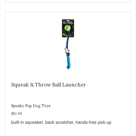
Squeak & Throw Ball Launcher
Spunky Pup Dog Toys
$10.99
built-in squeaker, back scratcher, hands-free pick up