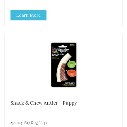
Learn More
Snack & Chew Antler - Puppy
Spunky Pup Dog Toys