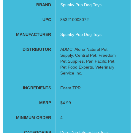
BRAND
Spunky Pup Dog Toys
UPC
853210008072
MANUFACTURER
Spunky Pup Dog Toys
DISTRIBUTOR
ADMC, Aloha Natural Pet
Supply, Central Pet, Freedom
Pet Supplies, Pan Pacific Pet,
Pet Food Experts, Veterinary
Service Inc.
INGREDIENTS
Foam TPR
MSRP
$4.99
MINIMUM ORDER
4
CATEGORIES
Dog
,
Dog Interactive Toys
,