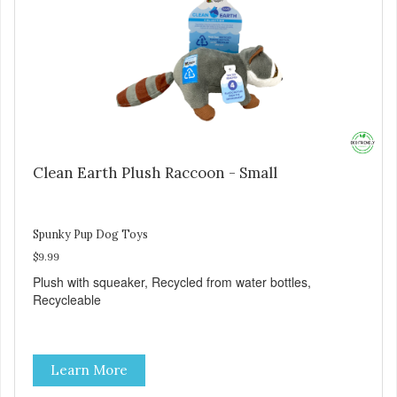
Clean Earth Plush Raccoon - Small
Spunky Pup Dog Toys
$9.99
Plush with squeaker, Recycled from water bottles,
Recycleable
Learn More