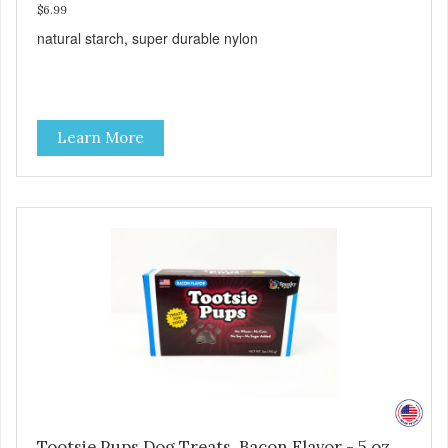
$6.99
natural starch, super durable nylon
Learn More
Tootsie Pups Dog Treats, Bacon Flavor - 5 oz