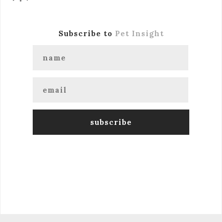
Subscribe to
Pet Insight