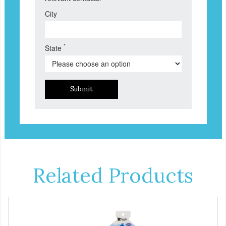
City
*
State
Submit
Related Products