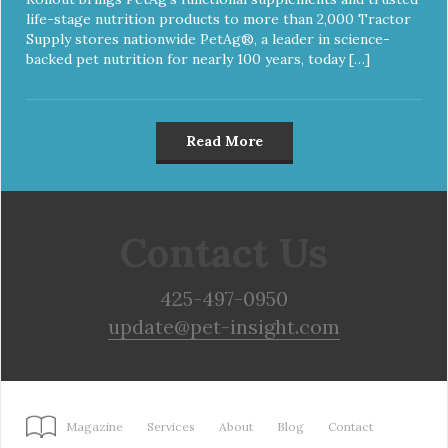
life-stage nutrition products to more than 2,000 Tractor
Supply stores nationwide PetAg®, a leader in science-
backed pet nutrition for nearly 100 years, today […]
Read More
Contact Us
425-497-0950
update@pet-insight.com
Magazine
Services
About
Blog
Contact