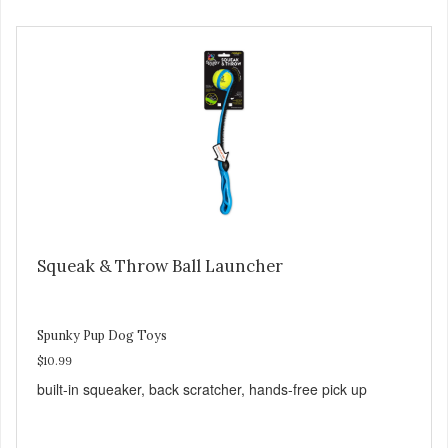
Squeak & Throw Ball Launcher
Spunky Pup Dog Toys
$10.99
built-in squeaker, back scratcher, hands-free pick up