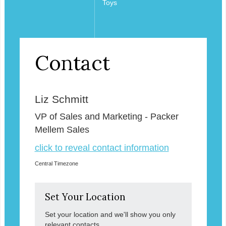
Toys
Contact
Liz Schmitt
VP of Sales and Marketing - Packer
Mellem Sales
click to reveal contact information
Central Timezone
Set Your Location
Set your location and we'll show you only
relevant contacts.