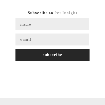
Subscribe to
Pet Insight