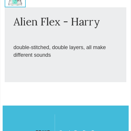
Alien Flex - Harry
double-stitched, double layers, all make
different sounds