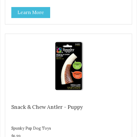
Learn More
Snack & Chew Antler - Puppy
Spunky Pup Dog Toys
$6.99