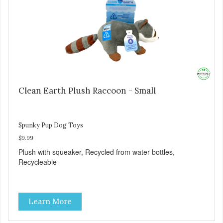
Clean Earth Plush Raccoon - Small
Spunky Pup Dog Toys
$9.99
Plush with squeaker, Recycled from water bottles,
Recycleable
Learn More