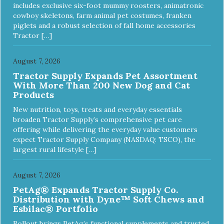
includes exclusive six-foot mummy roosters, animatronic
cowboy skeletons, farm animal pet costumes, franken
piglets and a robust selection of fall home accessories
Tractor […]
August 7, 2026
Tractor Supply Expands Pet Assortment
With More Than 200 New Dog and Cat
Products
New nutrition, toys, treats and everyday essentials
broaden Tractor Supply’s comprehensive pet care
offering while delivering the everyday value customers
expect Tractor Supply Company (NASDAQ: TSCO), the
largest rural lifestyle […]
August 7, 2026
PetAg® Expands Tractor Supply Co.
Distribution with Dyne™ Soft Chews and
Esbilac® Portfolio
Rollout brings PetAg’s functional supplements and trusted