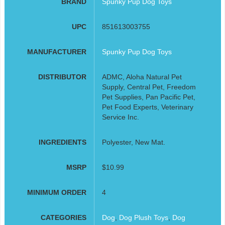
BRAND
Spunky Pup Dog Toys
UPC
851613003755
MANUFACTURER
Spunky Pup Dog Toys
DISTRIBUTOR
ADMC, Aloha Natural Pet
Supply, Central Pet, Freedom
Pet Supplies, Pan Pacific Pet,
Pet Food Experts, Veterinary
Service Inc.
INGREDIENTS
Polyester, New Mat.
MSRP
$10.99
MINIMUM ORDER
4
CATEGORIES
Dog
,
Dog Plush Toys
,
Dog