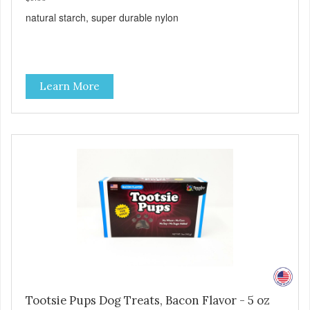
natural starch, super durable nylon
Learn More
Tootsie Pups Dog Treats, Bacon Flavor - 5 oz