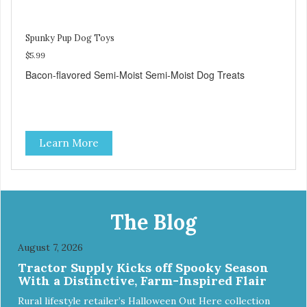
Spunky Pup Dog Toys
$5.99
Bacon-flavored Semi-Moist Semi-Moist Dog Treats
Learn More
The Blog
August 7, 2026
Tractor Supply Kicks off Spooky Season
With a Distinctive, Farm-Inspired Flair
Rural lifestyle retailer’s Halloween Out Here collection