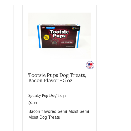
Tootsie Pups Dog Treats,
Bacon Flavor - 5 oz
Spunky Pup Dog Toys
$5.99
Bacon-flavored Semi-Moist Semi-
Moist Dog Treats