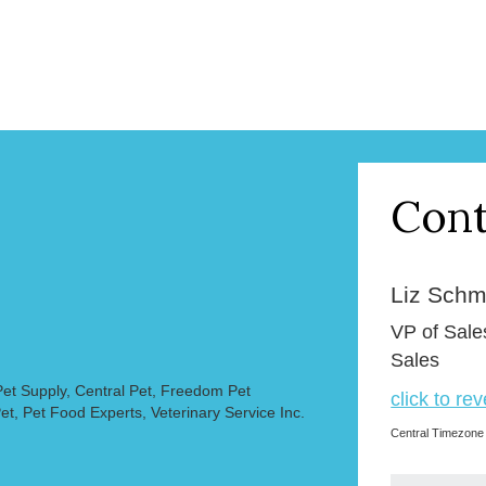
Cont
Liz Schmi
VP of Sale
Sales
et Supply, Central Pet, Freedom Pet
click to re
et, Pet Food Experts, Veterinary Service Inc.
Central Timezone