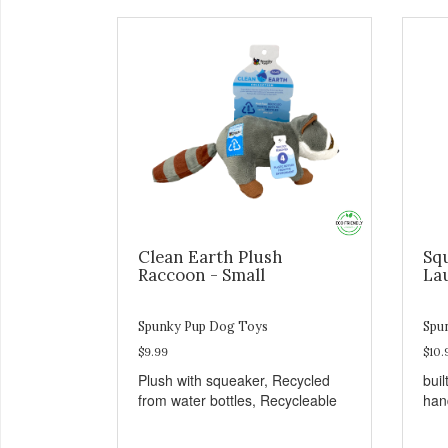
Clean Earth Plush
Sq
Raccoon - Small
La
Spunky Pup Dog Toys
Spu
$9.99
$10.
Plush with squeaker, Recycled
buil
from water bottles, Recycleable
han