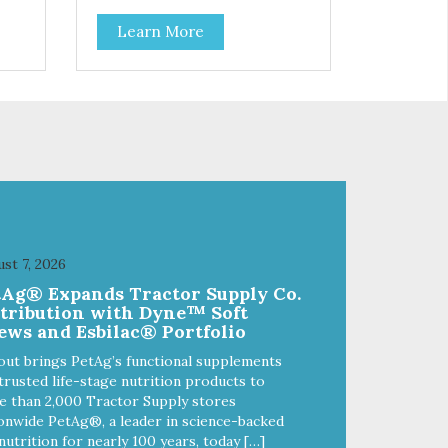
Learn More
st 7, 2026
tAg® Expands Tractor Supply Co.
stribution with Dyne™ Soft
ews and Esbilac® Portfolio
out brings PetAg’s functional supplements
trusted life-stage nutrition products to
 than 2,000 Tractor Supply stores
onwide PetAg®, a leader in science-backed
nutrition for nearly 100 years, today […]