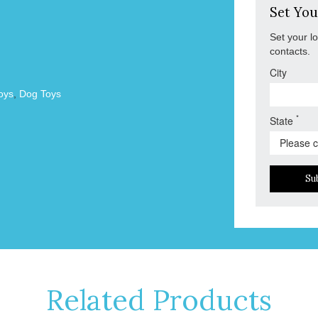
Set You
Set your l
contacts.
City
oys
,
Dog Toys
*
State
Su
Related Products