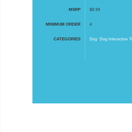
MSRP
$8.99
MINIMUM ORDER
4
CATEGORIES
Dog
,
Dog Interactive T