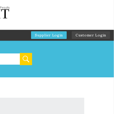
Supplier Login
Customer Login