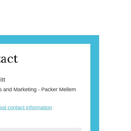
act
tt
s and Marketing - Packer Mellem
veal contact information