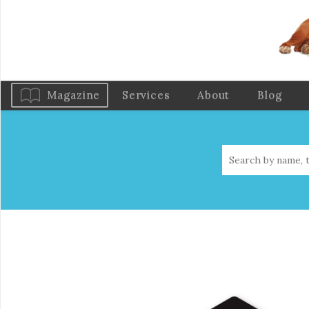
Magazine
Services
About
Blog