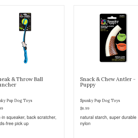
ueak & Throw Ball
Snack & Chew Antler -
uncher
Puppy
nky Pup Dog Toys
Spunky Pup Dog Toys
99
$6.99
t-in squeaker, back scratcher,
natural starch, super durable
ds-free pick up
nylon