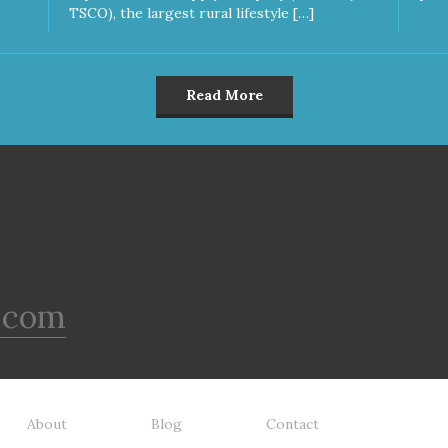
TSCO), the largest rural lifestyle […]
Read More
.com
About
Blog
Contact