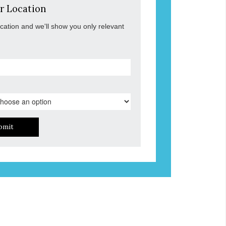
r Location
ocation and we'll show you only relevant
bmit