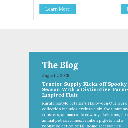
Learn More
The Blog
August 7, 2026
Tractor Supply Kicks off Spooky
Season With a Distinctive, Farm
Inspired Flair
Rural lifestyle retailer’s Halloween Out Here
collection includes exclusive six-foot mummy
roosters, animatronic cowboy skeletons, far
animal pet costumes, franken piglets and a
robust selection of fall home accessories