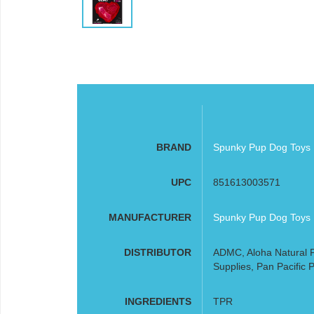
BRAND
Spunky Pup Dog Toys
UPC
851613003571
MANUFACTURER
Spunky Pup Dog Toys
DISTRIBUTOR
ADMC, Aloha Natural P
Supplies, Pan Pacific P
INGREDIENTS
TPR