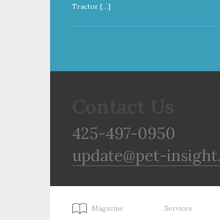
Tractor […]
Contact Us
425-497-0950
update@pet-insight
Magazine
Services