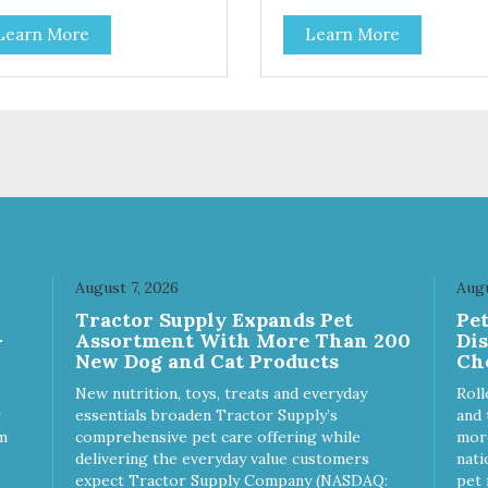
Learn More
Learn More
August 7, 2026
Augu
Tractor Supply Expands Pet
Pe
-
Assortment With More Than 200
Di
New Dog and Cat Products
Ch
New nutrition, toys, treats and everyday
Roll
essentials broaden Tractor Supply’s
and 
m
comprehensive pet care offering while
more
delivering the everyday value customers
nati
expect Tractor Supply Company (NASDAQ:
pet 