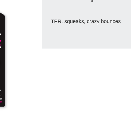
TPR, squeaks, crazy bounces