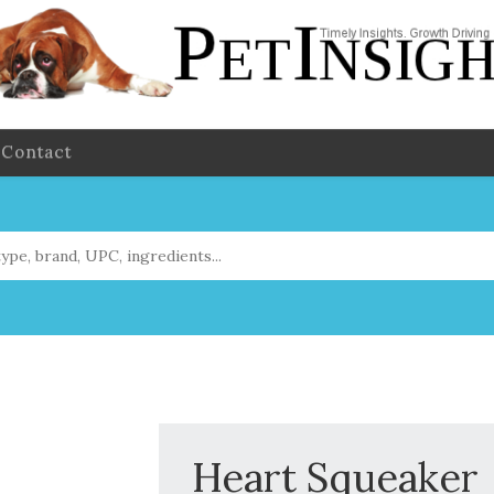
Contact
Heart Squeaker