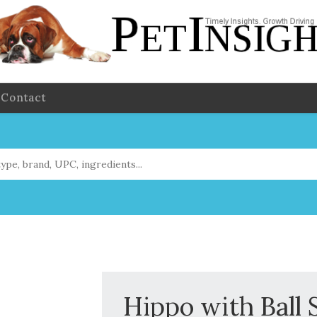
Contact
Hippo with Ball