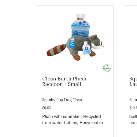
Clean Earth Plush
Sq
Raccoon - Small
La
Spunky Pup Dog Toys
Spu
$9.99
$10.
Plush with squeaker, Recycled
buil
from water bottles, Recycleable
han