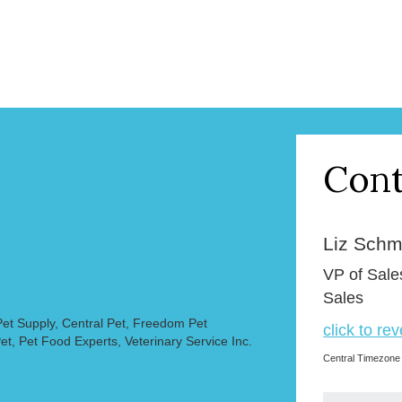
Cont
Liz Schmi
VP of Sale
Sales
et Supply, Central Pet, Freedom Pet
click to re
et, Pet Food Experts, Veterinary Service Inc.
Central Timezone