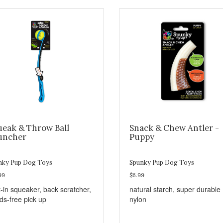
ueak & Throw Ball
Snack & Chew Antler -
uncher
Puppy
nky Pup Dog Toys
Spunky Pup Dog Toys
99
$6.99
t-in squeaker, back scratcher,
natural starch, super durable
ds-free pick up
nylon