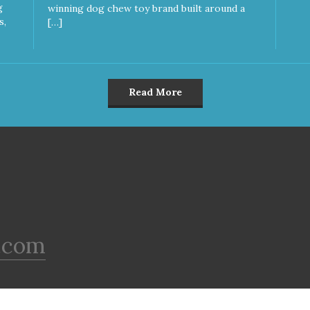
g
winning dog chew toy brand built around a
s,
[…]
Read More
.com