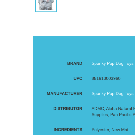
BRAND
Spunky Pup Dog Toys
UPC
851613003960
MANUFACTURER
Spunky Pup Dog Toys
DISTRIBUTOR
ADMC, Aloha Natural P
Supplies, Pan Pacific P
INGREDIENTS
Polyester, New Mat.