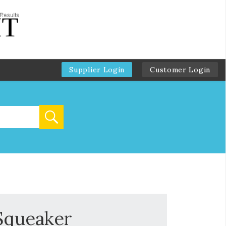
Supplier Login
Customer Login
 Squeaker