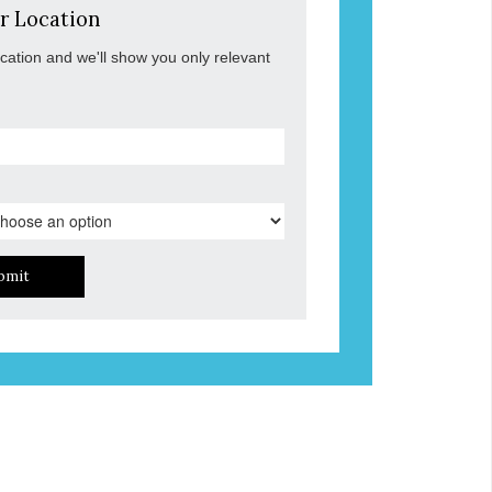
r Location
ocation and we'll show you only relevant
bmit