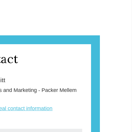
act
tt
s and Marketing - Packer Mellem
veal contact information