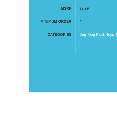
MSRP
$9.99
MINIMUM ORDER
4
CATEGORIES
Dog
,
Dog Plush Toys
,