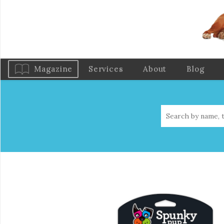
Magazine
Services
About
Blog