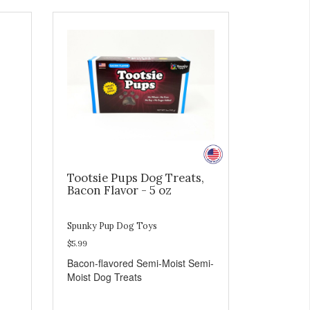
Tootsie Pups Dog Treats,
Bacon Flavor - 5 oz
Spunky Pup Dog Toys
$5.99
Bacon-flavored Semi-Moist Semi-
Moist Dog Treats