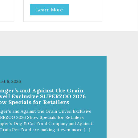
Learn More
st 6, 2026
anger’s and Against the Grain
veil Exclusive SUPERZOO 2026
w Specials for Retailers
ger’s and Against the Grain Unveil Exclusive
ERZOO 2026 Show Specials for Retailers
nger’s Dog & Cat Food Company and Against
Grain Pet Food are making it even more […]