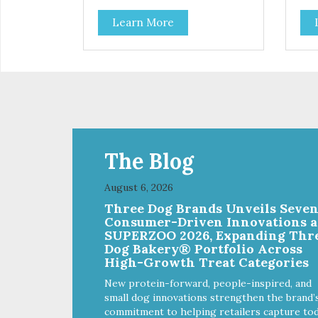
Learn More
The Blog
August 6, 2026
Three Dog Brands Unveils Seve
Consumer-Driven Innovations a
SUPERZOO 2026, Expanding Thr
Dog Bakery® Portfolio Across
High-Growth Treat Categories
New protein-forward, people-inspired, and
small dog innovations strengthen the brand’
commitment to helping retailers capture tod