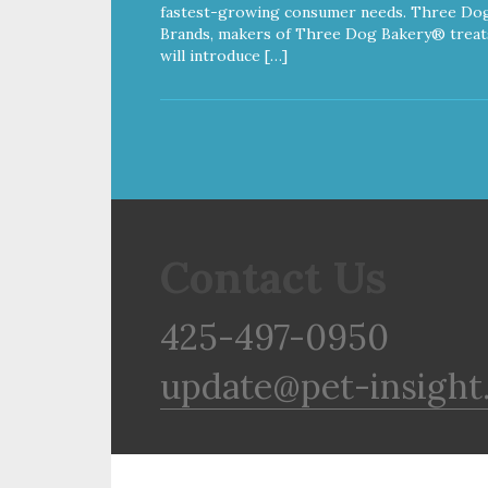
fastest-growing consumer needs. Three Do
Brands, makers of Three Dog Bakery® treat
will introduce […]
Contact Us
425-497-0950
update@pet-insight