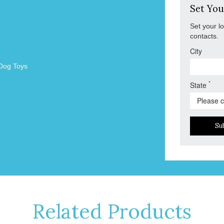
Set You
Set your l
contacts.
City
Dog Toys
*
State
Su
Related Products