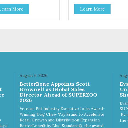
Learn More
Learn More
August 6, 2026
Augu
n
BetterBone Appoints Scott
Ev
t
Brownell as Global Sales
Un
ee
Director Ahead of SUPERZOO
Sho
2026
Evan
Veteran Pet Industry Executive Joins Award-
SUP
Winning Dog Chew Toy Brand to Accelerate
Eva
s
Retail Growth and Distribution Expansion
the 
ay’s
BetterBone® by Blue Standard®, the award-