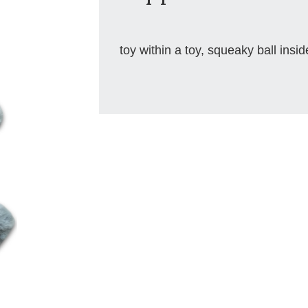
toy within a toy, squeaky ball insid