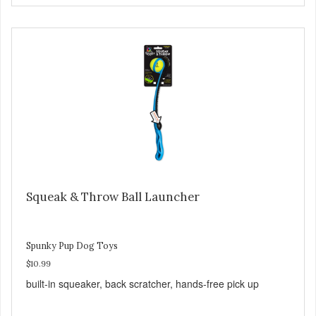
Squeak & Throw Ball Launcher
Spunky Pup Dog Toys
$10.99
built-in squeaker, back scratcher, hands-free pick up