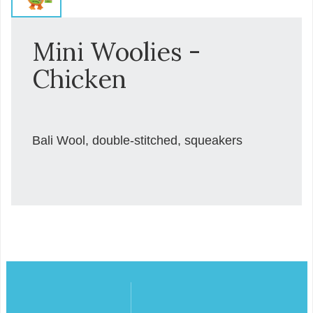
Mini Woolies -
Chicken
Bali Wool, double-stitched, squeakers