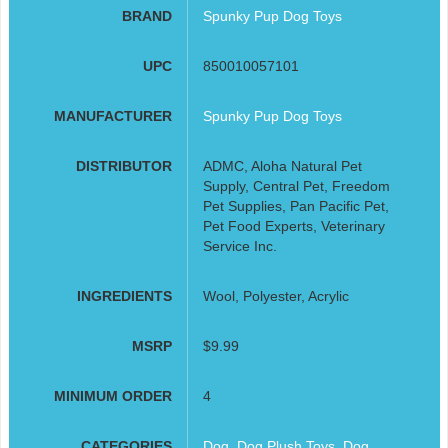
BRAND
Spunky Pup Dog Toys
UPC
850010057101
MANUFACTURER
Spunky Pup Dog Toys
DISTRIBUTOR
ADMC, Aloha Natural Pet
Supply, Central Pet, Freedom
Pet Supplies, Pan Pacific Pet,
Pet Food Experts, Veterinary
Service Inc.
INGREDIENTS
Wool, Polyester, Acrylic
MSRP
$9.99
MINIMUM ORDER
4
CATEGORIES
Dog
,
Dog Plush Toys
,
Dog