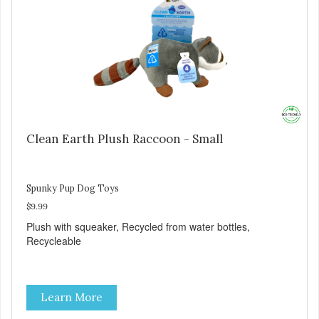
Clean Earth Plush Raccoon - Small
Spunky Pup Dog Toys
$9.99
Plush with squeaker, Recycled from water bottles,
Recycleable
Learn More