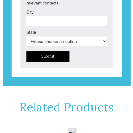
relevant contacts.
City
*
State
Submit
Related Products