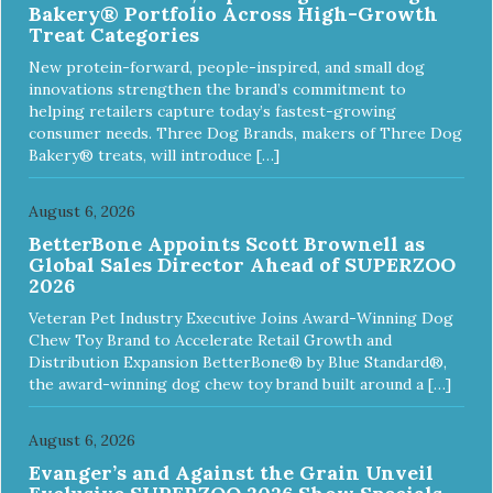
Bakery® Portfolio Across High-Growth
Treat Categories
New protein-forward, people-inspired, and small dog
innovations strengthen the brand’s commitment to
helping retailers capture today’s fastest-growing
consumer needs. Three Dog Brands, makers of Three Dog
Bakery® treats, will introduce […]
August 6, 2026
BetterBone Appoints Scott Brownell as
Global Sales Director Ahead of SUPERZOO
2026
Veteran Pet Industry Executive Joins Award-Winning Dog
Chew Toy Brand to Accelerate Retail Growth and
Distribution Expansion BetterBone® by Blue Standard®,
the award-winning dog chew toy brand built around a […]
August 6, 2026
Evanger’s and Against the Grain Unveil