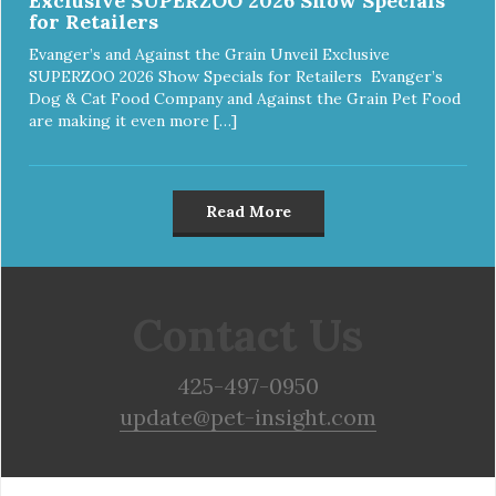
Exclusive SUPERZOO 2026 Show Specials
for Retailers
Evanger’s and Against the Grain Unveil Exclusive
SUPERZOO 2026 Show Specials for Retailers Evanger’s
Dog & Cat Food Company and Against the Grain Pet Food
are making it even more […]
Read More
Contact Us
425-497-0950
update@pet-insight.com