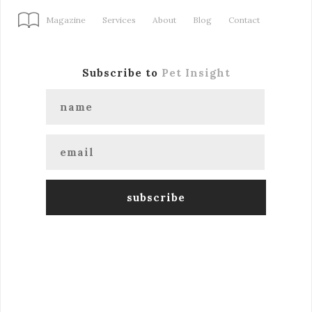
Magazine
Services
About
Blog
Contact
Subscribe to
Pet Insight