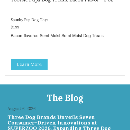
Spunky Pup Dog Toys
$5.99
Bacon-flavored Semi-Moist Semi-Moist Dog Treats
Learn More
The Blog
August 6, 2026
Three Dog Brands Unveils Seven
Consumer-Driven Innovations at
SUPERZOO 2026, Expanding Three Dog