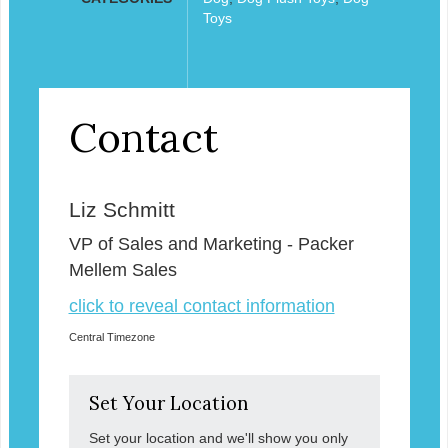
Toys
Contact
Liz Schmitt
VP of Sales and Marketing - Packer
Mellem Sales
click to reveal contact information
Central Timezone
Set Your Location
Set your location and we'll show you only