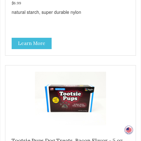
$6.99
natural starch, super durable nylon
Learn More
Tootsie Pups Dog Treats, Bacon Flavor - 5 oz