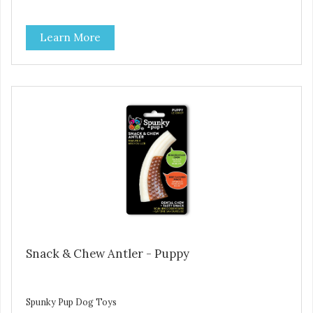
Learn More
Snack & Chew Antler - Puppy
Spunky Pup Dog Toys