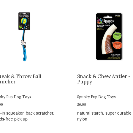
ueak & Throw Ball
Snack & Chew Antler -
uncher
Puppy
nky Pup Dog Toys
Spunky Pup Dog Toys
99
$6.99
t-in squeaker, back scratcher,
natural starch, super durable
ds-free pick up
nylon