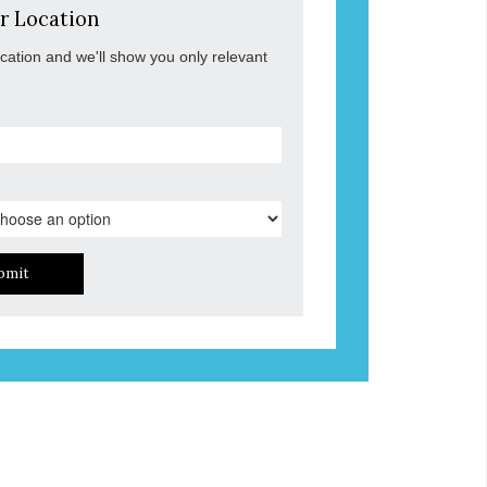
r Location
ocation and we'll show you only relevant
bmit