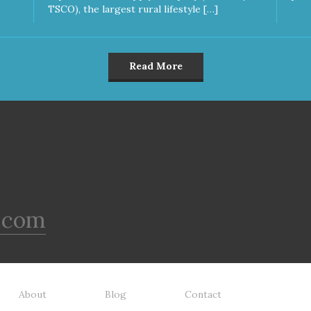
TSCO), the largest rural lifestyle […]
Read More
.com
About
Blog
Contact