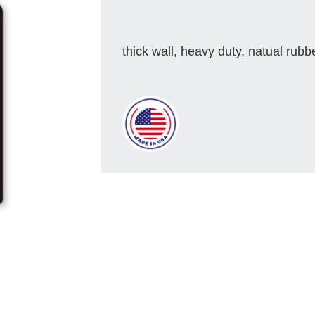
thick wall, heavy duty, natual rubb