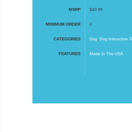
MSRP
$10.99
MINIMUM ORDER
4
CATEGORIES
Dog
,
Dog Interactive T
FEATURES
Made In The USA