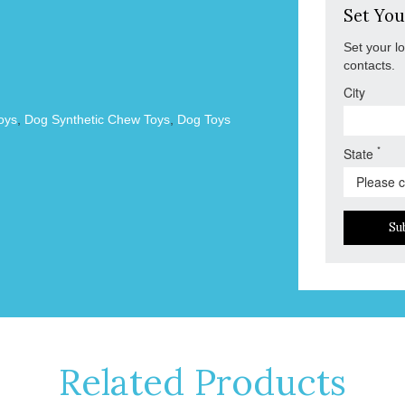
Set You
Set your l
contacts.
City
oys
,
Dog Synthetic Chew Toys
,
Dog Toys
*
State
Su
Related Products