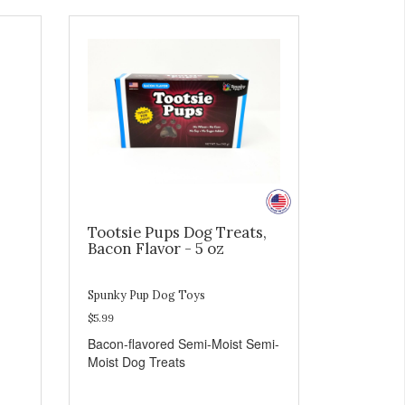
Tootsie Pups Dog Treats,
Bacon Flavor - 5 oz
Spunky Pup Dog Toys
$5.99
Bacon-flavored Semi-Moist Semi-
Moist Dog Treats