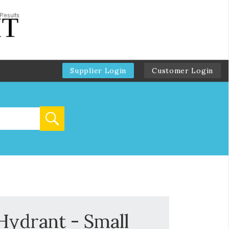
Supplier Login
Customer Login
Hydrant - Small