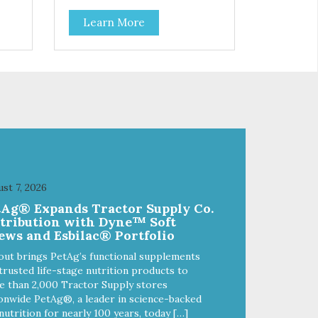
Learn More
st 7, 2026
tAg® Expands Tractor Supply Co.
stribution with Dyne™ Soft
ews and Esbilac® Portfolio
out brings PetAg’s functional supplements
trusted life-stage nutrition products to
 than 2,000 Tractor Supply stores
onwide PetAg®, a leader in science-backed
nutrition for nearly 100 years, today […]