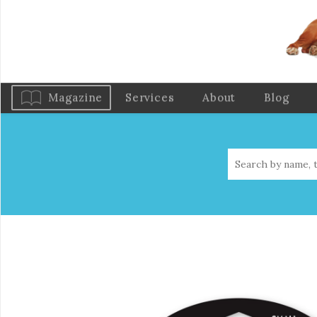
Magazine
Services
About
Blog