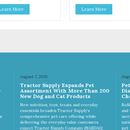
Learn More
Learn More
August 7, 2026
Augu
Tractor Supply Expands Pet
Pe
-
Assortment With More Than 200
Di
New Dog and Cat Products
Ch
New nutrition, toys, treats and everyday
Roll
essentials broaden Tractor Supply’s
and 
m
comprehensive pet care offering while
more
delivering the everyday value customers
nati
expect Tractor Supply Company (NASDAQ:
pet 