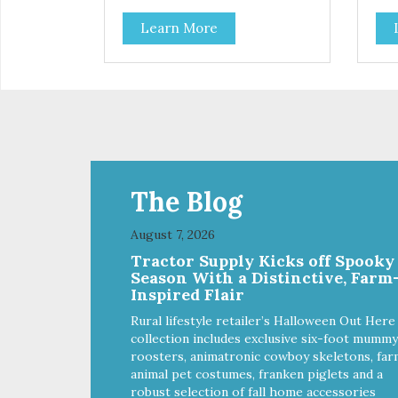
Learn More
The Blog
August 7, 2026
Tractor Supply Kicks off Spooky
Season With a Distinctive, Farm
Inspired Flair
Rural lifestyle retailer’s Halloween Out Here
collection includes exclusive six-foot mummy
roosters, animatronic cowboy skeletons, far
animal pet costumes, franken piglets and a
robust selection of fall home accessories