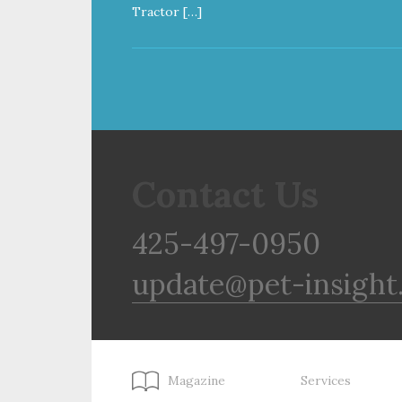
Tractor […]
Contact Us
425-497-0950
update@pet-insight
Magazine
Services