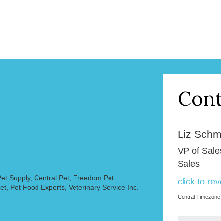
Cont
Liz Schmi
VP of Sale
Sales
et Supply, Central Pet, Freedom Pet
click to re
et, Pet Food Experts, Veterinary Service Inc.
Central Timezone