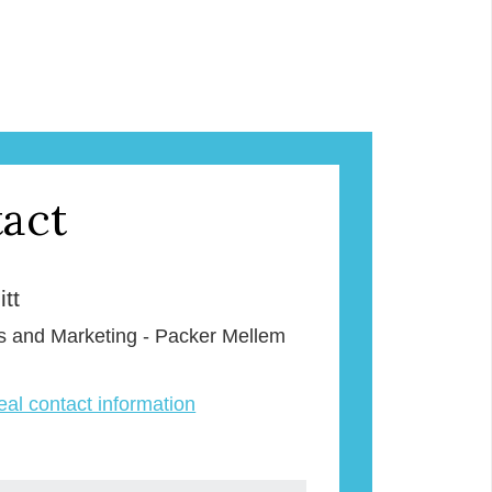
act
tt
s and Marketing - Packer Mellem
veal contact information