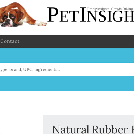
Contact
Natural Rubber 