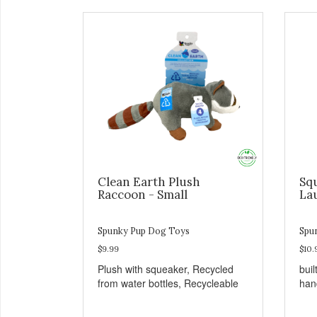
Clean Earth Plush
Sq
Raccoon - Small
La
Spunky Pup Dog Toys
Spu
$9.99
$10.
Plush with squeaker, Recycled
buil
from water bottles, Recycleable
han