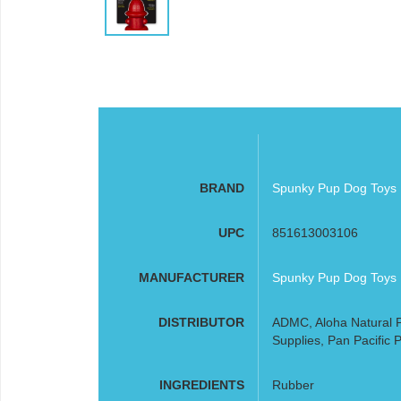
BRAND
Spunky Pup Dog Toys
UPC
851613003106
MANUFACTURER
Spunky Pup Dog Toys
DISTRIBUTOR
ADMC, Aloha Natural P
Supplies, Pan Pacific P
INGREDIENTS
Rubber