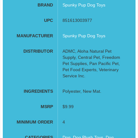
BRAND
Spunky Pup Dog Toys
UPC
851613003977
MANUFACTURER
Spunky Pup Dog Toys
DISTRIBUTOR
ADMC, Aloha Natural Pet
Supply, Central Pet, Freedom
Pet Supplies, Pan Pacific Pet,
Pet Food Experts, Veterinary
Service Inc.
INGREDIENTS
Polyester, New Mat.
MSRP
$9.99
MINIMUM ORDER
4
CATEGORIES
Dog
,
Dog Plush Toys
,
Dog