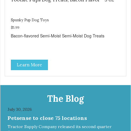
Spunky Pup Dog Toys
$5.99
Bacon-flavored Semi-Moist Semi-Moist Dog Treats
Learn More
The Blog
July 30, 2026
Petsense to close 75 locations
Tractor Supply Company released its second quarter