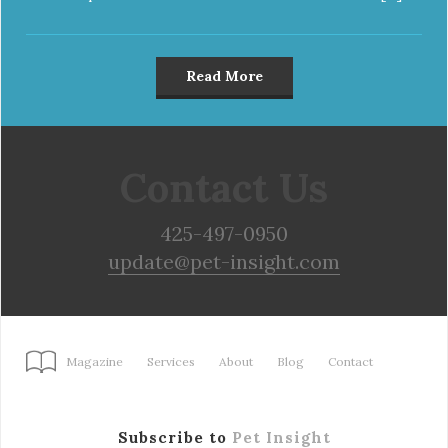
Read More
Contact Us
425-497-0950
update@pet-insight.com
Magazine
Services
About
Blog
Contact
Subscribe to
Pet Insight