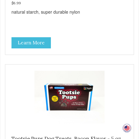
$6.99
natural starch, super durable nylon
Learn More
Tootsie Pups Dog Treats, Bacon Flavor - 5 oz