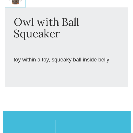
Owl with Ball
Squeaker
toy within a toy, squeaky ball inside belly