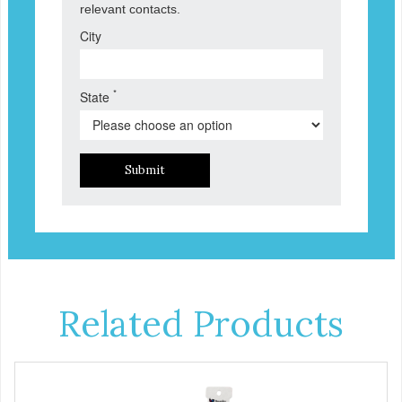
relevant contacts.
City
*
State
Submit
Related Products