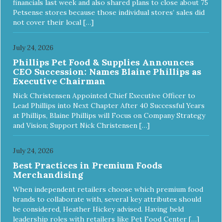
financials last week and also shared plans to close about 75
Petsense stores because those individual stores’ sales did
not cover their local […]
July 24, 2026
Phillips Pet Food & Supplies Announces
CEO Succession: Names Blaine Phillips as
Executive Chairman
Nick Christensen Appointed Chief Executive Officer to
Lead Phillips into Next Chapter After 40 Successful Years
at Phillips, Blaine Phillips will Focus on Company Strategy
and Vision; Support Nick Christensen […]
July 24, 2026
Best Practices in Premium Foods
Merchandising
When independent retailers choose which premium food
brands to collaborate with, several key attributes should
be considered, Heather Hickey advised. Having held
leadership roles with retailers like Pet Food Center […]