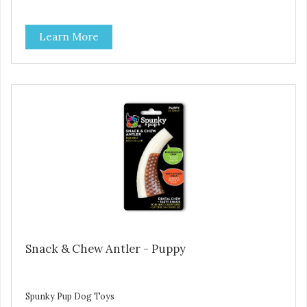
Learn More
Snack & Chew Antler - Puppy
Spunky Pup Dog Toys