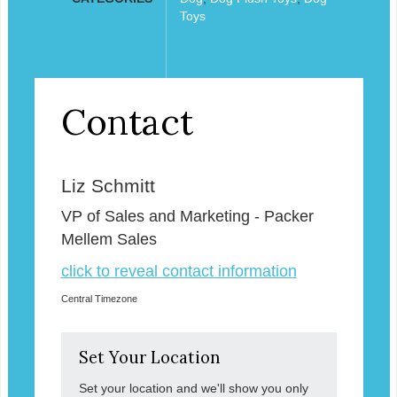
Toys
Contact
Liz Schmitt
VP of Sales and Marketing - Packer
Mellem Sales
click to reveal contact information
Central Timezone
Set Your Location
Set your location and we'll show you only