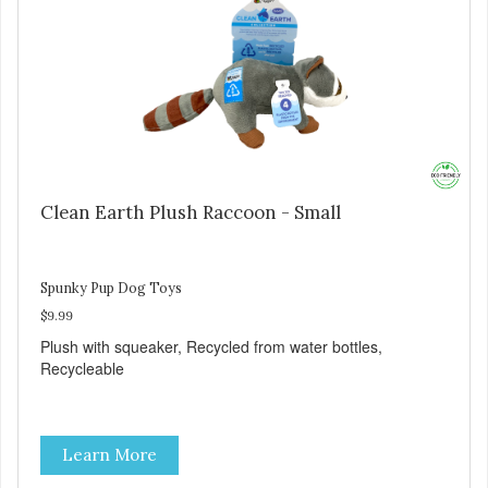
Clean Earth Plush Raccoon - Small
Spunky Pup Dog Toys
$9.99
Plush with squeaker, Recycled from water bottles,
Recycleable
Learn More