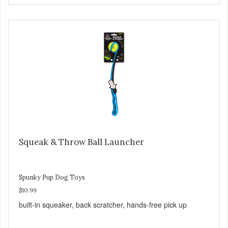
Squeak & Throw Ball Launcher
Spunky Pup Dog Toys
$10.99
built-in squeaker, back scratcher, hands-free pick up