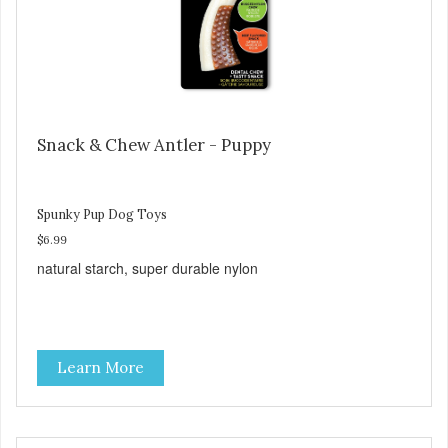
Snack & Chew Antler - Puppy
Spunky Pup Dog Toys
$6.99
natural starch, super durable nylon
Learn More