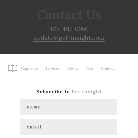
Contact Us
425-497-0950
update@pet-insight.com
Magazine
Services
About
Blog
Contact
Subscribe to
Pet Insight