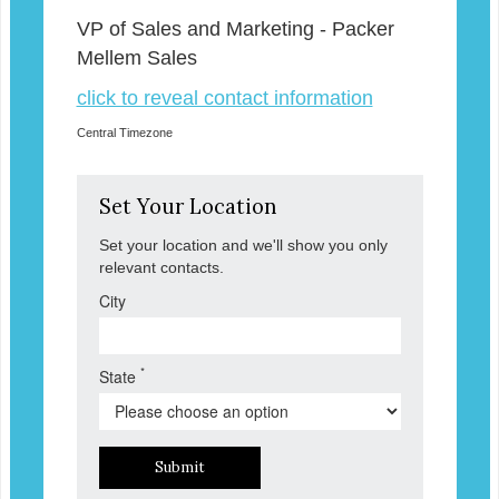
VP of Sales and Marketing - Packer
Mellem Sales
click to reveal contact information
Central Timezone
Set Your Location
Set your location and we'll show you only
relevant contacts.
City
*
State
Submit