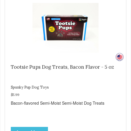
Tootsie Pups Dog Treats, Bacon Flavor - 5 oz
Spunky Pup Dog Toys
$5.99
Bacon-flavored Semi-Moist Semi-Moist Dog Treats