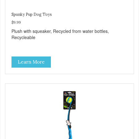
Spunky Pup Dog Toys
$9.99
Plush with squeaker, Recycled from water bottles,
Recycleable
Learn More