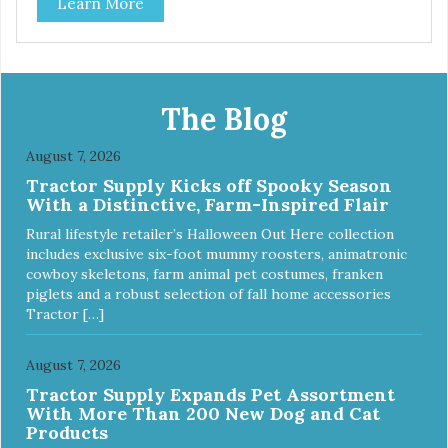
Learn More
The Blog
August 7, 2026
Tractor Supply Kicks off Spooky Season
With a Distinctive, Farm-Inspired Flair
Rural lifestyle retailer’s Halloween Out Here collection
includes exclusive six-foot mummy roosters, animatronic
cowboy skeletons, farm animal pet costumes, franken
piglets and a robust selection of fall home accessories
Tractor […]
August 7, 2026
Tractor Supply Expands Pet Assortment
With More Than 200 New Dog and Cat
Products