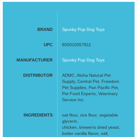
BRAND
Spunky Pup Dog Toys
UPC
850010057811
MANUFACTURER
Spunky Pup Dog Toys
DISTRIBUTOR
ADMC, Aloha Natural Pet
Supply, Central Pet, Freedom
Pet Supplies, Pan Pacific Pet,
Pet Food Experts, Veterinary
Service Inc.
INGREDIENTS
oat flour, rice flour, vegetable
glycerin,
chicken, brewerís dried yeast,
butter vanilla flavor, salt,