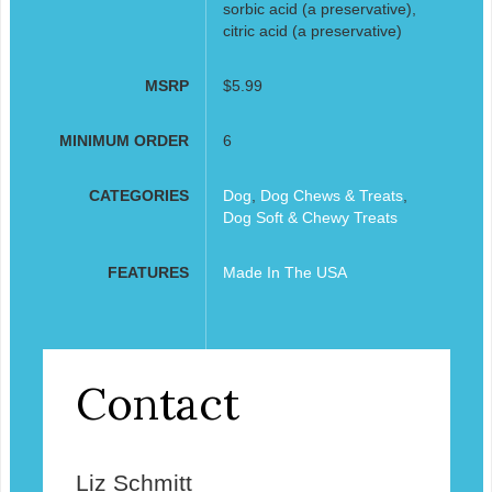
sorbic acid (a preservative),
citric acid (a preservative)
MSRP
$5.99
MINIMUM ORDER
6
CATEGORIES
Dog
,
Dog Chews & Treats
,
Dog Soft & Chewy Treats
FEATURES
Made In The USA
Contact
Liz Schmitt