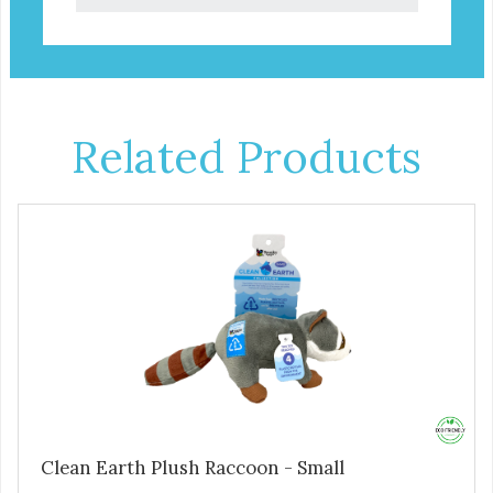
Related Products
Clean Earth Plush Raccoon - Small