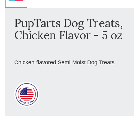
PupTarts Dog Treats,
Chicken Flavor - 5 oz
Chicken-flavored Semi-Moist Dog Treats