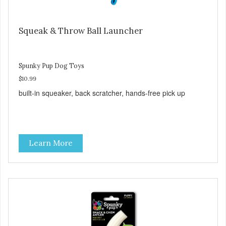
Squeak & Throw Ball Launcher
Spunky Pup Dog Toys
$10.99
built-in squeaker, back scratcher, hands-free pick up
Learn More