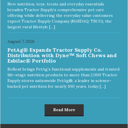
New nutrition, toys, treats and everyday essentials
broaden Tractor Supply’s comprehensive pet care
offering while delivering the everyday value customers
expect Tractor Supply Company (NASDAQ: TSCO), the
largest rural lifestyle […]
August 7, 2026
PetAg® Expands Tractor Supply Co.
Distribution with Dyne™ Soft Chews and
Esbilac® Portfolio
Rollout brings PetAg’s functional supplements and trusted
life-stage nutrition products to more than 2,000 Tractor
Supply stores nationwide PetAg®, a leader in science-
backed pet nutrition for nearly 100 years, today […]
Read More