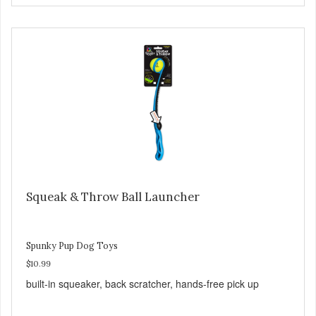
Squeak & Throw Ball Launcher
Spunky Pup Dog Toys
$10.99
built-in squeaker, back scratcher, hands-free pick up