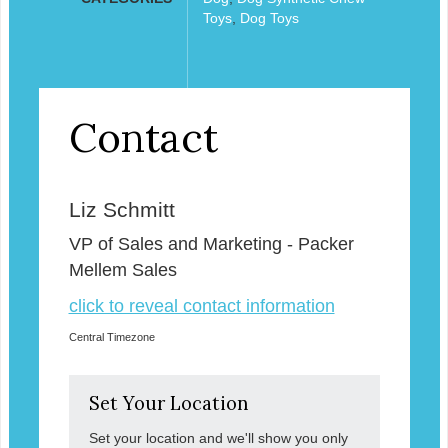
Toys
,
Dog Toys
Contact
Liz Schmitt
VP of Sales and Marketing - Packer
Mellem Sales
click to reveal contact information
Central Timezone
Set Your Location
Set your location and we'll show you only