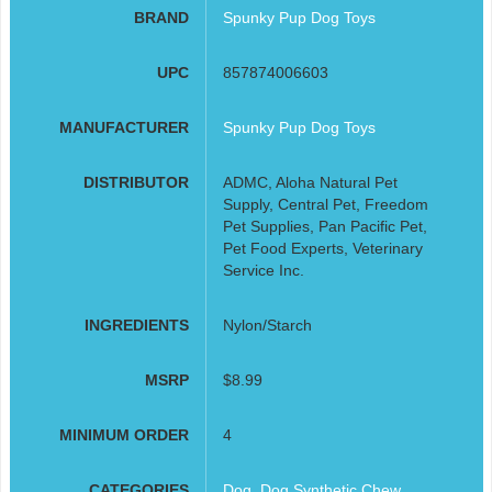
BRAND
Spunky Pup Dog Toys
UPC
857874006603
MANUFACTURER
Spunky Pup Dog Toys
DISTRIBUTOR
ADMC, Aloha Natural Pet
Supply, Central Pet, Freedom
Pet Supplies, Pan Pacific Pet,
Pet Food Experts, Veterinary
Service Inc.
INGREDIENTS
Nylon/Starch
MSRP
$8.99
MINIMUM ORDER
4
CATEGORIES
Dog
,
Dog Synthetic Chew