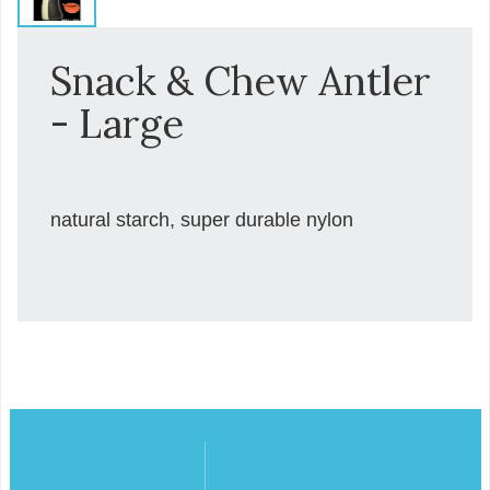
Snack & Chew Antler
- Large
natural starch, super durable nylon