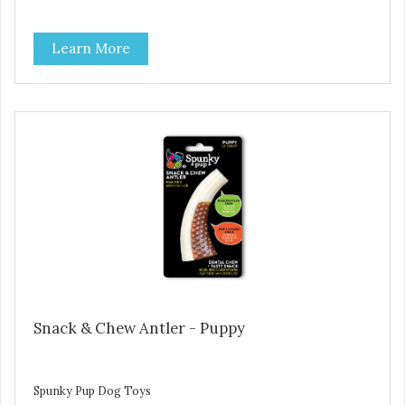
Learn More
Snack & Chew Antler - Puppy
Spunky Pup Dog Toys