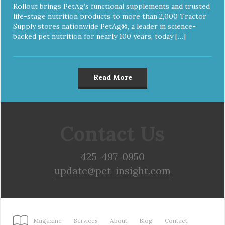
Rollout brings PetAg’s functional supplements and trusted
life-stage nutrition products to more than 2,000 Tractor
Supply stores nationwide PetAg®, a leader in science-
backed pet nutrition for nearly 100 years, today […]
Read More
Contact Us
425-497-0950
update@pet-insight.com
Magazine
Services
About
Blog
Contact