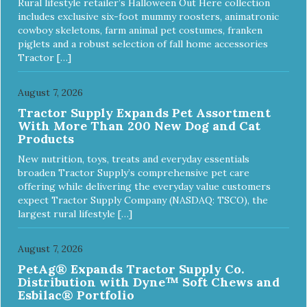
Rural lifestyle retailer’s Halloween Out Here collection
includes exclusive six-foot mummy roosters, animatronic
cowboy skeletons, farm animal pet costumes, franken
piglets and a robust selection of fall home accessories
Tractor […]
August 7, 2026
Tractor Supply Expands Pet Assortment
With More Than 200 New Dog and Cat
Products
New nutrition, toys, treats and everyday essentials
broaden Tractor Supply’s comprehensive pet care
offering while delivering the everyday value customers
expect Tractor Supply Company (NASDAQ: TSCO), the
largest rural lifestyle […]
August 7, 2026
PetAg® Expands Tractor Supply Co.
Distribution with Dyne™ Soft Chews and
Esbilac® Portfolio