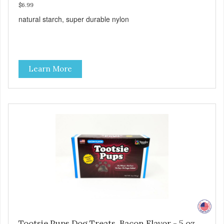
$6.99
natural starch, super durable nylon
Learn More
Tootsie Pups Dog Treats, Bacon Flavor - 5 oz