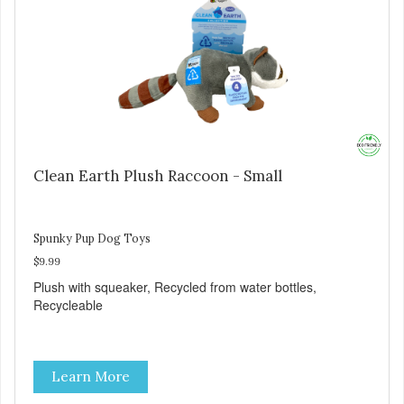
Clean Earth Plush Raccoon - Small
Spunky Pup Dog Toys
$9.99
Plush with squeaker, Recycled from water bottles,
Recycleable
Learn More