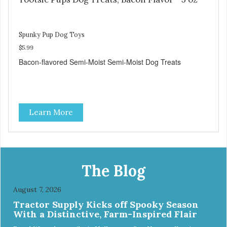
Spunky Pup Dog Toys
$5.99
Bacon-flavored Semi-Moist Semi-Moist Dog Treats
Learn More
The Blog
August 7, 2026
Tractor Supply Kicks off Spooky Season
With a Distinctive, Farm-Inspired Flair