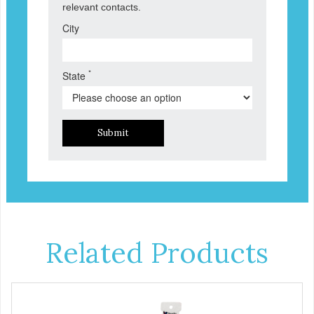
relevant contacts.
City
*
State
Submit
Related Products