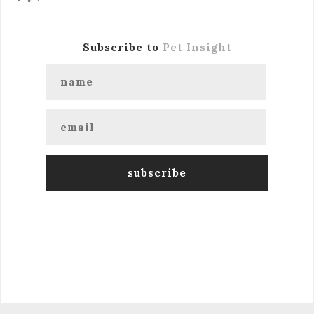
Subscribe to
Pet Insight