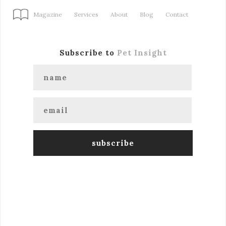
Magazine
Services
About
Blog
Contact
Subscribe to
Pet Insight