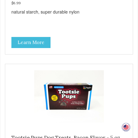
$6.99
natural starch, super durable nylon
Learn More
Tootsie Pups Dog Treats, Bacon Flavor - 5 oz