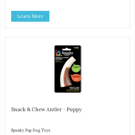
Learn More
Snack & Chew Antler - Puppy
Spunky Pup Dog Toys