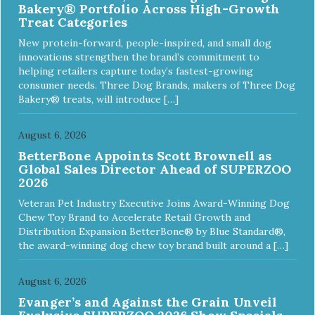
Bakery® Portfolio Across High-Growth
Treat Categories
New protein-forward, people-inspired, and small dog
innovations strengthen the brand’s commitment to
helping retailers capture today’s fastest-growing
consumer needs. Three Dog Brands, makers of Three Dog
Bakery® treats, will introduce […]
August 6, 2026
BetterBone Appoints Scott Brownell as
Global Sales Director Ahead of SUPERZOO
2026
Veteran Pet Industry Executive Joins Award-Winning Dog
Chew Toy Brand to Accelerate Retail Growth and
Distribution Expansion BetterBone® by Blue Standard®,
the award-winning dog chew toy brand built around a […]
August 6, 2026
Evanger’s and Against the Grain Unveil