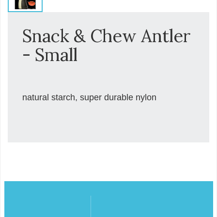
Snack & Chew Antler
- Small
natural starch, super durable nylon