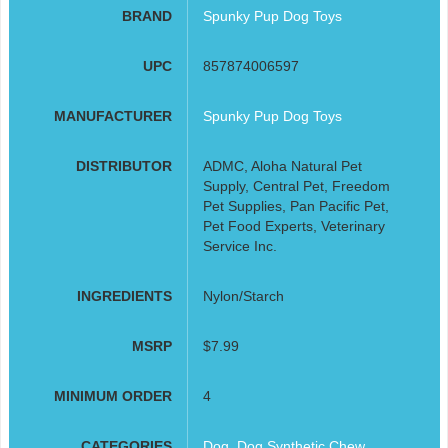
BRAND
Spunky Pup Dog Toys
UPC
857874006597
MANUFACTURER
Spunky Pup Dog Toys
DISTRIBUTOR
ADMC, Aloha Natural Pet
Supply, Central Pet, Freedom
Pet Supplies, Pan Pacific Pet,
Pet Food Experts, Veterinary
Service Inc.
INGREDIENTS
Nylon/Starch
MSRP
$7.99
MINIMUM ORDER
4
CATEGORIES
Dog
,
Dog Synthetic Chew