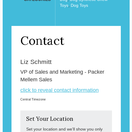
Toys
,
Dog Toys
Contact
Liz Schmitt
VP of Sales and Marketing - Packer
Mellem Sales
click to reveal contact information
Central Timezone
Set Your Location
Set your location and we'll show you only