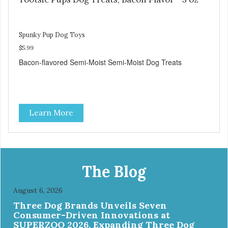
Spunky Pup Dog Toys
$5.99
Bacon-flavored Semi-Moist Semi-Moist Dog Treats
Learn More
The Blog
August 6, 2026
Three Dog Brands Unveils Seven
Consumer-Driven Innovations at
SUPERZOO 2026, Expanding Three Dog