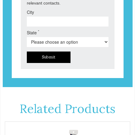
relevant contacts.
City
*
State
Submit
Related Products