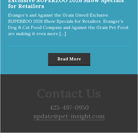
Exclusive SUPERZOO 2026 Show Specials
for Retailers
Evanger’s and Against the Grain Unveil Exclusive
SUPERZOO 2026 Show Specials for Retailers Evanger’s
Dog & Cat Food Company and Against the Grain Pet Food
are making it even more […]
Read More
Contact Us
425-497-0950
update@pet-insight.com