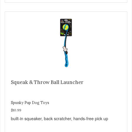
Squeak & Throw Ball Launcher
Spunky Pup Dog Toys
$10.99
built-in squeaker, back scratcher, hands-free pick up