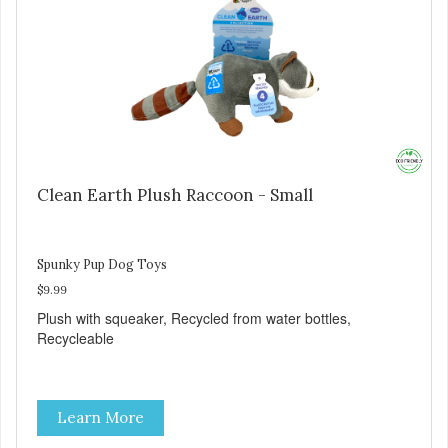
Clean Earth Plush Raccoon - Small
Spunky Pup Dog Toys
$9.99
Plush with squeaker, Recycled from water bottles,
Recycleable
Learn More