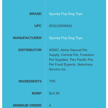
BRAND
Spunky Pup Dog Toys
UPC
853210008942
MANUFACTURER
Spunky Pup Dog Toys
DISTRIBUTOR
ADMC, Aloha Natural Pet
Supply, Central Pet, Freedom
Pet Supplies, Pan Pacific Pet,
Pet Food Experts, Veterinary
Service Inc.
INGREDIENTS
TPE
MSRP
$14.99
MINIMUM ORDER
4