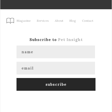
Magazine
Services
About
Blog
Contact
Subscribe to
Pet Insight