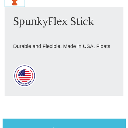
SpunkyFlex Stick
Durable and Flexible, Made in USA, Floats