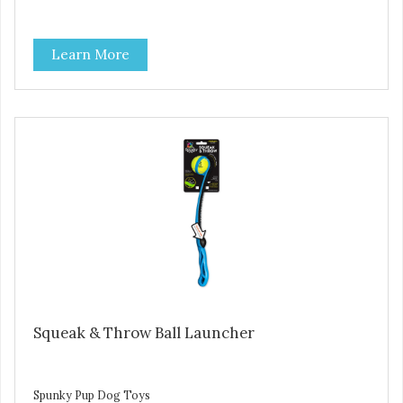
Learn More
Squeak & Throw Ball Launcher
Spunky Pup Dog Toys