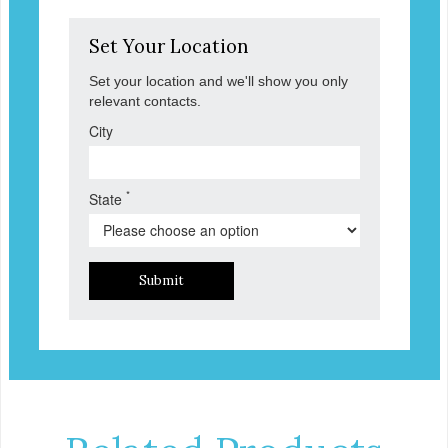
Set Your Location
Set your location and we'll show you only
relevant contacts.
City
*
State
Submit