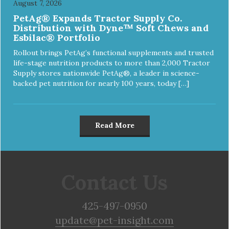
August 7, 2026
PetAg® Expands Tractor Supply Co.
Distribution with Dyne™ Soft Chews and
Esbilac® Portfolio
Rollout brings PetAg’s functional supplements and trusted
life-stage nutrition products to more than 2,000 Tractor
Supply stores nationwide PetAg®, a leader in science-
backed pet nutrition for nearly 100 years, today […]
Read More
Contact Us
425-497-0950
update@pet-insight.com