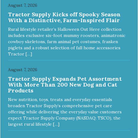
August 7, 2026
Tractor Supply Kicks off Spooky Season
With a Distinctive, Farm-Inspired Flair
Rural lifestyle retailer’s Halloween Out Here collection
includes exclusive six-foot mummy roosters, animatronic
cowboy skeletons, farm animal pet costumes, franken
piglets and a robust selection of fall home accessories
Tractor […]
August 7, 2026
Tractor Supply Expands Pet Assortment
With More Than 200 New Dog and Cat
Products
New nutrition, toys, treats and everyday essentials
broaden Tractor Supply’s comprehensive pet care
offering while delivering the everyday value customers
expect Tractor Supply Company (NASDAQ: TSCO), the
largest rural lifestyle […]