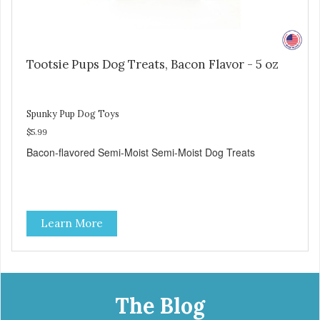
Tootsie Pups Dog Treats, Bacon Flavor - 5 oz
Spunky Pup Dog Toys
$5.99
Bacon-flavored Semi-Moist Semi-Moist Dog Treats
Learn More
The Blog