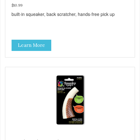
$10.99
built-in squeaker, back scratcher, hands-free pick up
Learn More