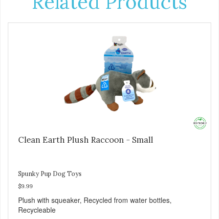
Related Products
Clean Earth Plush Raccoon - Small
Spunky Pup Dog Toys
$9.99
Plush with squeaker, Recycled from water bottles,
Recycleable