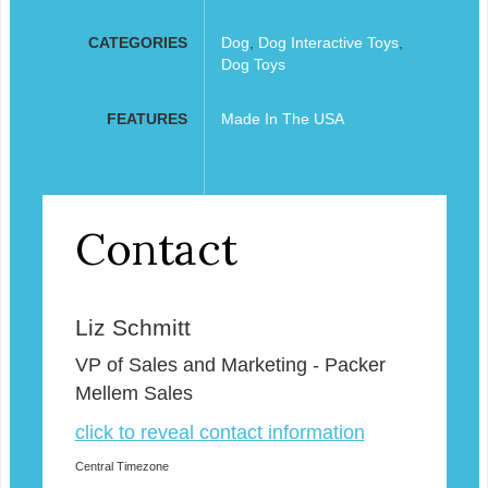
CATEGORIES
Dog
,
Dog Interactive Toys
,
Dog Toys
FEATURES
Made In The USA
Contact
Liz Schmitt
VP of Sales and Marketing - Packer
Mellem Sales
click to reveal contact information
Central Timezone