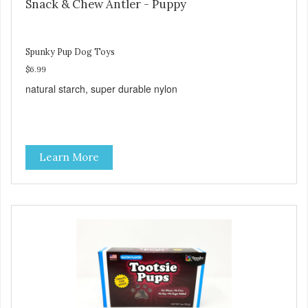
Snack & Chew Antler - Puppy
Spunky Pup Dog Toys
$6.99
natural starch, super durable nylon
Learn More