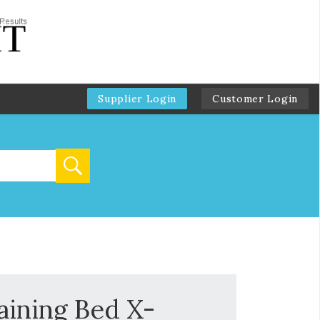
Supplier Login
Customer Login
ining Bed X-