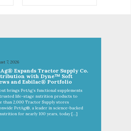
control hyperactive behavior.
Durable ballistic nylon fabric.
ains
Machine washable, resists stains
from
and tearing. Frame is made from
1″ hardened steel tubing.
Includes Deluxe Pro-Training
Clicker and carry bag. Full
training guide available at
http://starmarkacademy.com.
x
Available sizes: Medium: 30″ x
 50″
20″ Large: 44″ x 27″ X-Large: 50″
st 7, 2026
ue,
x 35″. Available colors: Sky Blue,
tAg® Expands Tractor Supply Co.
Charcoal, Sunset Gold
stribution with Dyne™ Soft
ews and Esbilac® Portfolio
out brings PetAg’s functional supplements
trusted life-stage nutrition products to
 than 2,000 Tractor Supply stores
onwide PetAg®, a leader in science-backed
nutrition for nearly 100 years, today […]