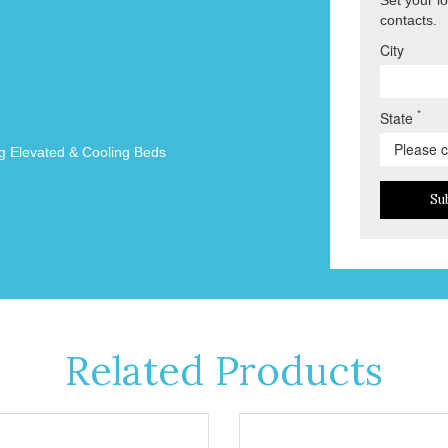
contacts.
City
*
State
g Elevated & Cooling Beds
Su
Related Products