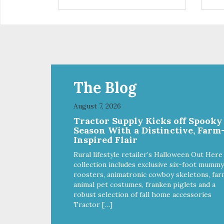
control hyperactive behavior.
con
Durable ballistic nylon fabric.
Dura
Machine washable, resists stains
Mac
and tearing. Frame is made from
and
1″ hardened steel tubing.
1″ 
Includes Deluxe Pro-Training
Inc
Clicker and carry bag. Full
Clic
training guide available at
trai
http://starmarkacademy.com.
htt
The Blog
Available sizes: Medium: 30″ x
Ava
20″ Large: 44″ x 27″ X-Large: 50″
20″
August 7, 2026
x 35″. Available colors: Sky Blue,
x 35
Tractor Supply Kicks off Spooky
Charcoal, Sunset Gold
Cha
Season With a Distinctive, Farm
Inspired Flair
Rural lifestyle retailer’s Halloween Out Here
collection includes exclusive six-foot mummy
roosters, animatronic cowboy skeletons, far
animal pet costumes, franken piglets and a
robust selection of fall home accessories
Tractor […]