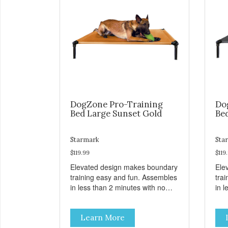
DogZone Pro-Training
Do
Bed Large Sunset Gold
Be
Starmark
Sta
$119.99
$119
Elevated design makes boundary
Ele
training easy and fun. Assembles
tra
in less than 2 minutes with no
in l
tools! Take it with you wherever
tool
you go. Hammock like comfort
you
Learn More
and orthopedic support. Helps
and