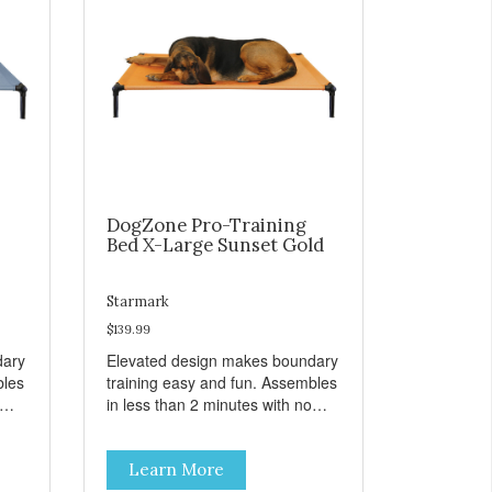
DogZone Pro-Training
Bed X-Large Sunset Gold
Starmark
$139.99
dary
Elevated design makes boundary
bles
training easy and fun. Assembles
in less than 2 minutes with no
er
tools! Take it with you wherever
t
you go. Hammock like comfort
Learn More
s
and orthopedic support. Helps