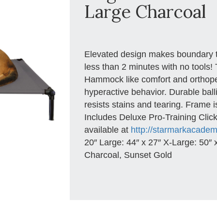
Large Charcoal
Elevated design makes boundary t
less than 2 minutes with no tools!
Hammock like comfort and orthope
hyperactive behavior. Durable ball
resists stains and tearing. Frame 
Includes Deluxe Pro-Training Click
available at
http://starmarkacade
20″ Large: 44″ x 27″ X-Large: 50″ x
Charcoal, Sunset Gold