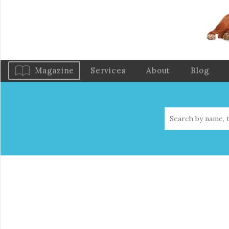
Magazine
Services
About
Blog