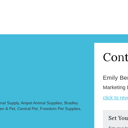
Cont
Emily B
Marketing 
click to re
mal Supply, Anipet Animal Supplies, Bradley
en & Pet, Central Pet, Freedom Pet Supplies,
Set You
Set your l