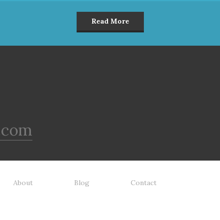
Read More
.com
About
Blog
Contact