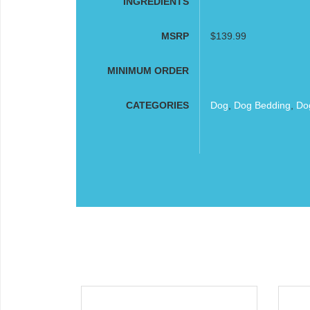
INGREDIENTS
MSRP
$139.99
MINIMUM ORDER
CATEGORIES
Dog
,
Dog Bedding
,
Do