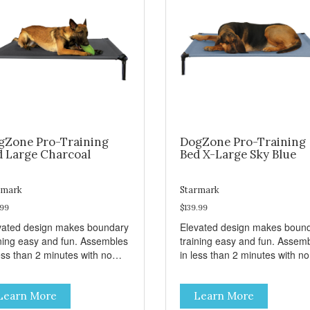
gZone Pro-Training
DogZone Pro-Training
d Large Charcoal
Bed X-Large Sky Blue
rmark
Starmark
.99
$139.99
vated design makes boundary
Elevated design makes boun
ining easy and fun. Assembles
training easy and fun. Assem
ess than 2 minutes with no
in less than 2 minutes with no
s! Take it with you wherever
tools! Take it with you wherev
 go. Hammock like comfort
you go. Hammock like comfor
Learn More
Learn More
 orthopedic support. Helps
and orthopedic support. Help