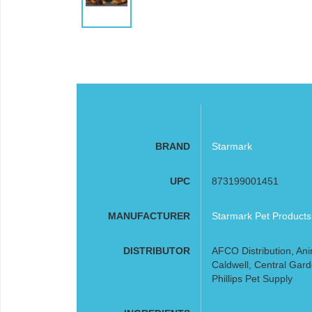
BRAND
Starmark
UPC
873199001451
MANUFACTURER
Starmark Pet Products
DISTRIBUTOR
AFCO Distribution, Ani
Caldwell, Central Gard
Phillips Pet Supply