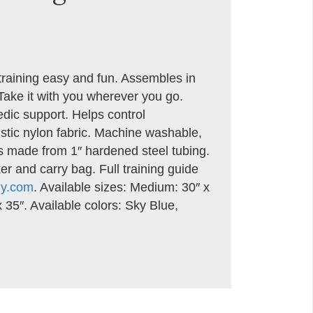
raining easy and fun. Assembles in
 Take it with you wherever you go.
dic support. Helps control
istic nylon fabric. Machine washable,
is made from 1″ hardened steel tubing.
er and carry bag. Full training guide
my.com
. Available sizes: Medium: 30″ x
 35″. Available colors: Sky Blue,