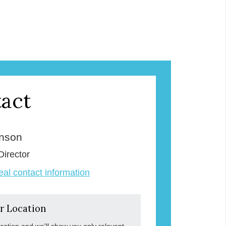
act
enson
Director
veal contact information
r Location
ocation and we'll show you only relevant