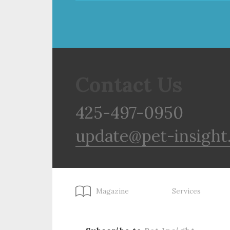
Contact Us
425-497-0950
update@pet-insight
Magazine
Services