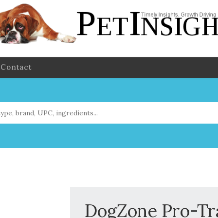
Contact
DogZone Pro-Tra