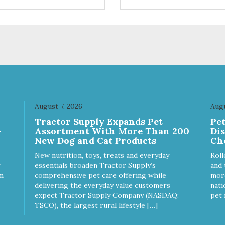
trol hyperactive behavior.
control hyperactive behavior.
ble ballistic nylon fabric.
Durable ballistic nylon fabric.
hine washable, resists stains
Machine washable, resists st
 tearing. Frame is made from
and tearing. Frame is made 
hardened steel tubing.
1″ hardened steel tubing.
ludes Deluxe Pro-Training
Includes Deluxe Pro-Training
ker and carry bag. Full
Clicker and carry bag. Full
ning guide available at
training guide available at
p://starmarkacademy.com.
http://starmarkacademy.com.
ilable sizes: Medium: 30″ x
Available sizes: Medium: 30″ 
 Large: 44″ x 27″ X-Large: 50″
20″ Large: 44″ x 27″ X-Large:
August 7, 2026
Augu
″. Available colors: Sky Blue,
x 35″. Available colors: Sky Bl
Tractor Supply Expands Pet
Pe
rcoal, Sunset Gold
Charcoal, Sunset Gold
-
Assortment With More Than 200
Di
New Dog and Cat Products
Ch
New nutrition, toys, treats and everyday
Roll
essentials broaden Tractor Supply’s
and 
m
comprehensive pet care offering while
more
delivering the everyday value customers
nati
expect Tractor Supply Company (NASDAQ:
pet 
TSCO), the largest rural lifestyle […]