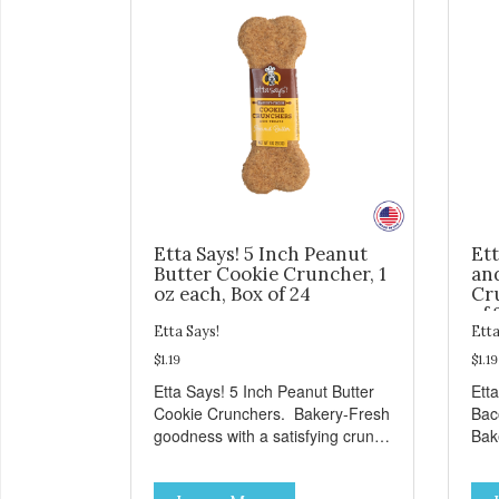
Etta Says! 5 Inch Peanut
Ett
Butter Cookie Cruncher, 1
an
oz each, Box of 24
Cru
of 
Etta Says!
Etta
$1.19
$1.19
Etta Says! 5 Inch Peanut Butter
Ett
Cookie Crunchers. Bakery-Fresh
Bac
goodness with a satisfying crunch
Bak
makes these Cookie Crunchers a
sat
delicious option for discerning pet
Coo