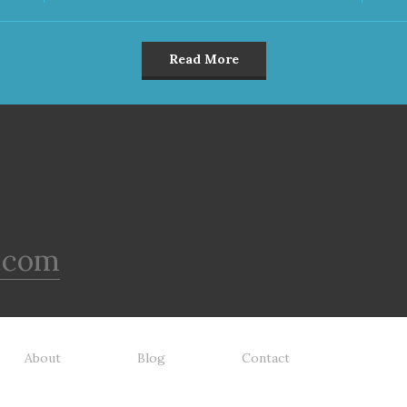
Read More
.com
About
Blog
Contact