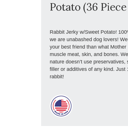
Potato (36 Piece 
Rabbit Jerky w/Sweet Potato! 100%
we are unabashed dog lovers! We be
your best friend than what Mother
muscle meat, skin, and bones. We gr
nature doesn’t use preservatives, s
filler or additives of any kind. J
rabbit!