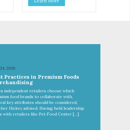
Learn More
your cat. Hare Kitty Kitty™ 100%
Freeze-Dried Rabbit is a great
lean
source of Vitamin A, Vitamin B6,
 Why
Taurine, and more. Our pure,
freeze-dried rabbit is never
a
cooked and is free from added
hormones and antibiotics.”
 24, 2026
st Practices in Premium Foods
rchandising
n independent retailers choose which
ium food brands to collaborate with,
ral key attributes should be considered,
her Hickey advised. Having held leadership
s with retailers like Pet Food Center […]