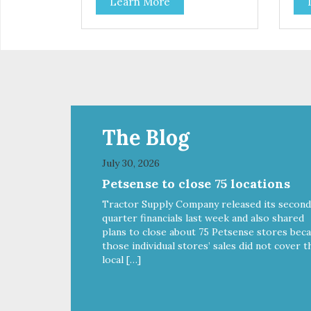
Learn More
parents. Designed in an
opt
attention-grabbing display box
Des
making them an attractive option
gra
for your counter, feature areas,
them
and in-line.
coun
line
The Blog
July 30, 2026
Petsense to close 75 locations
Tractor Supply Company released its second
quarter financials last week and also shared
plans to close about 75 Petsense stores bec
those individual stores’ sales did not cover t
local […]