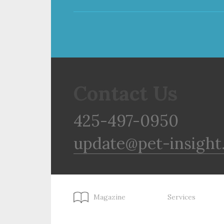
Contact Us
425-497-0950
update@pet-insight
Magazine
Services