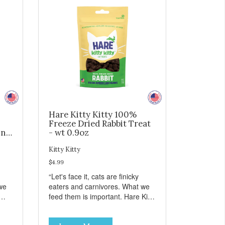
Hare Kitty Kitty 100%
Freeze Dried Rabbit Treat
ing
- wt 0.9oz
Kitty Kitty
$4.99
“Let's face it, cats are finicky
we
eaters and carnivores. What we
feed them is important. Hare Kitty
hing
Kitty™ treats are something that
you can feel good about treating