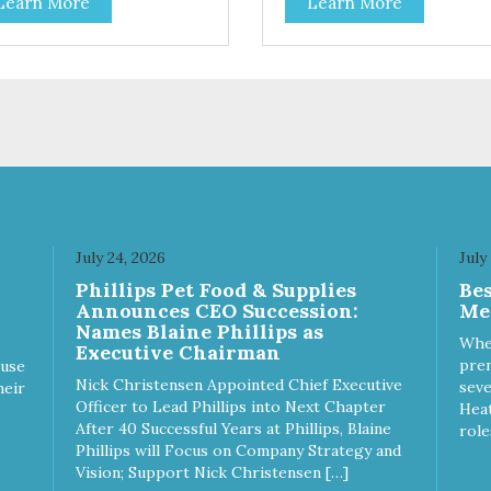
Learn More
Learn More
ion for discerning pet parents.
treating your cat. Cluck Kitty
igned in an attention-
Kitty™ 100% Freeze Dried
bbing display box making
Chicken is a great source of 
 an attractive option for your
protein and is low in sodium.
ter, feature areas, and in-
Catnip? Catnip is fun for cats!
.
Nutritionally, Catnip acts like 
pleasing sedative which cats
love.”
July 24, 2026
July
Phillips Pet Food & Supplies
Be
Announces CEO Succession:
Me
Names Blaine Phillips as
Whe
Executive Chairman
prem
ause
Nick Christensen Appointed Chief Executive
seve
heir
Officer to Lead Phillips into Next Chapter
Heat
After 40 Successful Years at Phillips, Blaine
role
Phillips will Focus on Company Strategy and
Vision; Support Nick Christensen […]