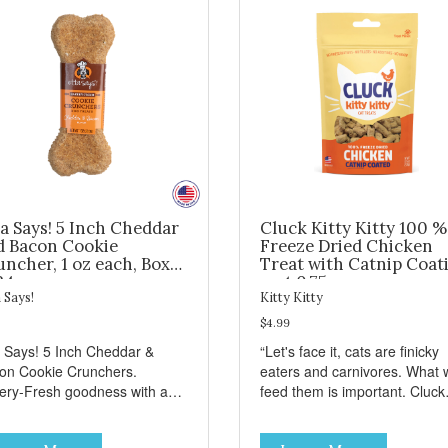
a Says! 5 Inch Cheddar
Cluck Kitty Kitty 100 %
d Bacon Cookie
Freeze Dried Chicken
ncher, 1 oz each, Box
Treat with Catnip Coat
24
- wt 0.75oz
 Says!
Kitty Kitty
$4.99
a Says! 5 Inch Cheddar &
“Let's face it, cats are finicky
on Cookie Crunchers.
eaters and carnivores. What 
ery-Fresh goodness with a
feed them is important. Cluck
isfying crunch makes these
Kitty Kitty™ treats are somet
kie Crunchers a delicious
that you can feel good about