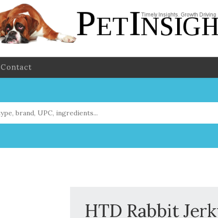
Contact
HTD Rabbit Jer