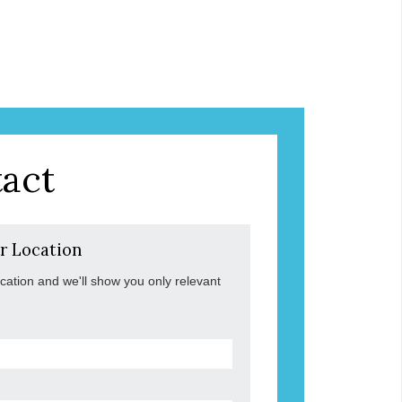
act
r Location
ocation and we'll show you only relevant