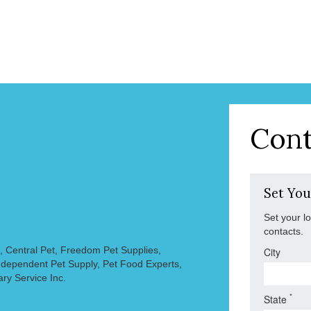
Cont
Set You
Set your l
contacts.
, Central Pet, Freedom Pet Supplies,
City
 Independent Pet Supply, Pet Food Experts,
ary Service Inc.
*
State