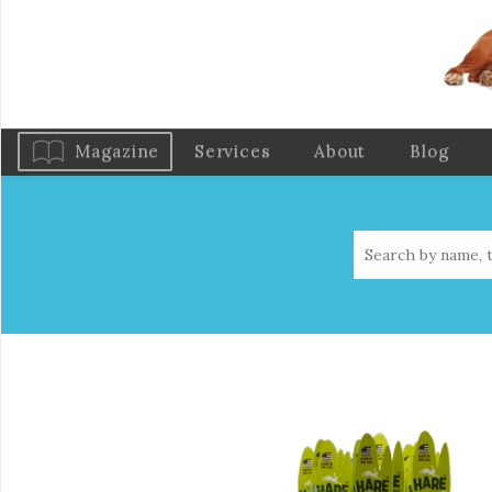
Magazine
Services
About
Blog