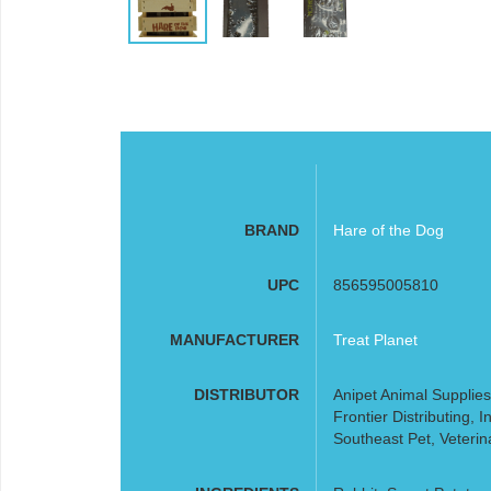
BRAND
Hare of the Dog
UPC
856595005810
MANUFACTURER
Treat Planet
DISTRIBUTOR
Anipet Animal Supplies
Frontier Distributing,
Southeast Pet, Veterin