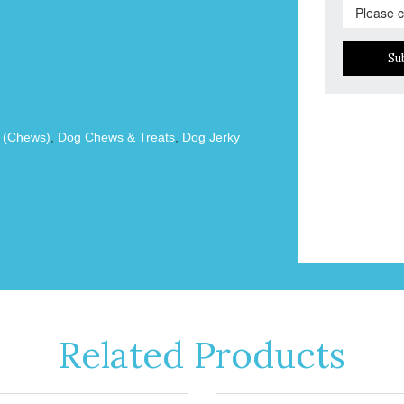
Su
s (Chews)
,
Dog Chews & Treats
,
Dog Jerky
Related Products