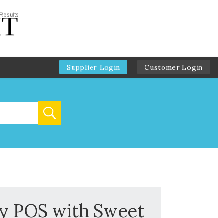
Supplier Login
Customer Login
ky POS with Sweet