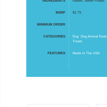
INGREDIENTS
Rabbit, Sweet Potato
MSRP
$2.79
MINIMUM ORDER
CATEGORIES
Dog
,
Dog Animal Part
Treats
FEATURES
Made In The USA