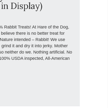
in Display)
 Rabbit Treats! At Hare of the Dog,
lieve there is no better treat for
 Nature intended – Rabbit! We use
ind it and dry it into jerky. Mother
o neither do we. Nothing artificial. No
ust 100% USDA inspected, All-American