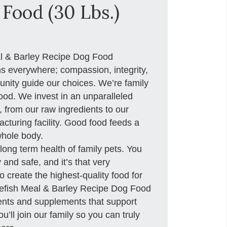
Food (30 Lbs.)
al & Barley Recipe Dog Food
ns everywhere; compassion, integrity,
nity guide our choices. We’re family
od. We invest in an unparalleled
y, from our raw ingredients to our
acturing facility. Good food feeds a
whole body.
long term health of family pets. You
and safe, and it’s that very
o create the highest-quality food for
tefish Meal & Barley Recipe Dog Food
ients and supplements that support
’ll join our family so you can truly