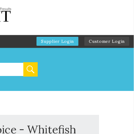
Supplier Login
Customer Login
ice - Whitefish