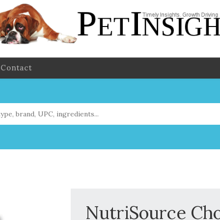
Contact
NutriSource Cho