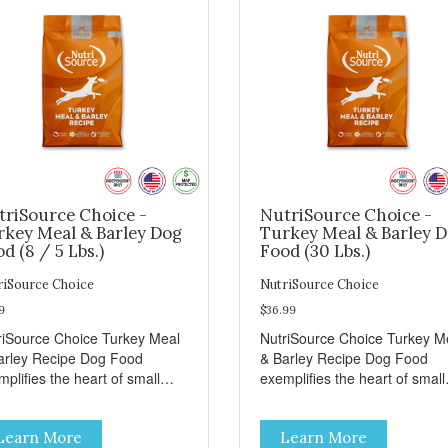
triSource Choice -
NutriSource Choice -
rkey Meal & Barley Dog
Turkey Meal & Barley 
d (8 / 5 Lbs.)
Food (30 Lbs.)
riSource Choice
NutriSource Choice
9
$36.99
riSource Choice Turkey Meal
NutriSource Choice Turkey M
arley Recipe Dog Food
& Barley Recipe Dog Food
plifies the heart of small
exemplifies the heart of small
ns everywhere; compassion,
towns everywhere; compassi
grity, and a deep-rooted
integrity, and a deep-rooted
Learn More
Learn More
se of community guide our
sense of community guide ou