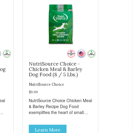
NutriSource Choice -
Dog
Chicken Meal & Barley
Dog Food (8 / 5 Lbs.)
NutriSource Choice
$9.99
eal
NutriSource Choice Chicken Meal
& Barley Recipe Dog Food
exemplifies the heart of small
on,
towns everywhere; compassion,
integrity, and a deep-rooted
Learn More
r
sense of community guide our