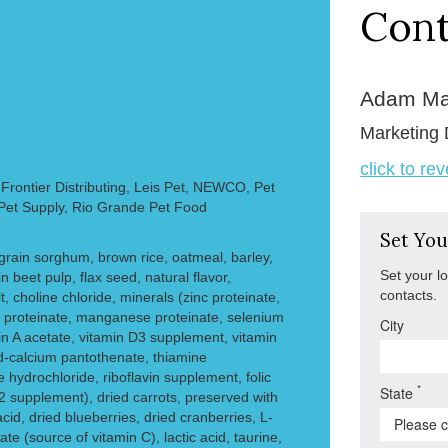
Cont
Adam Ma
Marketing 
click to re
rontier Distributing, Leis Pet, NEWCO, Pet
 Pet Supply, Rio Grande Pet Food
Set You
grain sorghum, brown rice, oatmeal, barley,
Set your l
in beet pulp, flax seed, natural flavor,
contacts.
t, choline chloride, minerals (zinc proteinate,
r proteinate, manganese proteinate, selenium
City
min A acetate, vitamin D3 supplement, vitamin
d-calcium pantothenate, thiamine
 hydrochloride, riboflavin supplement, folic
*
State
12 supplement), dried carrots, preserved with
acid, dried blueberries, dried cranberries, L-
e (source of vitamin C), lactic acid, taurine,