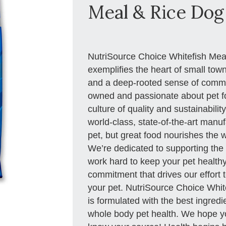
Meal & Rice Dog 
NutriSource Choice Whitefish Me
exemplifies the heart of small tow
and a deep-rooted sense of commu
owned and passionate about pet fo
culture of quality and sustainabilit
world-class, state-of-the-art manuf
pet, but great food nourishes the 
We’re dedicated to supporting the 
work hard to keep your pet healthy 
commitment that drives our effort t
your pet. NutriSource Choice Whi
is formulated with the best ingred
whole body pet health. We hope you