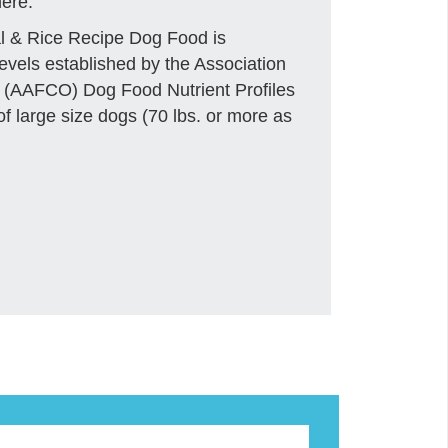
ere.
l & Rice Recipe Dog Food is
levels established by the Association
s (AAFCO) Dog Food Nutrient Profiles
 of large size dogs (70 lbs. or more as