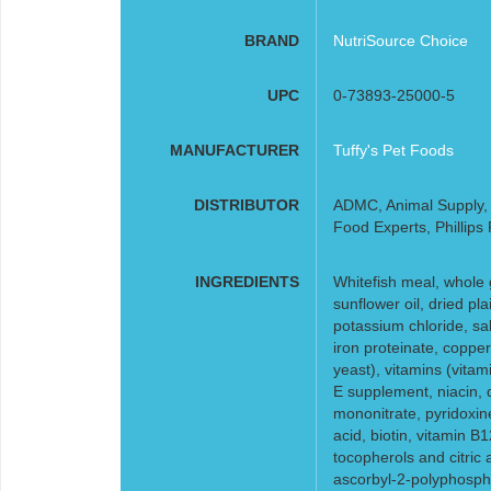
BRAND
NutriSource Choice
UPC
0-73893-25000-5
MANUFACTURER
Tuffy's Pet Foods
DISTRIBUTOR
ADMC, Animal Supply, F
Food Experts, Phillips
INGREDIENTS
Whitefish meal, whole 
sunflower oil, dried pla
potassium chloride, sal
iron proteinate, coppe
yeast), vitamins (vita
E supplement, niacin, 
mononitrate, pyridoxine
acid, biotin, vitamin B
tocopherols and citric 
ascorbyl-2-polyphosphat