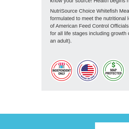
know your source! Health begins h
NutriSource Choice Whitefish Mea
formulated to meet the nutritional 
of American Feed Control Official
for all life stages including growth
an adult).