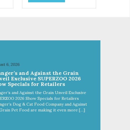
and
choices. We're family owned and
e
passionate about pet food. We
ure
invest in an unparalleled culture
from
of quality and sustainability, from
ld-
our raw ingredients to our world-
class, state-of-the-art
food
manufacturing facility. Good food
feeds a pet, but great food
're
nourishes the whole body. We're
ong
dedicated to supporting the long
u
term health of family pets. You
st 6, 2026
work hard to keep your pet
anger’s and Against the Grain
healthy and safe, and it's that
veil Exclusive SUPERZOO 2026
our
very commitment that drives our
w Specials for Retailers
ality
effort to create the highest-quality
food for your pet. NutriSource
ger’s and Against the Grain Unveil Exclusive
Choice Chicken Meal & Barley
ERZOO 2026 Show Specials for Retailers
ed
Recipe Dog Food is formulated
nger’s Dog & Cat Food Company and Against
with the best ingredients and
Grain Pet Food are making it even more […]
ole
supplements that supports whole
ll
body pet health. We hope you'll
y
join our family so you can truly