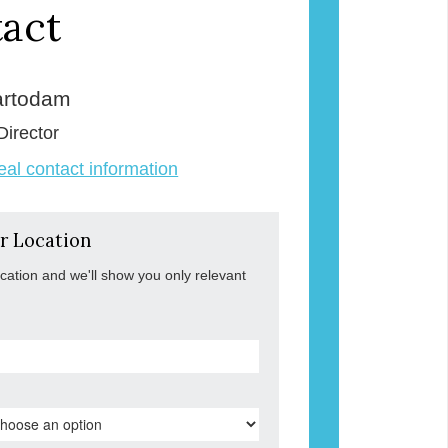
act
rtodam
Director
veal contact information
r Location
ocation and we'll show you only relevant