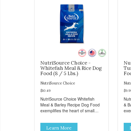
NutriSource Choice -
Nu
Whitefish Meal & Rice Dog
Tu
Food (8 / 5 Lbs.)
Foo
NutriSource Choice
Nut
$10.49
$9.9
NutriSource Choice Whitefish
Nut
Meal & Barley Recipe Dog Food
& B
exemplifies the heart of small
exem
towns everywhere; compassion,
tow
integrity, and a deep-rooted
inte
Learn More
sense of community guide our
sen