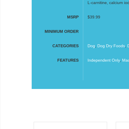
L-carnitine, calcium io
MSRP
$39.99
MINIMUM ORDER
CATEGORIES
Dog
,
Dog Dry Foods
,
FEATURES
Independent Only
,
Mad