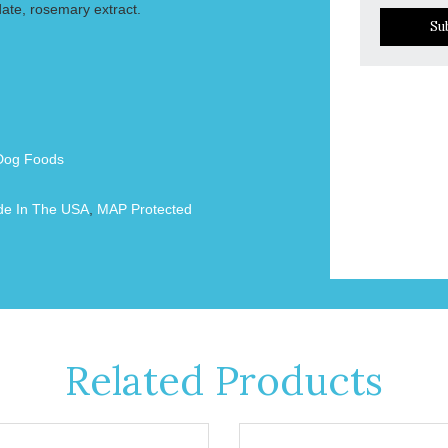
date, rosemary extract.
Su
Dog Foods
e In The USA
,
MAP Protected
Related Products