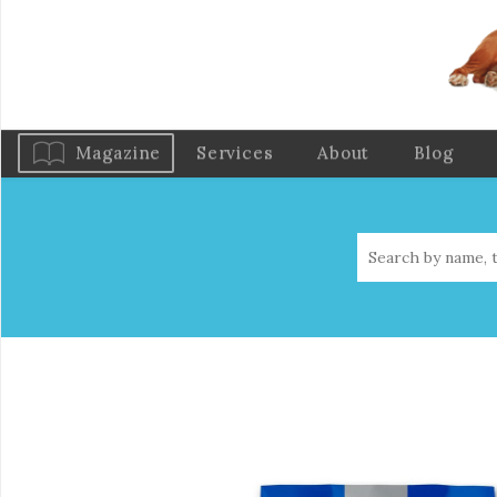
Magazine
Services
About
Blog