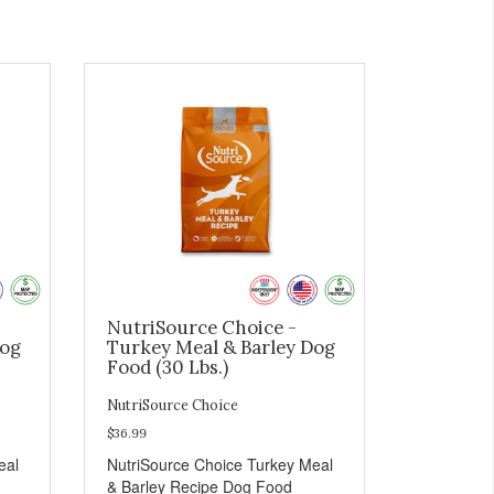
NutriSource Choice -
Dog
Turkey Meal & Barley Dog
Food (30 Lbs.)
NutriSource Choice
$36.99
eal
NutriSource Choice Turkey Meal
& Barley Recipe Dog Food