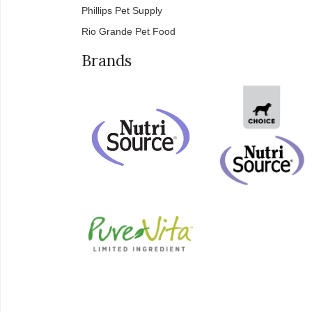
Phillips Pet Supply
Rio Grande Pet Food
Brands