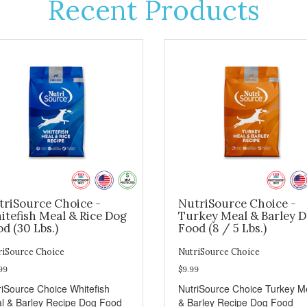
Recent Products
triSource Choice -
NutriSource Choice -
itefish Meal & Rice Dog
Turkey Meal & Barley 
d (30 Lbs.)
Food (8 / 5 Lbs.)
riSource Choice
NutriSource Choice
99
$9.99
riSource Choice Whitefish
NutriSource Choice Turkey M
l & Barley Recipe Dog Food
& Barley Recipe Dog Food