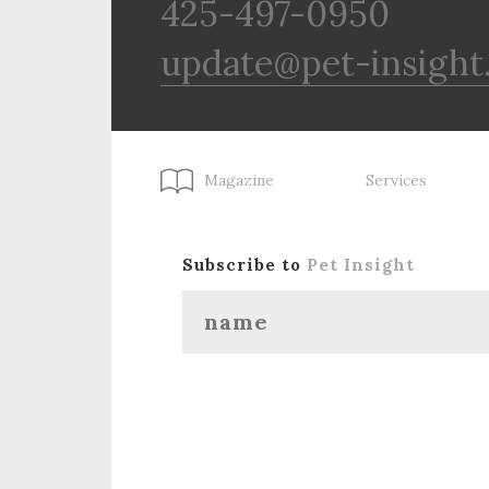
425-497-0950
update@pet-insight
Magazine
Services
Subscribe to
Pet Insight