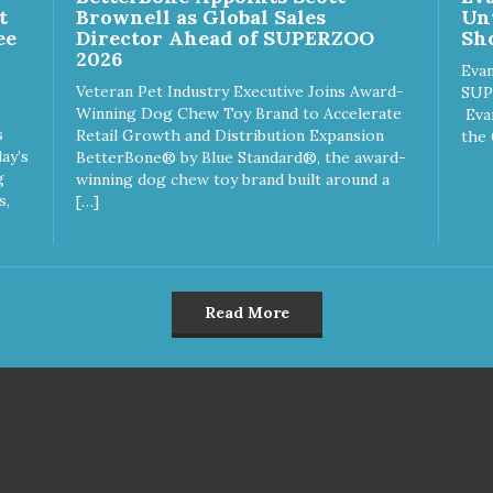
h the best ingredients and
with the best ingredients and
t
Brownell as Global Sales
Un
plements that support whole
supplements that support wh
ee
Director Ahead of SUPERZOO
Sho
y pet health. We hope you'll
body pet health. We hope you'
2026
 our family so you can truly
join our family so you can trul
Evan
Veteran Pet Industry Executive Joins Award-
w your source! Health begins
know your source! Health beg
SUP
Winning Dog Chew Toy Brand to Accelerate
e Choice
here. NutriSource Choice Turkey
Eva
s
Retail Growth and Distribution Expansion
tefish Meal & Rice Recipe
Meal & Barley Recipe Dog F
the 
ay’s
BetterBone® by Blue Standard®, the award-
 Food is formulated to meet
is formulated to meet the
g
winning dog chew toy brand built around a
nutritional levels established
nutritional levels established 
s,
[…]
the Association of American
the Association of American 
d Control Officials (AAFCO)
Control Officials (AAFCO) Do
Food Nutrient Profiles for all
Food Nutrient Profiles for all li
 stages including growth of
stages including growth of la
ge size dogs (70 lbs. or more
size dogs (70 lbs. or more as
n adult).
adult).
Read More