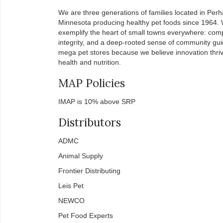
We are three generations of families located in Per
Minnesota producing healthy pet foods since 1964.
exemplify the heart of small towns everywhere: com
integrity, and a deep-rooted sense of community guid
mega pet stores because we believe innovation thriv
health and nutrition.
MAP Policies
IMAP is 10% above SRP
Distributors
ADMC
Animal Supply
Frontier Distributing
Leis Pet
NEWCO
Pet Food Experts