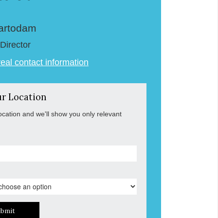
artodam
Director
veal contact information
ur Location
ocation and we'll show you only relevant
ubmit