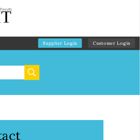
Supplier Login
Customer Login
tact