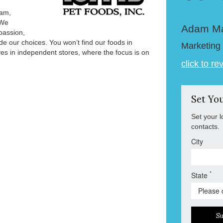
ham,
 We
Adam M
passion,
e our choices. You won’t find our foods in
Marketing 
es in independent stores, where the focus is on
click to re
Set Yo
Set your l
contacts.
City
*
State
S