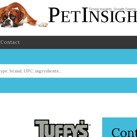
Contact
Con