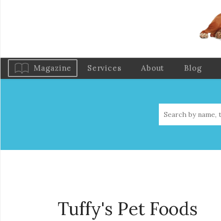
Magazine
Services
About
Blog
Tuffy's Pet Foods