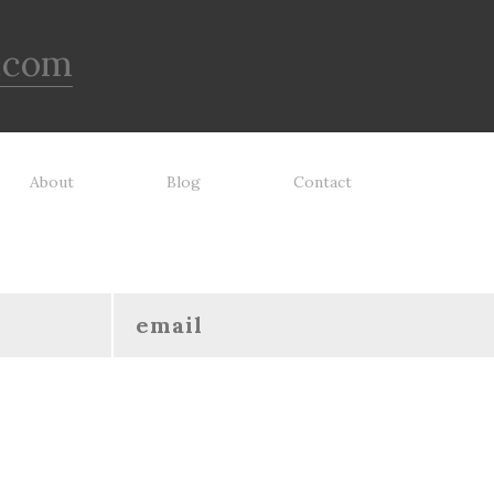
.com
About
Blog
Contact