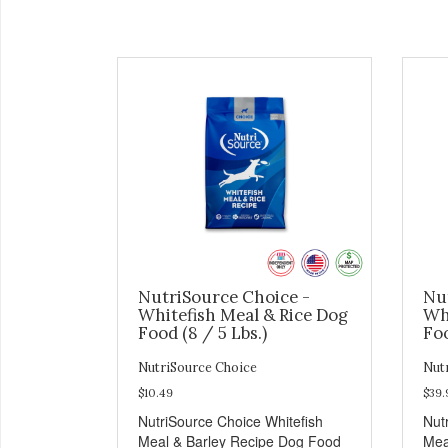
NutriSource Choice -
Nu
Whitefish Meal & Rice Dog
Wh
Food (8 / 5 Lbs.)
Foo
NutriSource Choice
Nut
$10.49
$39.
NutriSource Choice Whitefish
Nut
Meal & Barley Recipe Dog Food
Mea