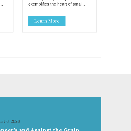
exemplifies the heart of small
on,
towns everywhere; compassion,
integrity, and a deep-rooted
Learn More
r
sense of community guide our
and
choices. We're family owned and
e
passionate about pet food. We
ure
invest in an unparalleled culture
from
of quality and sustainability, from
ld-
our raw ingredients to our world-
class, state-of-the-art
food
manufacturing facility. Good food
feeds a pet, but great food
're
nourishes the whole body. We're
ong
dedicated to supporting the long
u
term health of family pets. You
work hard to keep your pet
healthy and safe, and it's that
our
very commitment that drives our
ality
effort to create the highest-quality
food for your pet. NutriSource
Choice Turkey Meal & Barley
st 6, 2026
ed
Recipe Dog Food is formulated
anger’s and Against the Grain