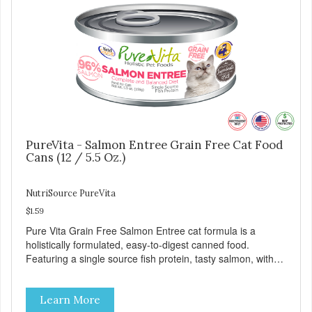
PureVita - Salmon Entree Grain Free Cat Food
Cans (12 / 5.5 Oz.)
NutriSource PureVita
$1.59
Pure Vita Grain Free Salmon Entree cat formula is a
holistically formulated, easy-to-digest canned food.
Featuring a single source fish protein, tasty salmon, with
carefully selected holistic ingredients. We utilize our Alltech
Good 4 Life supplements by adding highly digestible
Learn More
minerals & potent prebiotics and probiotics to promote