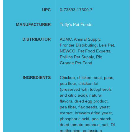
UPC
0-73893-17300-7
MANUFACTURER
Tuffy's Pet Foods
DISTRIBUTOR
ADMC, Animal Supply,
Frontier Distributing, Leis Pet,
NEWCO, Pet Food Experts,
Phillips Pet Supply, Rio
Grande Pet Food
INGREDIENTS
Chicken, chicken meal, peas,
pea flour, chicken fat
(preserved with tocopherols
and citric acid), natural
flavors, dried egg product,
pea fiber, flax seeds, yeast
extract, brewers dried yeast,
phosphoric acid, pea starch,
dried tomato pomace, salt, DL
methionine, potassium