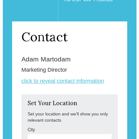
Contact
Adam Martodam
Marketing Director
click to reveal contact information
Set Your Location
Set your location and we'll show you only
relevant contacts.
City