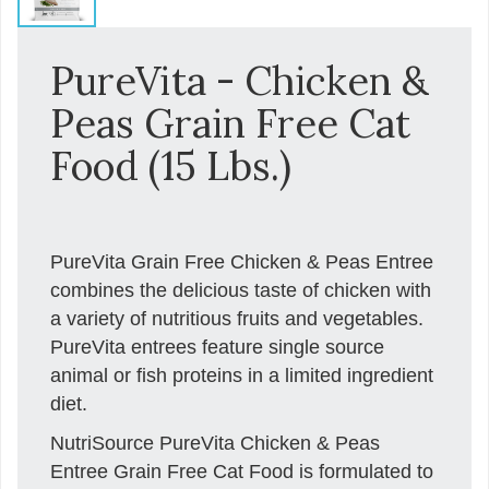
PureVita - Chicken &
Peas Grain Free Cat
Food (15 Lbs.)
PureVita Grain Free Chicken & Peas Entree
combines the delicious taste of chicken with
a variety of nutritious fruits and vegetables.
PureVita entrees feature single source
animal or fish proteins in a limited ingredient
diet.
NutriSource PureVita Chicken & Peas
Entree Grain Free Cat Food is formulated to