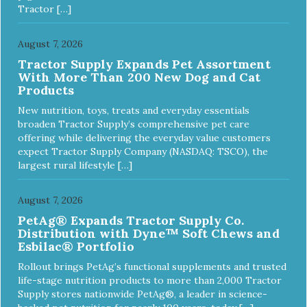
Tractor […]
August 7, 2026
Tractor Supply Expands Pet Assortment
With More Than 200 New Dog and Cat
Products
New nutrition, toys, treats and everyday essentials
broaden Tractor Supply’s comprehensive pet care
offering while delivering the everyday value customers
expect Tractor Supply Company (NASDAQ: TSCO), the
largest rural lifestyle […]
August 7, 2026
PetAg® Expands Tractor Supply Co.
Distribution with Dyne™ Soft Chews and
Esbilac® Portfolio
Rollout brings PetAg’s functional supplements and trusted
life-stage nutrition products to more than 2,000 Tractor
Supply stores nationwide PetAg®, a leader in science-