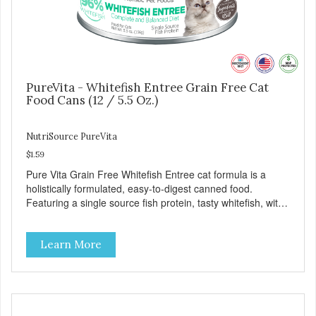
PureVita - Whitefish Entree Grain Free Cat
Food Cans (12 / 5.5 Oz.)
NutriSource PureVita
$1.59
Pure Vita Grain Free Whitefish Entree cat formula is a
holistically formulated, easy-to-digest canned food.
Featuring a single source fish protein, tasty whitefish, with
carefully selected holistic ingredients. We utilize our Alltech
Good 4 Life supplements by adding highly digestible
Learn More
minerals & potent prebiotics and probiotics to promote
growth and support immunity and health for your special
friend. Health starts here! PureVita Whitefish Entree Cat
Food has been formulated to meet the nutritional levels
established by the AAFCO Cat Food Nutrient Profiles for all
life stages.