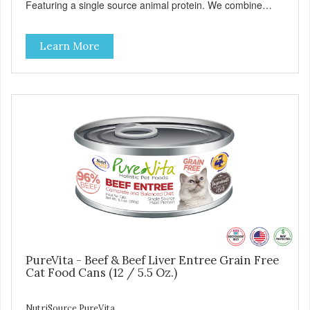
Featuring a single source animal protein. We combine
tasty turkey and turkey liver with carefully selected holistic
ingredients. We utilize our Alltech Good 4 Life supplements
Learn More
by adding highly digestible minerals & potent prebiotics
and probiotics to promote growth and support immunity
and health for your special friend. Health starts here!
PureVita Turkey Entree Cat Food has been formulated to
meet the nutritional levels established by the AAFCO Cat
Food Nutrient Profiles for all life stages.
PureVita - Beef & Beef Liver Entree Grain Free
Cat Food Cans (12 / 5.5 Oz.)
NutriSource PureVita