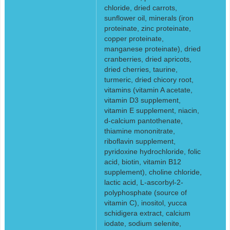
chloride, dried carrots,
sunflower oil, minerals (iron
proteinate, zinc proteinate,
copper proteinate,
manganese proteinate), dried
cranberries, dried apricots,
dried cherries, taurine,
turmeric, dried chicory root,
vitamins (vitamin A acetate,
vitamin D3 supplement,
vitamin E supplement, niacin,
d-calcium pantothenate,
thiamine mononitrate,
riboflavin supplement,
pyridoxine hydrochloride, folic
acid, biotin, vitamin B12
supplement), choline chloride,
lactic acid, L-ascorbyl-2-
polyphosphate (source of
vitamin C), inositol, yucca
schidigera extract, calcium
iodate, sodium selenite,