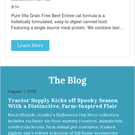
$1.59
Pure Vita Grain Free Beef Entree cat formula is a
holistically formulated, easy-to-digest canned food.
Featuring a single source meat protein. We combine tasty
beef and beef liver with carefully selected holistic
ingredients. We utilize our Alltech Good 4 Life supplements
Learn More
by adding highly digestible minerals & potent prebiotics
and probiotics to promote growth and support immunity
and health for your special friend. Health starts here!
PureVita Beef Entree Cat Food has been formulated to
meet the nutritional levels established by the AAFCO Cat
Food Nutrient Profiles for all life stages.
The Blog
August 7, 2026
Tractor Supply Kicks off Spooky Season
With a Distinctive, Farm-Inspired Flair
Rural lifestyle retailer’s Halloween Out Here collection
includes exclusive six-foot mummy roosters, animatronic
cowboy skeletons, farm animal pet costumes, franken
piglets and a robust selection of fall home accessories