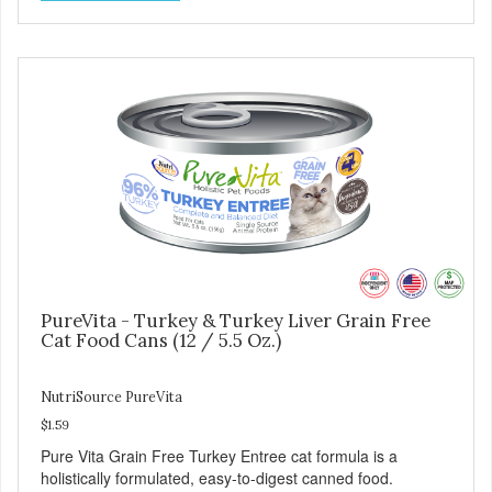
growth and support immunity and health for your special
friend. Health starts here! PureVita Salmon Entree Cat
Food has been formulated to meet the nutritional levels
established by the AAFCO Cat Food Nutrient Profiles for all
life stages.
PureVita - Turkey & Turkey Liver Grain Free
Cat Food Cans (12 / 5.5 Oz.)
NutriSource PureVita
$1.59
Pure Vita Grain Free Turkey Entree cat formula is a
holistically formulated, easy-to-digest canned food.