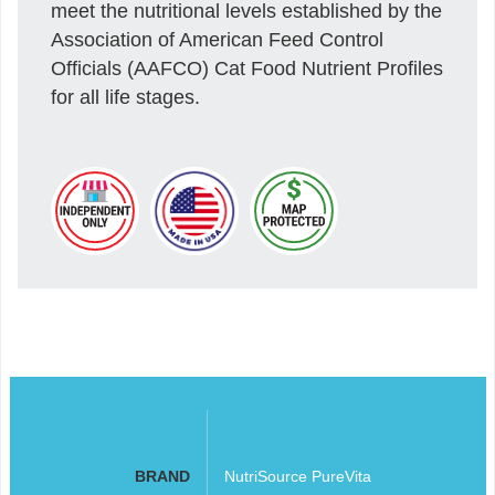
meet the nutritional levels established by the
Association of American Feed Control
Officials (AAFCO) Cat Food Nutrient Profiles
for all life stages.
BRAND
NutriSource PureVita