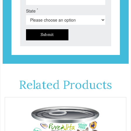
*
State
Submit
Related Products