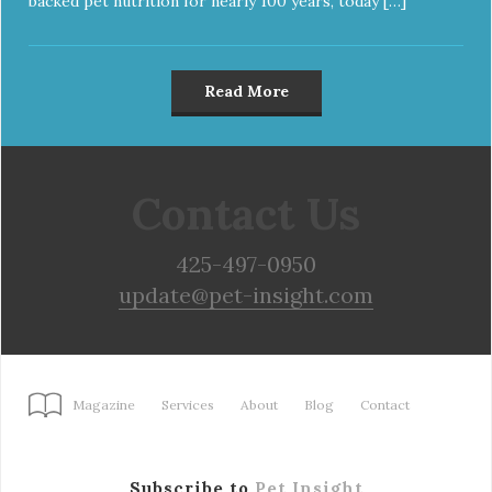
backed pet nutrition for nearly 100 years, today […]
Read More
Contact Us
425-497-0950
update@pet-insight.com
Magazine
Services
About
Blog
Contact
Subscribe to
Pet Insight