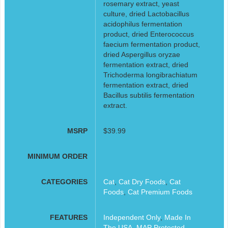
rosemary extract, yeast
culture, dried Lactobacillus
acidophilus fermentation
product, dried Enterococcus
faecium fermentation product,
dried Aspergillus oryzae
fermentation extract, dried
Trichoderma longibrachiatum
fermentation extract, dried
Bacillus subtilis fermentation
extract.
MSRP
$39.99
MINIMUM ORDER
CATEGORIES
Cat
,
Cat Dry Foods
,
Cat
Foods
,
Cat Premium Foods
FEATURES
Independent Only
,
Made In
The USA
,
MAP Protected