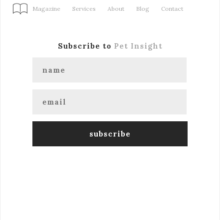
Magazine
Services
About
Blog
Contact
Subscribe to
Pet Insight