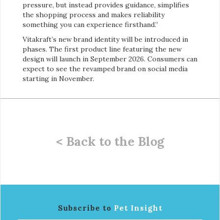
pressure, but instead provides guidance, simplifies
the shopping process and makes reliability
something you can experience firsthand.”
Vitakraft’s new brand identity will be introduced in
phases. The first product line featuring the new
design will launch in September 2026. Consumers can
expect to see the revamped brand on social media
starting in November.
< Back to the Blog
Subscribe to
Pet Insight