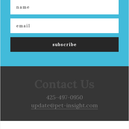
Contact Us
425-497-0950
update@pet-insight.com