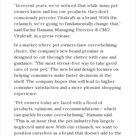
“In recent years, we’ve noticed that while many pet
owners know and buy our products, they don’t
consciously perceive Vitakraft as a brand. With the
relaunch, we’re going to fundamentally change that,”
said Sarina Hamann, Managing Director & CMO,
Vitakraft, in a press release.
In a market where pet owners have overwhelming
choice, the company’s new brand promise is
designed to cut through the clutter with ease and
guidance: “The most stress-free way to take good
care of your pet.” The new brand design focuses on
helping consumers make faster decisions at the
shelf. The company hopes this will lead to higher
consumer satisfaction and a more pleasant shopping
experience.
“Pet owners today are faced with a flood of
products, opinions, and recommendations— which
can quickly become overwhelming,” Hamann said.
“This is an issue that the pet industry has largely
neglected until now. With our relaunch, we want to
position ourselves as a brand that doesn’t add to the