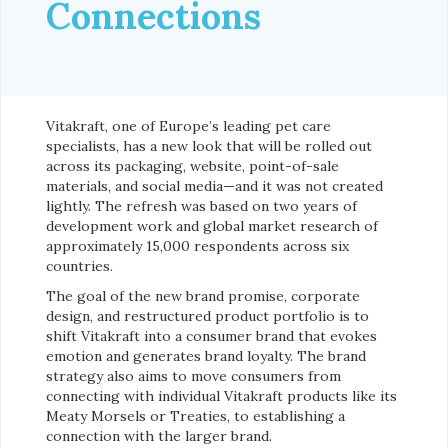
Connections
Vitakraft, one of Europe’s leading pet care
specialists, has a new look that will be rolled out
across its packaging, website, point-of-sale
materials, and social media—and it was not created
lightly. The refresh was based on two years of
development work and global market research of
approximately 15,000 respondents across six
countries.
The goal of the new brand promise, corporate
design, and restructured product portfolio is to
shift Vitakraft into a consumer brand that evokes
emotion and generates brand loyalty. The brand
strategy also aims to move consumers from
connecting with individual Vitakraft products like its
Meaty Morsels or Treaties, to establishing a
connection with the larger brand.