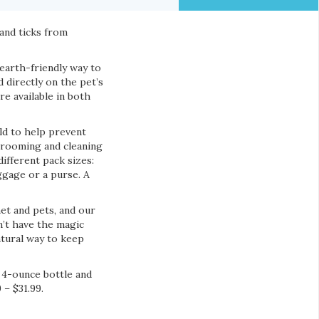
and ticks from
earth-friendly way to
d directly on the pet’s
e available in both
ld to help prevent
 grooming and cleaning
different pack sizes:
uggage or a purse. A
et and pets, and our
n’t have the magic
atural way to keep
e 4-ounce bottle and
 – $31.99.