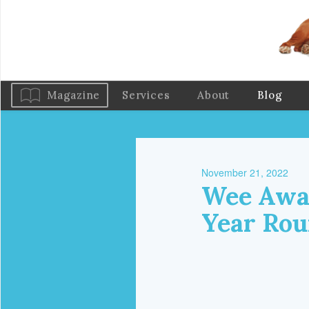
Magazine
Services
About
Blog
November 21, 2022
Wee Away
Year Ro