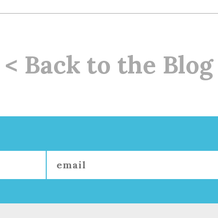
< Back to the Blog