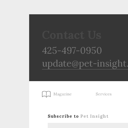
Contact Us
425-497-0950
update@pet-insight
Magazine
Services
Subscribe to
Pet Insight