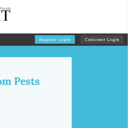
Supplier Login
Customer Login
om Pests