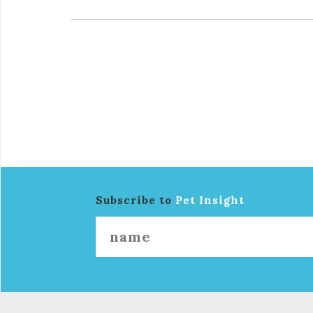
Subscribe to
Pet Insight