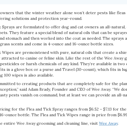
wners that the winter weather alone won’t deter pests like fleas 
offering solutions and protection year-round.
Sprays are formulated to offer dog and cat owners an all-natural, 
ets. They feature a special blend of natural oils that can be spraye
 and stomach and then worked into the coat as needed. The sprays ar
ass scents and come in 4-ounce and 16-ounce bottle sizes.
 Wipes are premoistened with pure, natural oils that create a shie
 attracted to canine or feline skin. Like the rest of the Wee Away
 pesticides or harsh chemicals of any kind. They’re available in two 
fits in a glove box or a purse and Travel (30-count), which fits in l
g 100 wipes is also available.
mmitted to creating products that are completely safe for the plan
o exception,” said Adam Brady, Founder and CEO of Wee Away. “We do
sty pests vanish on command, but at least we can provide an all-n
icing for the Flea and Tick Spray ranges from $6.52 – $7.13 for th
 16-ounce bottle. The Flea and Tick Wipes range in price from $6.99
e entire Wee Away grooming and cleaning line, visit
Wee Away
.