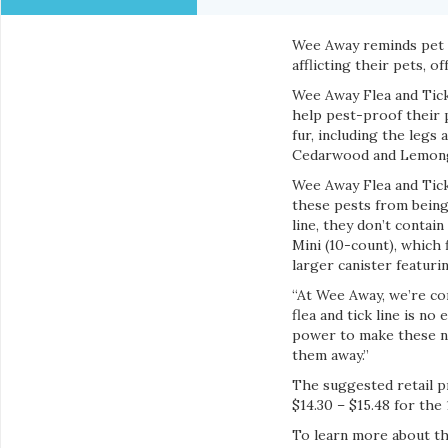
Wee Away reminds pet o
afflicting their pets, 
Wee Away Flea and Tick 
help pest-proof their p
fur, including the legs
Cedarwood and Lemongr
Wee Away Flea and Tick
these pests from being
line, they don’t contain
Mini (10-count), which 
larger canister featurin
“At Wee Away, we’re co
flea and tick line is n
power to make these na
them away.”
The suggested retail pr
$14.30 – $15.48 for the
To learn more about th