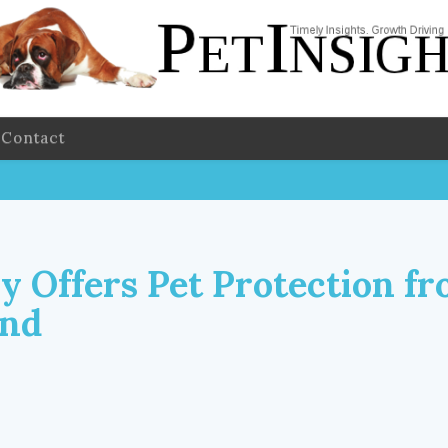
Contact
 Offers Pet Protection fr
und