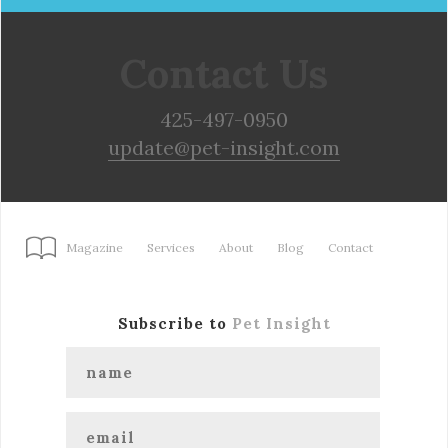
Contact Us
425-497-0950
update@pet-insight.com
Magazine
Services
About
Blog
Contact
Subscribe to
Pet Insight