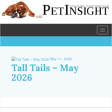
Toggl
naviga
May 11, 2026
Tall Tails – May
2026