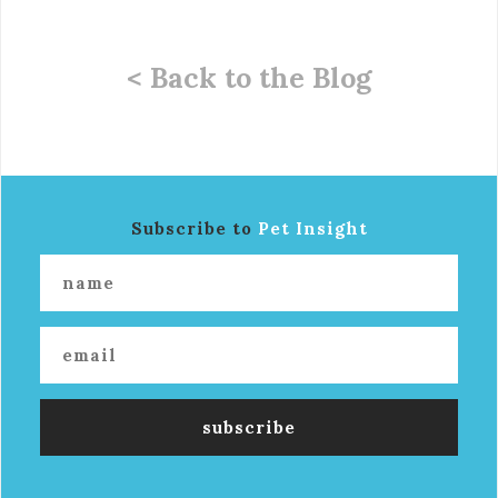
< Back to the Blog
Subscribe to
Pet Insight