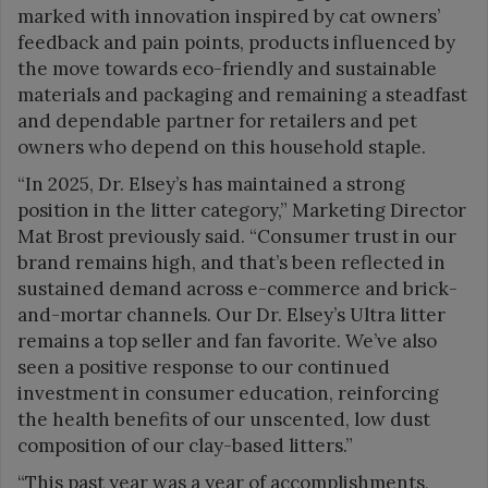
marked with innovation inspired by cat owners’
feedback and pain points, products influenced by
the move towards eco-friendly and sustainable
materials and packaging and remaining a steadfast
and dependable partner for retailers and pet
owners who depend on this household staple.
“In 2025, Dr. Elsey’s has maintained a strong
position in the litter category,” Marketing Director
Mat Brost previously said. “Consumer trust in our
brand remains high, and that’s been reflected in
sustained demand across e-commerce and brick-
and-mortar channels. Our Dr. Elsey’s Ultra litter
remains a top seller and fan favorite. We’ve also
seen a positive response to our continued
investment in consumer education, reinforcing
the health benefits of our unscented, low dust
composition of our clay-based litters.”
“This past year was a year of accomplishments,