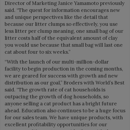
Director of Marketing Janice Yamamoto previously
said. “The quest for information encourages new
and unique perspectives like the detail that
because our litter clumps so effectively, you use
less litter per clump meaning, one small bag of our
litter costs half of the equivalent amount of clay
you would use because that small bag will last one
cat about four to six weeks.”
“With the launch of our multi-million-dollar
facility to begin production in the coming months,
we are geared for success with growth and new
distribution as our goal,” Broders with World’s Best
said. “The growth rate of cat households is
outpacing the growth of dog households, so
anyone selling a cat product has a bright future
ahead. Education also continues to be a huge focus
for our sales team. We have unique products, with
excellent profitability opportunities for our