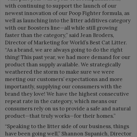
with continuing to support the launch of our
newest innovation of our Poop Fighter formula, as
well as launching into the litter additives category
with our Boosters line—all while still growing
faster than the category,” said Jean Broders,
Director of Marketing for World’s Best Cat Litter.
“As a brand, we are always going to do the right
thing! This past year, we had more demand for our
product than supply available. We strategically
weathered the storm to make sure we were
meeting our customers’ expectations and more
importantly, supplying our consumers with the
brand they love! We have the highest consecutive
repeat rate in the category, which means our
consumers rely on us to provide a safe and natural
product—that truly works—for their homes.”
“Speaking to the litter side of our business, things
have been going well,” Shannon Supanich, Director