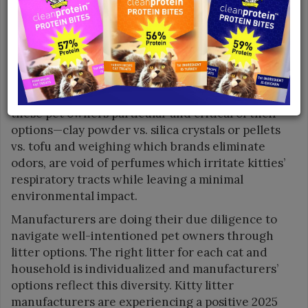
combination of rising cat ownership rates along
with rising pet costs are expected to further
propel market expansion. Leading the charge is
Millennial pet owners who not only adore felines
but are also highly educated about the types of
litter available to them. Knowledge has made
these pet owners particular and critical of their
options—clay powder vs. silica crystals or pellets
vs. tofu and weighing which brands eliminate
odors, are void of perfumes which irritate kitties’
respiratory tracts while leaving a minimal
environmental impact.
Manufacturers are doing their due diligence to
navigate well-intentioned pet owners through
litter options. The right litter for each cat and
household is individualized and manufacturers’
options reflect this diversity. Kitty litter
manufacturers are experiencing a positive 2025