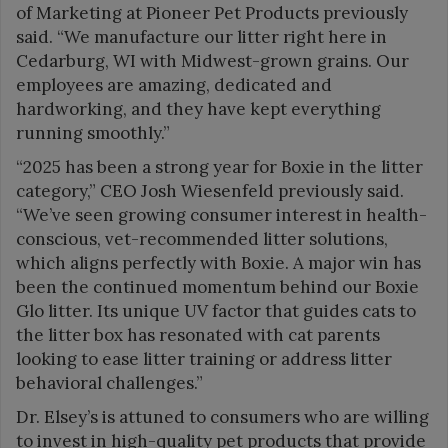
of Marketing at Pioneer Pet Products previously
said. “We manufacture our litter right here in
Cedarburg, WI with Midwest-grown grains. Our
employees are amazing, dedicated and
hardworking, and they have kept everything
running smoothly.”
“2025 has been a strong year for Boxie in the litter
category,” CEO Josh Wiesenfeld previously said.
“We’ve seen growing consumer interest in health-
conscious, vet-recommended litter solutions,
which aligns perfectly with Boxie. A major win has
been the continued momentum behind our Boxie
Glo litter. Its unique UV factor that guides cats to
the litter box has resonated with cat parents
looking to ease litter training or address litter
behavioral challenges.”
Dr. Elsey’s is attuned to consumers who are willing
to invest in high-quality pet products that provide