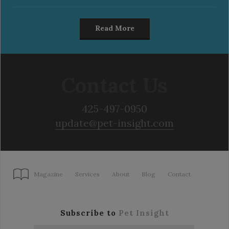
Read More
Contact Us
425-497-0950
update@pet-insight.com
Magazine
Services
About
Blog
Contact
Subscribe to
Pet Insight