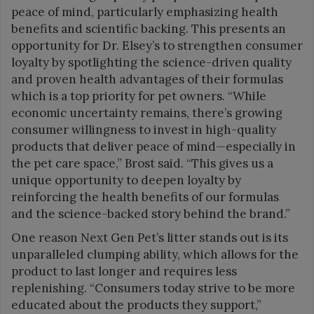
peace of mind, particularly emphasizing health
benefits and scientific backing. This presents an
opportunity for Dr. Elsey’s to strengthen consumer
loyalty by spotlighting the science-driven quality
and proven health advantages of their formulas
which is a top priority for pet owners. “While
economic uncertainty remains, there’s growing
consumer willingness to invest in high-quality
products that deliver peace of mind—especially in
the pet care space,” Brost said. “This gives us a
unique opportunity to deepen loyalty by
reinforcing the health benefits of our formulas
and the science-backed story behind the brand.”
One reason Next Gen Pet’s litter stands out is its
unparalleled clumping ability, which allows for the
product to last longer and requires less
replenishing. “Consumers today strive to be more
educated about the products they support,”