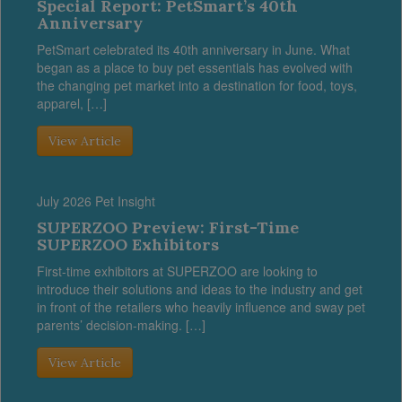
Special Report: PetSmart’s 40th
Anniversary
PetSmart celebrated its 40th anniversary in June. What
began as a place to buy pet essentials has evolved with
the changing pet market into a destination for food, toys,
apparel, […]
View Article
July 2026 Pet Insight
SUPERZOO Preview: First-Time
SUPERZOO Exhibitors
First-time exhibitors at SUPERZOO are looking to
introduce their solutions and ideas to the industry and get
in front of the retailers who heavily influence and sway pet
parents’ decision-making. […]
View Article