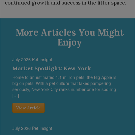
continued growth and success in the litter space.
More Articles You Might
Enjoy
July 2026 Pet Insight
Market Spotlight: New York
Home to an estimated 1.1 million pets, the Big Apple is
big on pets. With a pet culture that takes pampering
seriously, New York City ranks number one for spoiling
[…]
View Article
July 2026 Pet Insight