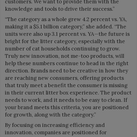
customers. We want to provide them with the
knowledge and tools to drive their success.”
“The category as a whole grew 4.2 percent vs. YA,
making it a $5.1 billion category,” she added. “The
units were also up 3.1 percent vs. YA—the future is
bright for the litter category, especially with the
number of cat households continuing to grow.
Truly new innovation, not me-too products, will
help these numbers continue to head in the right
direction. Brands need to be creative in how they
are reaching new consumers, offering products
that truly meet a benefit the consumer is missing
in their current litter box experience. The product
needs to work, and it needs to be easy to clean. If
your brand meets this criteria, you are positioned
for growth, along with the category.”
By focusing on increasing efficiency and
innovation, companies are positioned for