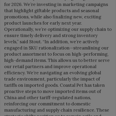
for 2026. We’re investing in marketing campaigns
that highlight giftable products and seasonal
promotions, while also finalizing new, exciting
product launches for early next year.
Operationally, we’re optimizing our supply chain to
ensure timely delivery and strong inventory
levels,” said Stout. “In addition, we’re actively
engaged in SKU rationalization—streamlining our
product assortment to focus on high-performing,
high-demand items. This allows us to better serve
our retail partners and improve operational
efficiency. We’re navigating an evolving global
trade environment, particularly the impact of
tariffs on imported goods. Coastal Pet has taken
proactive steps to move imported items out of
China and other tariff-regulated nations,
reinforcing our commitment to domestic
manufacturing and supply chain resilience. These