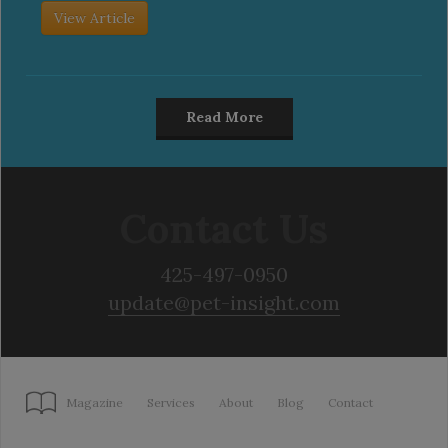
View Article
Read More
Contact Us
425-497-0950
update@pet-insight.com
Magazine
Services
About
Blog
Contact