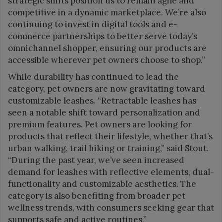
strategic shifts position us to remain agile and
competitive in a dynamic marketplace. We’re also
continuing to invest in digital tools and e-
commerce partnerships to better serve today’s
omnichannel shopper, ensuring our products are
accessible wherever pet owners choose to shop.”
While durability has continued to lead the
category, pet owners are now gravitating toward
customizable leashes. “Retractable leashes has
seen a notable shift toward personalization and
premium features. Pet owners are looking for
products that reflect their lifestyle, whether that’s
urban walking, trail hiking or training,” said Stout.
“During the past year, we’ve seen increased
demand for leashes with reflective elements, dual-
functionality and customizable aesthetics. The
category is also benefiting from broader pet
wellness trends, with consumers seeking gear that
supports safe and active routines.”