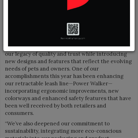
is due to the efficient, hardworking dedication of
leading manufacturers to create durable and easy
to use leashes.
“It has been a year of meaningful growth and
innovation for Coastal Pet Products,” said
President Kim Stout. “We’ve continued to build on
our legacy of quality and trust while introducing
new designs and features that reflect the evolving
needs of pets and owners. One of our
accomplishments this year has been enhancing
our retractable leash line—Power Walker—
incorporating ergonomic improvements, new
colorways and enhanced safety features that have
been well received by both retailers and
consumers.
“We’ve also deepened our commitment to
sustainability, integrating more eco-conscious