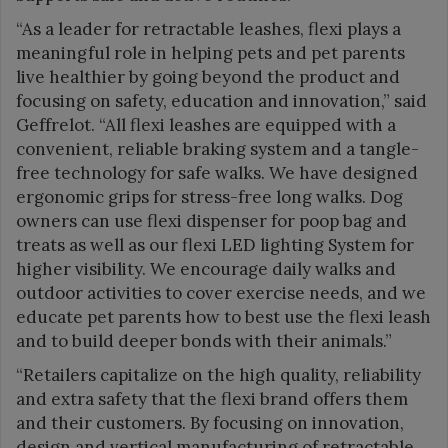
“As a leader for retractable leashes, flexi plays a
meaningful role in helping pets and pet parents
live healthier by going beyond the product and
focusing on safety, education and innovation,” said
Geffrelot. “All flexi leashes are equipped with a
convenient, reliable braking system and a tangle-
free technology for safe walks. We have designed
ergonomic grips for stress-free long walks. Dog
owners can use flexi dispenser for poop bag and
treats as well as our flexi LED lighting System for
higher visibility. We encourage daily walks and
outdoor activities to cover exercise needs, and we
educate pet parents how to best use the flexi leash
and to build deeper bonds with their animals.”
“Retailers capitalize on the high quality, reliability
and extra safety that the flexi brand offers them
and their customers. By focusing on innovation,
design and vertical manufacturing of retractable