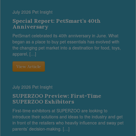
July 2026 Pet Insight
Special Report: PetSmart’s 40th
Anniversary
PetSmart celebrated its 40th anniversary in June. What
began as a place to buy pet essentials has evolved with
the changing pet market into a destination for food, toys,
apparel, […]
View Article
July 2026 Pet Insight
SUPERZOO Preview: First-Time
SUPERZOO Exhibitors
First-time exhibitors at SUPERZOO are looking to
introduce their solutions and ideas to the industry and get
in front of the retailers who heavily influence and sway pet
parents’ decision-making. […]