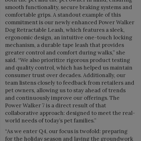
smooth functionality, secure braking systems and
comfortable grips. A standout example of this
commitment is our newly enhanced Power Walker
Dog Retractable Leash, which features a sleek,
ergonomic design, an intuitive one-touch locking
mechanism, a durable tape leash that provides
greater control and comfort during walks,” she
said. “We also prioritize rigorous product testing
and quality control, which has helped us maintain
consumer trust over decades. Additionally, our
team listens closely to feedback from retailers and
pet owners, allowing us to stay ahead of trends
and continuously improve our offerings. The
Power Walker 7 is a direct result of that
collaborative approach: designed to meet the real-
world needs of today’s pet families.”
“As we enter Q4, our focus is twofold: preparing
for the holiday season and laying the groundwork