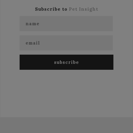
Subscribe to
Pet Insight