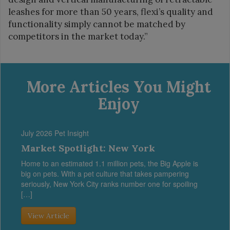
leashes for more than 50 years, flexi’s quality and
functionality simply cannot be matched by
competitors in the market today.”
More Articles You Might
Enjoy
July 2026 Pet Insight
Market Spotlight: New York
Home to an estimated 1.1 million pets, the Big Apple is
big on pets. With a pet culture that takes pampering
seriously, New York City ranks number one for spoiling
[…]
View Article