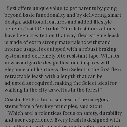
“flexi offers unique value to pet parents by going
beyond basic functionality and by delivering smart
design, additional features and added lifestyle
benefits,” said Geffrelot. “Our latest innovations
have been created on that way: flexi Xtreme leash
is made of extra strong materials to withstand
intense usage, is equipped with a robust braking
system and extremely bite resistant tape. With its
new avantgarde design flexi one inspires with
elegance and lightness. flexi Select is the first flexi
retractable leash with a length that can be
adjusted as required, making the Select ideal for
walking in the city as well as in the forest.”
Coastal Pet Products’ success in the category
stems from a few key principles, said Stout.
“[Which are] a relentless focus on safety, durability
and user experience. Every leash is designed with
both the pet and the pet owner in mind, ensuring