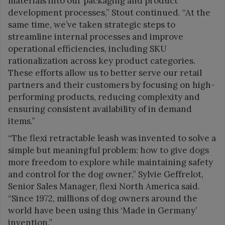
materials into our packaging and product
development processes,” Stout continued. “At the
same time, we’ve taken strategic steps to
streamline internal processes and improve
operational efficiencies, including SKU
rationalization across key product categories.
These efforts allow us to better serve our retail
partners and their customers by focusing on high-
performing products, reducing complexity and
ensuring consistent availability of in demand
items.”
“The flexi retractable leash was invented to solve a
simple but meaningful problem: how to give dogs
more freedom to explore while maintaining safety
and control for the dog owner,” Sylvie Geffrelot,
Senior Sales Manager, flexi North America said.
“Since 1972, millions of dog owners around the
world have been using this ‘Made in Germany’
invention.”