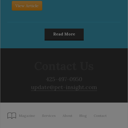
View Article
Read More
Contact Us
425-497-0950
update@pet-insight.com
Magazine
Services
About
Blog
Contact