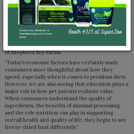
percent.
“One of the greatest growth opportunities in the
freeze-dried premium food category is the
continued shift from using freeze-dried products
only as toppers or treats to using them as a
complete feeding solution,” said Ashton Hood, CEO
of Shepherd Boy Farms.
“Today’s economic factors have certainly made
consumers more thoughtful about how they
spend, especially when it comes to premium diets.
However, we are also seeing that education plays a
major role in how pet parents evaluate value.
When consumers understand the quality of
ingredients, the benefits of minimal processing
and the role nutrition can play in supporting
overall health and quality of life, they begin to see
freeze-dried food differently.”