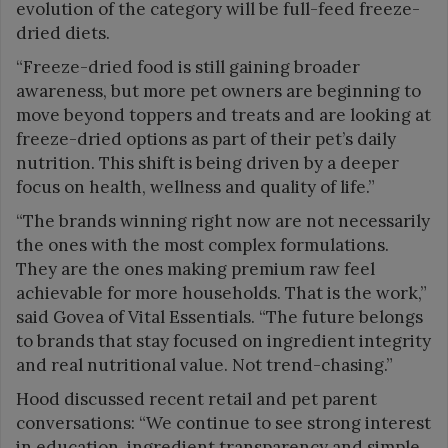
evolution of the category will be full-feed freeze-
dried diets.
“Freeze-dried food is still gaining broader
awareness, but more pet owners are beginning to
move beyond toppers and treats and are looking at
freeze-dried options as part of their pet’s daily
nutrition. This shift is being driven by a deeper
focus on health, wellness and quality of life.”
“The brands winning right now are not necessarily
the ones with the most complex formulations.
They are the ones making premium raw feel
achievable for more households. That is the work,”
said Govea of Vital Essentials. “The future belongs
to brands that stay focused on ingredient integrity
and real nutritional value. Not trend-chasing.”
Hood discussed recent retail and pet parent
conversations: “We continue to see strong interest
in education, ingredient transparency and simple,