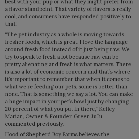
best with your pup or what they might prefer from
a flavor standpoint. That variety of flavors is really
cool, and consumers have responded positively to
that.”
“The pet industry as a whole is moving towards
fresher foods, which is great. I love the language
around fresh food instead of it just being raw. We
try to speak to fresh a lot because raw can be
pretty alienating and fresh is what matters. There
is also a lot of economic concern and that’s where
it’s important to remember that when it comes to
what we’re feeding our pets, some is better than
none. That is something we say a lot. You can make
a huge impact in your pet’s bowl just by changing
20 percent of what you put in there,” Kelley
Marian, Owner & Founder, Green JuJu,
commented previously.
Hood of Shepherd Boy Farms believes the