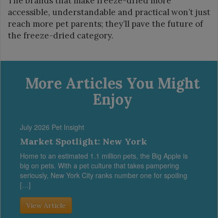
The brands that make freeze-dried more
accessible, understandable and practical won’t just
reach more pet parents; they’ll pave the future of
the freeze-dried category.
More Articles You Might
Enjoy
July 2026 Pet Insight
Market Spotlight: New York
Home to an estimated 1.1 million pets, the Big Apple is
big on pets. With a pet culture that takes pampering
seriously, New York City ranks number one for spoiling
[…]
View Article