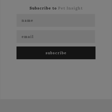
Subscribe to
Pet Insight