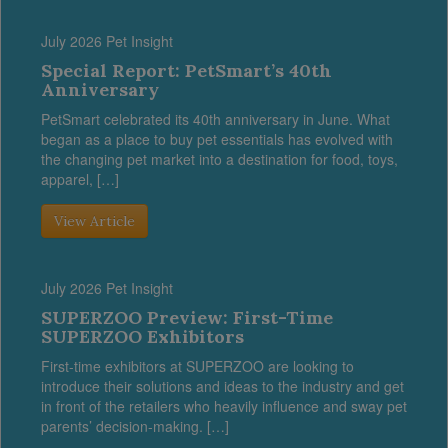
July 2026 Pet Insight
Special Report: PetSmart’s 40th
Anniversary
PetSmart celebrated its 40th anniversary in June. What
began as a place to buy pet essentials has evolved with
the changing pet market into a destination for food, toys,
apparel, […]
View Article
July 2026 Pet Insight
SUPERZOO Preview: First-Time
SUPERZOO Exhibitors
First-time exhibitors at SUPERZOO are looking to
introduce their solutions and ideas to the industry and get
in front of the retailers who heavily influence and sway pet
parents’ decision-making. […]