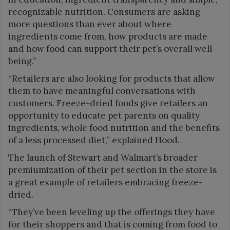
recognizable nutrition. Consumers are asking
more questions than ever about where
ingredients come from, how products are made
and how food can support their pet’s overall well-
being.”
“Retailers are also looking for products that allow
them to have meaningful conversations with
customers. Freeze-dried foods give retailers an
opportunity to educate pet parents on quality
ingredients, whole food nutrition and the benefits
of a less processed diet,” explained Hood.
The launch of Stewart and Walmart’s broader
premiumization of their pet section in the store is
a great example of retailers embracing freeze-
dried.
“They’ve been leveling up the offerings they have
for their shoppers and that is coming from food to