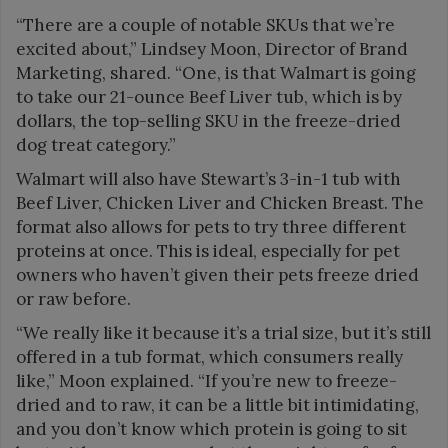
“There are a couple of notable SKUs that we’re
excited about,” Lindsey Moon, Director of Brand
Marketing, shared. “One, is that Walmart is going
to take our 21-ounce Beef Liver tub, which is by
dollars, the top-selling SKU in the freeze-dried
dog treat category.”
Walmart will also have Stewart’s 3-in-1 tub with
Beef Liver, Chicken Liver and Chicken Breast. The
format also allows for pets to try three different
proteins at once. This is ideal, especially for pet
owners who haven’t given their pets freeze dried
or raw before.
“We really like it because it’s a trial size, but it’s still
offered in a tub format, which consumers really
like,” Moon explained. “If you’re new to freeze-
dried and to raw, it can be a little bit intimidating,
and you don’t know which protein is going to sit