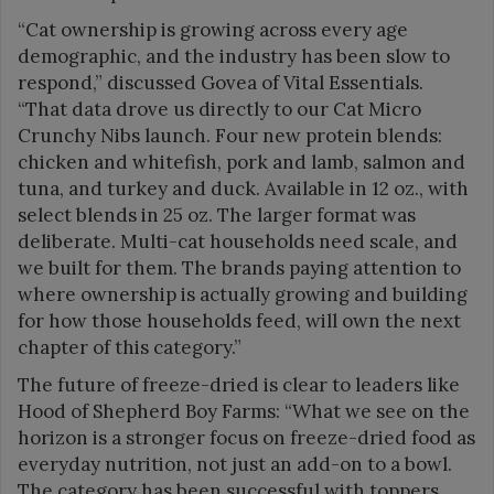
“Cat ownership is growing across every age
demographic, and the industry has been slow to
respond,” discussed Govea of Vital Essentials.
“That data drove us directly to our Cat Micro
Crunchy Nibs launch. Four new protein blends:
chicken and whitefish, pork and lamb, salmon and
tuna, and turkey and duck. Available in 12 oz., with
select blends in 25 oz. The larger format was
deliberate. Multi-cat households need scale, and
we built for them. The brands paying attention to
where ownership is actually growing and building
for how those households feed, will own the next
chapter of this category.”
The future of freeze-dried is clear to leaders like
Hood of Shepherd Boy Farms: “What we see on the
horizon is a stronger focus on freeze-dried food as
everyday nutrition, not just an add-on to a bowl.
The category has been successful with toppers