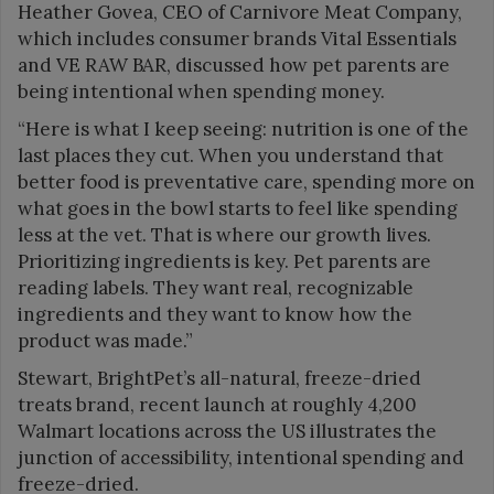
Heather Govea, CEO of Carnivore Meat Company,
which includes consumer brands Vital Essentials
and VE RAW BAR, discussed how pet parents are
being intentional when spending money.
“Here is what I keep seeing: nutrition is one of the
last places they cut. When you understand that
better food is preventative care, spending more on
what goes in the bowl starts to feel like spending
less at the vet. That is where our growth lives.
Prioritizing ingredients is key. Pet parents are
reading labels. They want real, recognizable
ingredients and they want to know how the
product was made.”
Stewart, BrightPet’s all-natural, freeze-dried
treats brand, recent launch at roughly 4,200
Walmart locations across the US illustrates the
junction of accessibility, intentional spending and
freeze-dried.