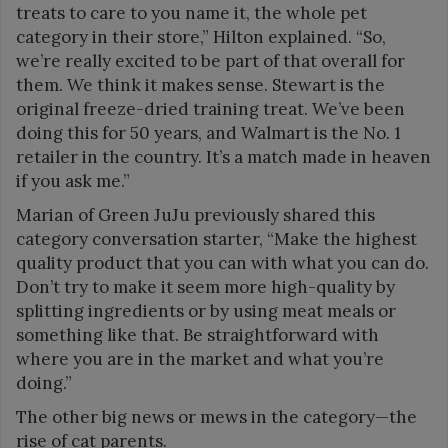
treats to care to you name it, the whole pet
category in their store,” Hilton explained. “So,
we’re really excited to be part of that overall for
them. We think it makes sense. Stewart is the
original freeze-dried training treat. We’ve been
doing this for 50 years, and Walmart is the No. 1
retailer in the country. It’s a match made in heaven
if you ask me.”
Marian of Green JuJu previously shared this
category conversation starter, “Make the highest
quality product that you can with what you can do.
Don’t try to make it seem more high-quality by
splitting ingredients or by using meat meals or
something like that. Be straightforward with
where you are in the market and what you’re
doing.”
The other big news or mews in the category—the
rise of cat parents.