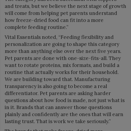
and treats, but we believe the next stage of growth
will come from helping pet parents understand
how freeze-dried food can fit into a more
complete feeding routine.”
Vital Essentials noted, “Feeding flexibility and
personalization are going to shape this category
more than anything else over the next five years.
Pet parents are done with one-size-fits-all. They
want to rotate proteins, mix formats, and build a
routine that actually works for their household.
We are building toward that. Manufacturing
transparency is also going to become a real
differentiator. Pet parents are asking harder
questions about how food is made, not just what is
in it. Brands that can answer those questions
plainly and confidently are the ones that will earn
lasting trust. That is work we take seriously.”