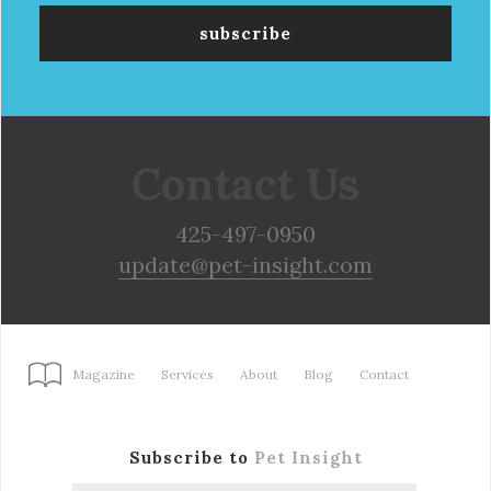
Contact Us
425-497-0950
update@pet-insight.com
Magazine
Services
About
Blog
Contact
Subscribe to
Pet Insight