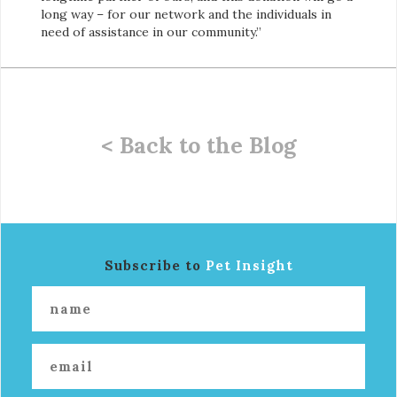
long way – for our network and the individuals in
need of assistance in our community.”
< Back to the Blog
Subscribe to
Pet Insight