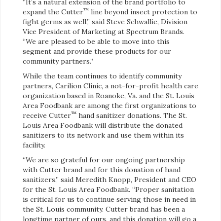
“It’s a natural extension of the brand portfolio to
™
expand the Cutter
line beyond insect protection to
fight germs as well,” said Steve Schwallie, Division
Vice President of Marketing at Spectrum Brands.
“We are pleased to be able to move into this
segment and provide these products for our
community partners.”
While the team continues to identify community
partners, Carilion Clinic, a not-for-profit health care
organization based in Roanoke, Va. and the St. Louis
Area Foodbank are among the first organizations to
™
receive Cutter
hand sanitizer donations. The St.
Louis Area Foodbank will distribute the donated
sanitizers to its network and use them within its
facility.
“We are so grateful for our ongoing partnership
with Cutter brand and for this donation of hand
sanitizers,” said Meredith Knopp, President and CEO
for the St. Louis Area Foodbank. “Proper sanitation
is critical for us to continue serving those in need in
the St. Louis community. Cutter brand has been a
longtime partner of ours, and this donation will go a