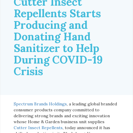
Cutter Insect
Repellents Starts
Producing and
Donating Hand
Sanitizer to Help
During COVID-19
Crisis
Spectrum Brands Holdings
, a leading global branded
consumer products company committed to
delivering strong brands and exciting innovation
whose Home & Garden business unit supplies
Cutter Insect Repellents
, today announced it has