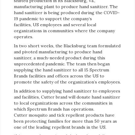
shifted production in its Blacksburg, Va.,
manufacturing plant to produce hand sanitizer. The
hand sanitizer is being produced during the COVID-
19 pandemic to support the company’s
facilities, US employees and several local
organizations in communities where the company
operates.
In two short weeks, the Blacksburg team formulated
and pivoted manufacturing to produce hand
sanitizer, a much-needed product during this
unprecedented pandemic. The team then began
supplying the hand sanitizer to all 15 Spectrum
Brands facilities and offices across the US to
promote the safety of the organization’s employees.
In addition to supplying hand sanitizer to employees
and facilities, Cutter brand will donate hand sanitizer
to local organizations across the communities in
which Spectrum Brands has operations.
Cutter mosquito and tick repellent products have
been protecting families for more than 50 years as
one of the leading repellent brands in the US.