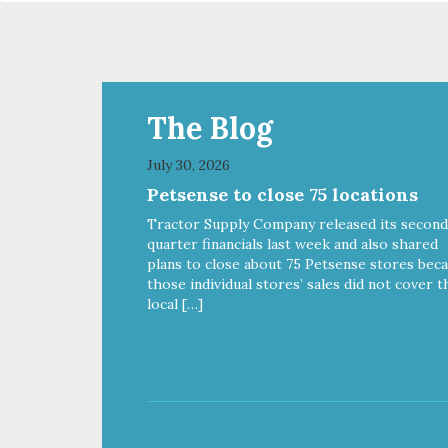
The Blog
July 30, 2026
Petsense to close 75 locations
Tractor Supply Company released its second
quarter financials last week and also shared
plans to close about 75 Petsense stores bec
those individual stores’ sales did not cover t
local […]