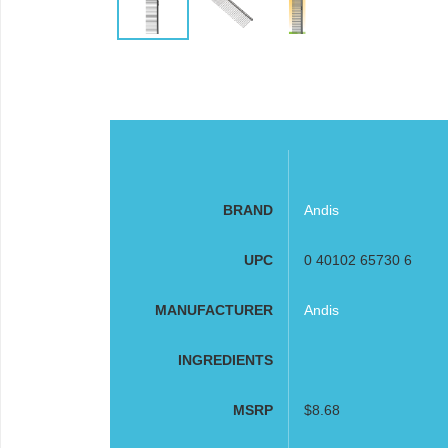
BRAND
Andis
UPC
0 40102 65730 6
MANUFACTURER
Andis
INGREDIENTS
MSRP
$8.68