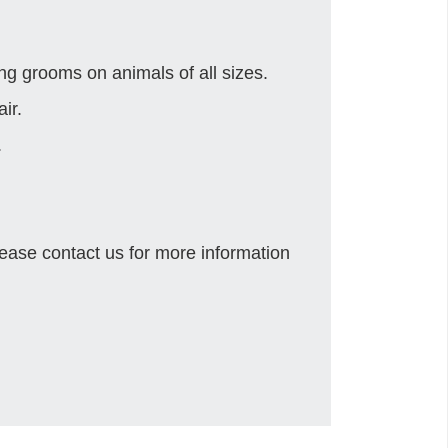
g grooms on animals of all sizes.
ir.
.
ease contact us for more information