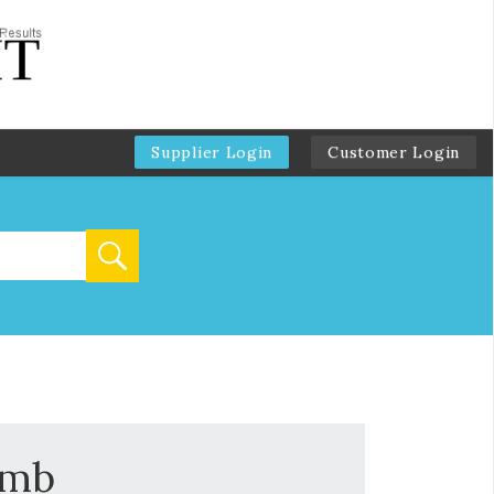
Supplier Login
Customer Login
omb