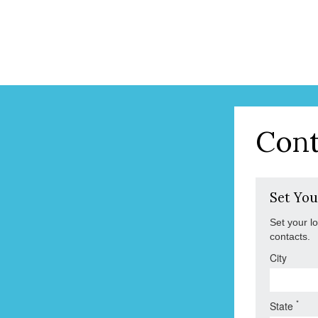
Cont
Set You
Set your l
contacts.
City
*
State