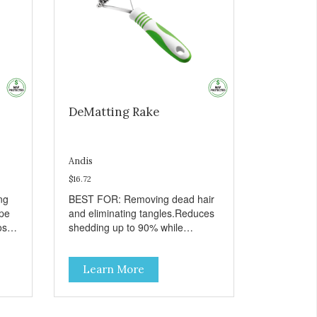
DeMatting Rake
Andis
$16.72
ng
BEST FOR: Removing dead hair
ape
and eliminating tangles.Reduces
ose
shedding up to 90% while
to
maintaining a damage-free
o
topcoat.Ergonomic handle for all-
Learn More
day salon use.