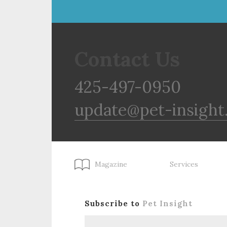
Contact Us
425-497-0950
update@pet-insight
Magazine
Services
Subscribe to
Pet Insight