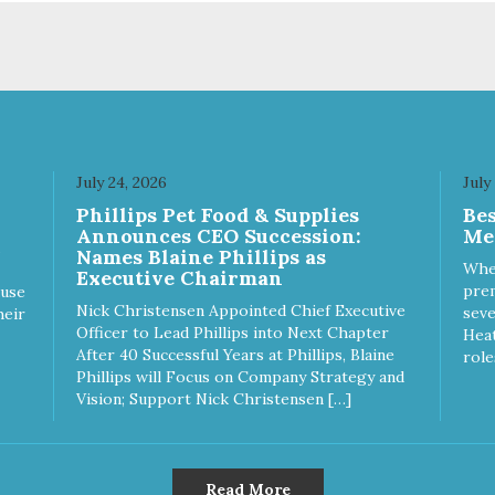
July 24, 2026
July
Phillips Pet Food & Supplies
Be
Announces CEO Succession:
Me
Names Blaine Phillips as
Whe
Executive Chairman
prem
ause
Nick Christensen Appointed Chief Executive
seve
heir
Officer to Lead Phillips into Next Chapter
Heat
After 40 Successful Years at Phillips, Blaine
role
Phillips will Focus on Company Strategy and
Vision; Support Nick Christensen […]
Read More