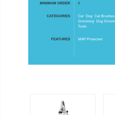
MINIMUM ORDER
6
CATEGORIES
Cat
,
Dog
,
Cat Brushe
Grooming
,
Dog Groom
Tools
FEATURES
MAP Protected