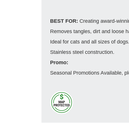
BEST FOR:
Creating award-winnin
Removes tangles, dirt and loose ha
Ideal for cats and all sizes of dogs
Stainless steel construction.
Promo:
Seasonal Promotions Available, pl