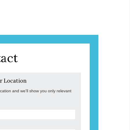
act
r Location
ocation and we'll show you only relevant