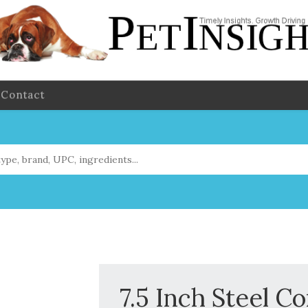
Contact
7.5 Inch Steel C