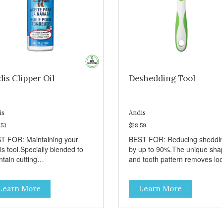
is Clipper Oil
Deshedding Tool
is
Andis
.53
$28.59
T FOR: Maintaining your
BEST FOR: Reducing sheddi
s tool.Specially blended to
by up to 90%.The unique sh
tain cutting
and tooth pattern removes lo
formance.Colorless and
hair without causing damage 
rless.Use before, during and
the top-coat.Recommended t
Learn More
Learn More
r use.
use a few times a week for
shedding breeds.