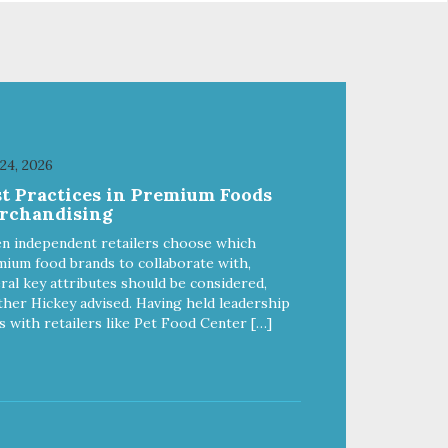
 24, 2026
st Practices in Premium Foods
rchandising
n independent retailers choose which
ium food brands to collaborate with,
ral key attributes should be considered,
her Hickey advised. Having held leadership
s with retailers like Pet Food Center […]