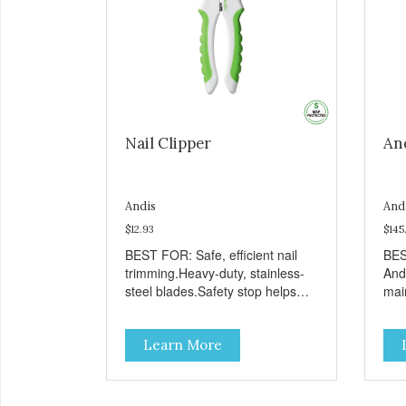
Nail Clipper
And
Andis
And
$12.93
$145
BEST FOR: Safe, efficient nail
BES
trimming.Heavy-duty, stainless-
Andi
steel blades.Safety stop helps
main
prevent over-cutting.Soft-grip
per
handle.
ode
Learn More
afte