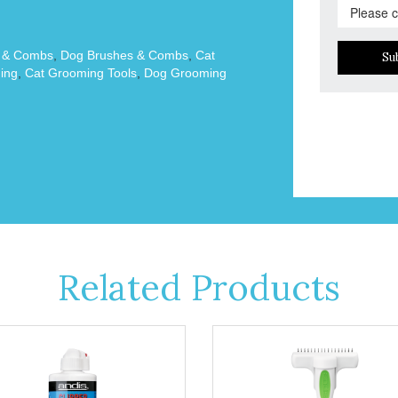
s & Combs
,
Dog Brushes & Combs
,
Cat
Su
ing
,
Cat Grooming Tools
,
Dog Grooming
Related Products