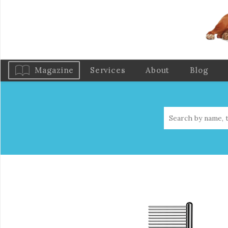
Magazine
Services
About
Blog