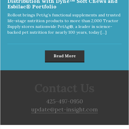
Distribution with Dyne™ Soft Chews and
Esbilac® Portfolio
Rollout brings PetAg’s functional supplements and trusted
life-stage nutrition products to more than 2,000 Tractor
Supply stores nationwide PetAg®, a leader in science-
backed pet nutrition for nearly 100 years, today […]
Read More
Contact Us
425-497-0950
update@pet-insight.com