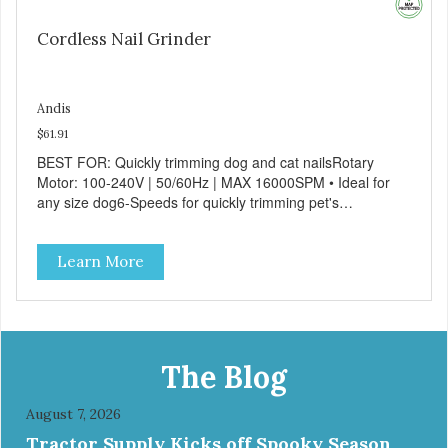
Cordless Nail Grinder
Andis
$61.91
BEST FOR: Quickly trimming dog and cat nailsRotary
Motor: 100-240V | 50/60Hz | MAX 16000SPM • Ideal for
any size dog6-Speeds for quickly trimming pet's
nailsErgonomic design for comfort and sure
handlingCordless operation - lithium-ion battery provides
Learn More
up to 3 hours of run-time
The Blog
August 7, 2026
Tractor Supply Kicks off Spooky Season