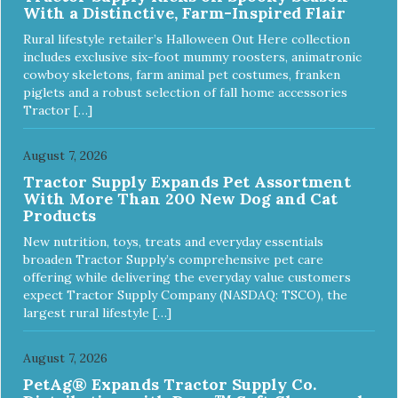
With a Distinctive, Farm-Inspired Flair
Rural lifestyle retailer’s Halloween Out Here collection
includes exclusive six-foot mummy roosters, animatronic
cowboy skeletons, farm animal pet costumes, franken
piglets and a robust selection of fall home accessories
Tractor […]
August 7, 2026
Tractor Supply Expands Pet Assortment
With More Than 200 New Dog and Cat
Products
New nutrition, toys, treats and everyday essentials
broaden Tractor Supply’s comprehensive pet care
offering while delivering the everyday value customers
expect Tractor Supply Company (NASDAQ: TSCO), the
largest rural lifestyle […]
August 7, 2026
PetAg® Expands Tractor Supply Co.