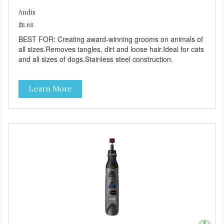
Andis
$8.68
BEST FOR: Creating award-winning grooms on animals of
all sizes.Removes tangles, dirt and loose hair.Ideal for cats
and all sizes of dogs.Stainless steel construction.
Learn More