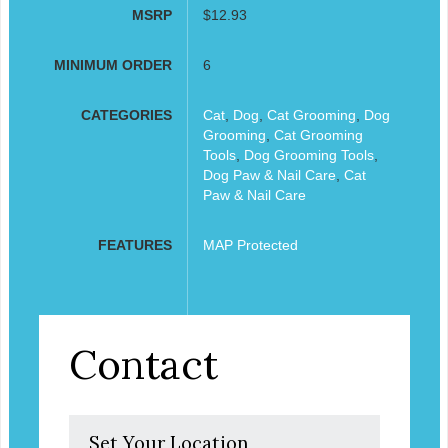
MSRP
$12.93
MINIMUM ORDER
6
CATEGORIES
Cat
,
Dog
,
Cat Grooming
,
Dog
Grooming
,
Cat Grooming
Tools
,
Dog Grooming Tools
,
Dog Paw & Nail Care
,
Cat
Paw & Nail Care
FEATURES
MAP Protected
Contact
Set Your Location