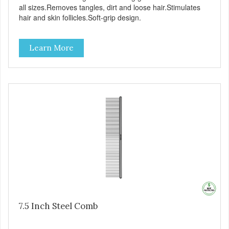
all sizes.Removes tangles, dirt and loose hair.Stimulates
hair and skin follicles.Soft-grip design.
Learn More
7.5 Inch Steel Comb