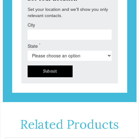
Set your location and we'll show you only
relevant contacts.
City
*
State
Submit
Related Products