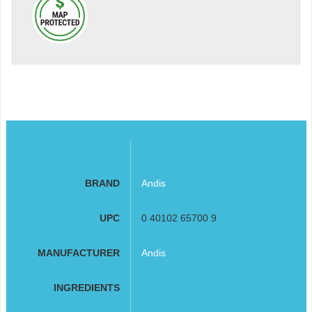
BRAND
Andis
UPC
0 40102 65700 9
MANUFACTURER
Andis
INGREDIENTS