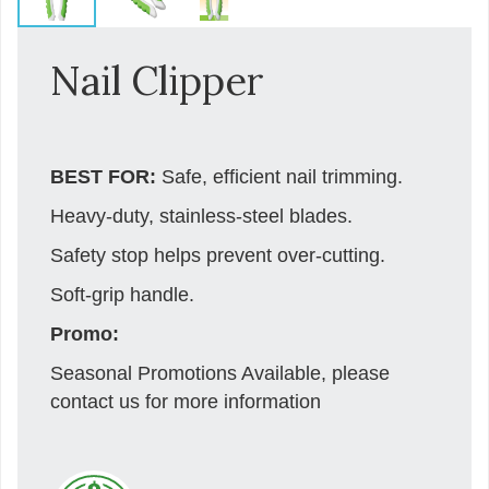
Nail Clipper
BEST FOR:
Safe, efficient nail trimming.
Heavy-duty, stainless-steel blades.
Safety stop helps prevent over-cutting.
Soft-grip handle.
Promo:
Seasonal Promotions Available, please
contact us for more information