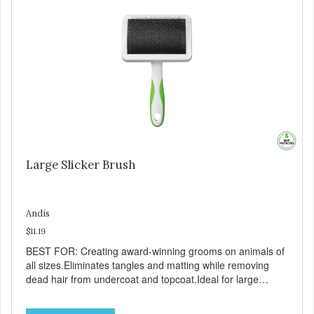
Large Slicker Brush
Andis
$11.19
BEST FOR: Creating award-winning grooms on animals of
all sizes.Eliminates tangles and matting while removing
dead hair from undercoat and topcoat.Ideal for large
breeds.Soft-grip design.