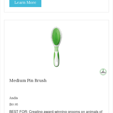
Learn More
Medium Pin Brush
Andis
$10.95
BEST FOR: Creating award-winning grooms on animals of