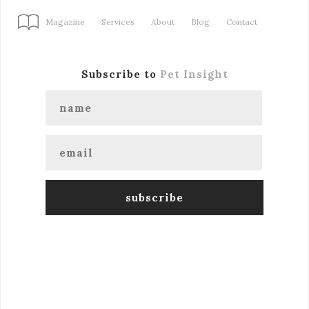
Magazine
Services
About
Blog
Contact
Subscribe to
Pet Insight