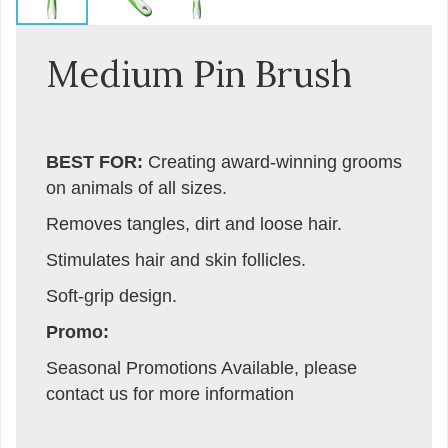
Medium Pin Brush
BEST FOR:
Creating award-winning grooms
on animals of all sizes.
Removes tangles, dirt and loose hair.
Stimulates hair and skin follicles.
Soft-grip design.
Promo:
Seasonal Promotions Available, please
contact us for more information