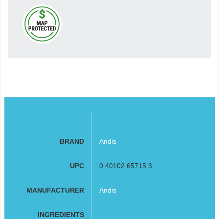
BRAND
Andis
UPC
0 40102 65715 3
MANUFACTURER
Andis
INGREDIENTS