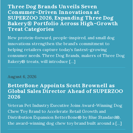
Three Dog Brands Unveils Seven
Consumer-Driven Innovations at
SUPERZOO 2026, Expanding Three Dog
Bakery® Portfolio Across High-Growth
Treat Categories
New protein-forward, people-inspired, and small dog
innovations strengthen the brand’s commitment to
helping retailers capture today’s fastest-growing
consumer needs. Three Dog Brands, makers of Three Dog
Bakery® treats, will introduce […]
August 6, 2026
BetterBone Appoints Scott Brownell as
Global Sales Director Ahead of SUPERZOO
2026
Veteran Pet Industry Executive Joins Award-Winning Dog
Chew Toy Brand to Accelerate Retail Growth and
Distribution Expansion BetterBone® by Blue Standard®,
the award-winning dog chew toy brand built around a […]