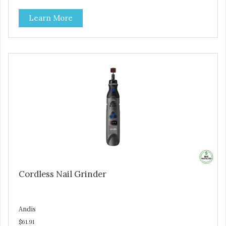
Learn More
Cordless Nail Grinder
Andis
$61.91