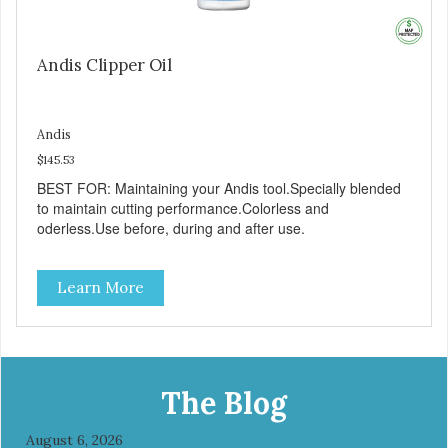
Andis Clipper Oil
Andis
$145.53
BEST FOR: Maintaining your Andis tool.Specially blended
to maintain cutting performance.Colorless and
oderless.Use before, during and after use.
Learn More
The Blog
August 6, 2026