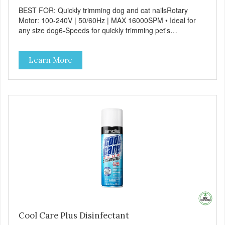
BEST FOR: Quickly trimming dog and cat nailsRotary
Motor: 100-240V | 50/60Hz | MAX 16000SPM • Ideal for
any size dog6-Speeds for quickly trimming pet's
nailsErgonomic design for comfort and sure
handlingCordless operation - lithium-ion battery provides
Learn More
up to 3 hours of run-time
Cool Care Plus Disinfectant