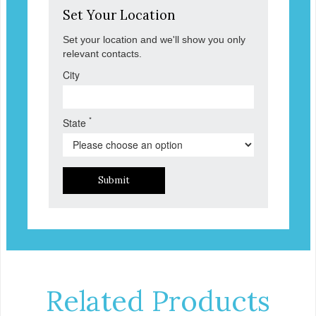
Set Your Location
Set your location and we'll show you only
relevant contacts.
City
*
State
Submit
Related Products