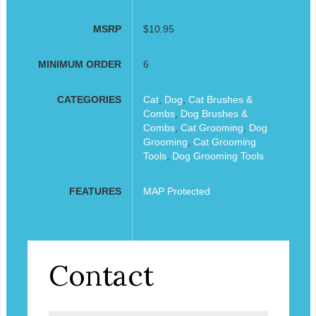
MSRP
$10.95
MINIMUM ORDER
6
CATEGORIES
Cat
,
Dog
,
Cat Brushes &
Combs
,
Dog Brushes &
Combs
,
Cat Grooming
,
Dog
Grooming
,
Cat Grooming
Tools
,
Dog Grooming Tools
FEATURES
MAP Protected
Contact