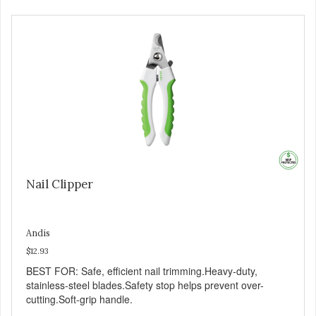
Nail Clipper
Andis
$12.93
BEST FOR: Safe, efficient nail trimming.Heavy-duty,
stainless-steel blades.Safety stop helps prevent over-
cutting.Soft-grip handle.