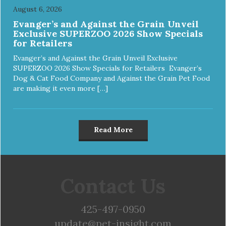
August 6, 2026
Evanger’s and Against the Grain Unveil
Exclusive SUPERZOO 2026 Show Specials
for Retailers
Evanger’s and Against the Grain Unveil Exclusive
SUPERZOO 2026 Show Specials for Retailers Evanger’s
Dog & Cat Food Company and Against the Grain Pet Food
are making it even more […]
Read More
Contact Us
425-497-0950
update@pet-insight.com