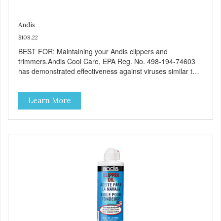
Andis
$108.22
BEST FOR: Maintaining your Andis clippers and
trimmers.Andis Cool Care, EPA Reg. No. 498-194-74603
has demonstrated effectiveness against viruses similar to
SARS-CoV-2 on hard, non-porous surfaces. Therefore,
Andis Cool Care Plus for Clipper Blades 498-194-74603
Learn More
can be used against SARS-CoV-2 when used in
accordance with the directions for use against
Mycobacterium bovis (BCG) on hard, non-porous surfaces.
Refer to the EPA website at https://www.epa.gov/pesticide-
registration/list-n-disinfectants-use-against-sars-cov-2-
covid-19#filter_col1 for additional informationFive-in-one
coolant, disinfectant, lubricant, cleaner, and rust
preventative with a country-fresh scent.Easy to use spray-
no need to remove the blade from the clipper.High
pressure comfort tip nozzle quickly sprays hair out of blade
teeth.