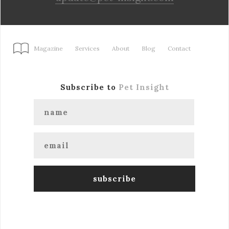
Magazine
Services
About
Blog
Contact
Subscribe to
Pet Insight