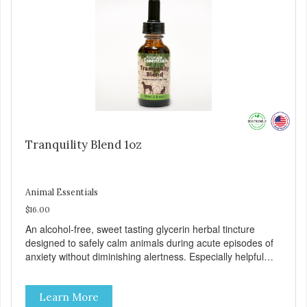
Tranquility Blend 1oz
Animal Essentials
$16.00
An alcohol-free, sweet tasting glycerin herbal tincture
designed to safely calm animals during acute episodes of
anxiety without diminishing alertness. Especially helpful
during thunderstorms, fireworks, and travel. 100% human-
grade ingredients. Suitable for animals of all ages.
Learn More