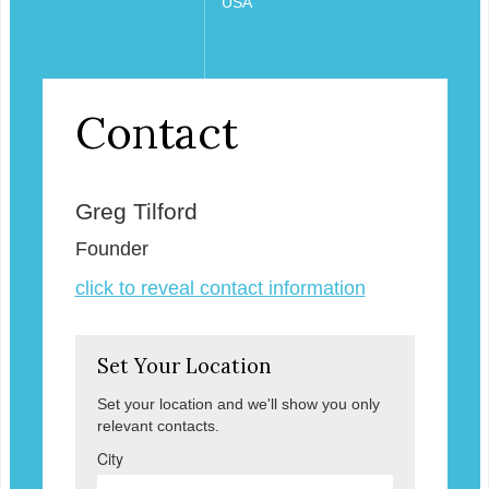
USA
Contact
Greg Tilford
Founder
click to reveal contact information
Set Your Location
Set your location and we'll show you only
relevant contacts.
City