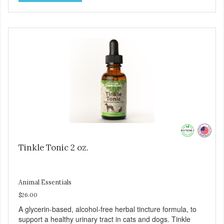
Tinkle Tonic 2 oz.
Animal Essentials
$26.00
A glycerin-based, alcohol-free herbal tincture formula, to
support a healthy urinary tract in cats and dogs. Tinkle