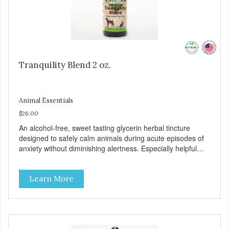
Tranquility Blend 2 oz.
Animal Essentials
$26.00
An alcohol-free, sweet tasting glycerin herbal tincture
designed to safely calm animals during acute episodes of
anxiety without diminishing alertness. Especially helpful
during thunderstorms, fireworks, and travel. 100% human-
grade ingredients. Suitable for animals of all ages.
Learn More