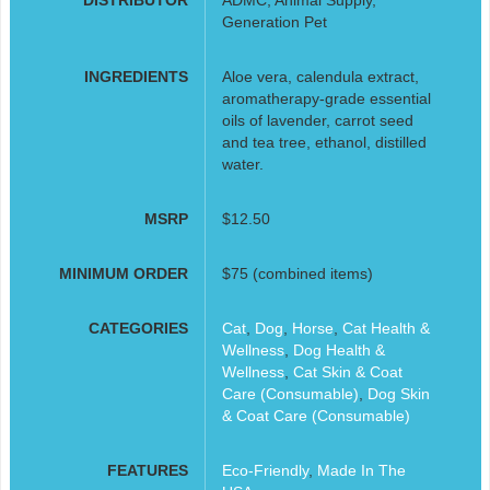
Generation Pet
INGREDIENTS
Aloe vera, calendula extract,
aromatherapy-grade essential
oils of lavender, carrot seed
and tea tree, ethanol, distilled
water.
MSRP
$12.50
MINIMUM ORDER
$75 (combined items)
CATEGORIES
Cat
,
Dog
,
Horse
,
Cat Health &
Wellness
,
Dog Health &
Wellness
,
Cat Skin & Coat
Care (Consumable)
,
Dog Skin
& Coat Care (Consumable)
FEATURES
Eco-Friendly
,
Made In The