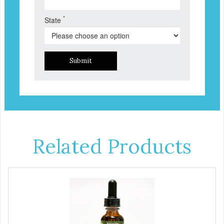
*
State
Submit
Related Products