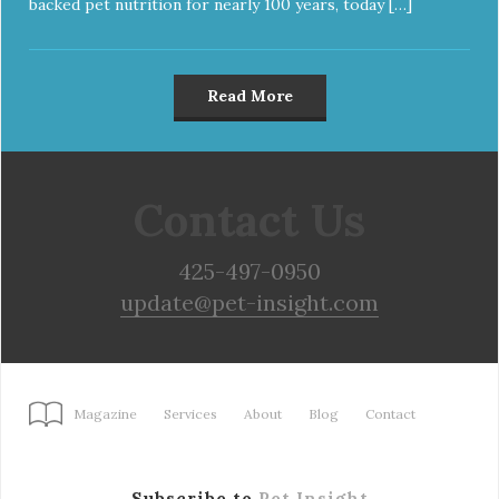
backed pet nutrition for nearly 100 years, today […]
Read More
Contact Us
425-497-0950
update@pet-insight.com
Magazine
Services
About
Blog
Contact
Subscribe to
Pet Insight