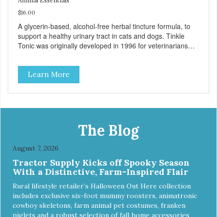
Animal Essentials
$16.00
A glycerin-based, alcohol-free herbal tincture formula, to
support a healthy urinary tract in cats and dogs. Tinkle
Tonic was originally developed in 1996 for veterinarians
who asked us to formulate a natural remedy that can be
used as part of a holistic approach against feline urinary
Learn More
issues. Today it has become our most popular tincture
formula, used in both dogs and cats to support urinary
tract health and promote comfort during urination.
Supports a healthy urinary tract in cats and dogs. Organic
herbal formula is gentle on your pet's stomach. Easy to
administer. Includes graduated shatter-proof dropper
The Blog
pipette for accurate dosing. Used and recommended by
holistic veterinarians around the globe!
August 7, 2026
Tractor Supply Kicks off Spooky Season
With a Distinctive, Farm-Inspired Flair
Rural lifestyle retailer’s Halloween Out Here collection
includes exclusive six-foot mummy roosters, animatronic
cowboy skeletons, farm animal pet costumes, franken
piglets and a robust selection of fall home accessories