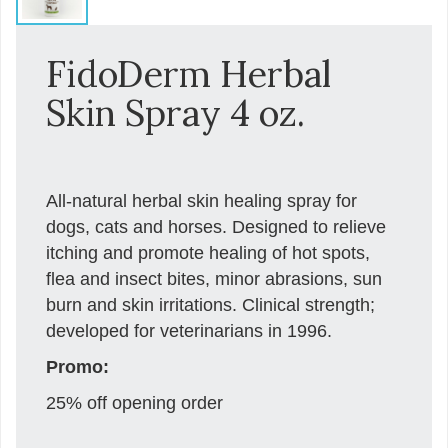
FidoDerm Herbal
Skin Spray 4 oz.
All-natural herbal skin healing spray for
dogs, cats and horses. Designed to relieve
itching and promote healing of hot spots,
flea and insect bites, minor abrasions, sun
burn and skin irritations. Clinical strength;
developed for veterinarians in 1996.
Promo:
25% off opening order