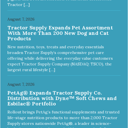
Tractor […]
August 7, 2026
Tractor Supply Expands Pet Assortment
With More Than 200 New Dog and Cat
Products
New nutrition, toys, treats and everyday essentials
broaden Tractor Supply’s comprehensive pet care
offering while delivering the everyday value customers
expect Tractor Supply Company (NASDAQ: TSCO), the
largest rural lifestyle […]
August 7, 2026
PetAg® Expands Tractor Supply Co.
Distribution with Dyne™ Soft Chews and
Esbilac® Portfolio
Rollout brings PetAg’s functional supplements and trusted
life-stage nutrition products to more than 2,000 Tractor
Supply stores nationwide PetAg®, a leader in science-