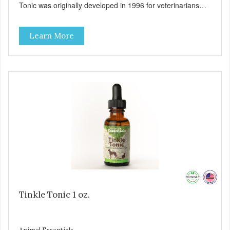
Tonic was originally developed in 1996 for veterinarians
who asked us to formulate a natural remedy that can be
used as part of a holistic approach against feline urinary
Learn More
issues. Today it has become our most popular tincture
formula, used in both dogs and cats to support urinary
tract health and promote comfort during urination.
Supports a healthy urinary tract in cats and dogs. Organic
herbal formula is gentle on your pet's stomach. Easy to
administer. Includes graduated shatter-proof dropper
pipette for accurate dosing. Used and recommended by
holistic veterinarians around the globe!
Tinkle Tonic 1 oz.