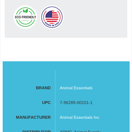
BRAND
Animal Essentials
UPC
7-96289-00101-1
MANUFACTURER
Animal Essentials Inc
DISTRIBUTOR
ADMC, Animal Supply,