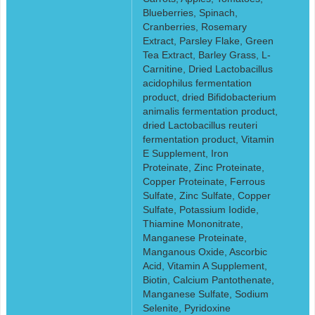
Blueberries, Spinach,
Cranberries, Rosemary
Extract, Parsley Flake, Green
Tea Extract, Barley Grass, L-
Carnitine, Dried Lactobacillus
acidophilus fermentation
product, dried Bifidobacterium
animalis fermentation product,
dried Lactobacillus reuteri
fermentation product, Vitamin
E Supplement, Iron
Proteinate, Zinc Proteinate,
Copper Proteinate, Ferrous
Sulfate, Zinc Sulfate, Copper
Sulfate, Potassium Iodide,
Thiamine Mononitrate,
Manganese Proteinate,
Manganous Oxide, Ascorbic
Acid, Vitamin A Supplement,
Biotin, Calcium Pantothenate,
Manganese Sulfate, Sodium
Selenite, Pyridoxine