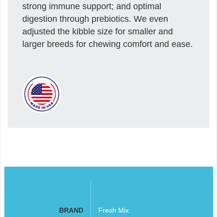
strong immune support; and optimal
digestion through prebiotics. We even
adjusted the kibble size for smaller and
larger breeds for chewing comfort and ease.
BRAND
Fresh Mix