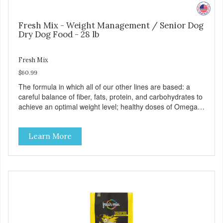
Fresh Mix - Weight Management / Senior Dog
Dry Dog Food - 28 lb
Fresh Mix
$60.99
The formula in which all of our other lines are based: a
careful balance of fiber, fats, protein, and carbohydrates to
achieve an optimal weight level; healthy doses of Omega 6
& 3 for pristine skin and a gleaming coat; plenty of
antioxidants like green tea and vitamins A, C, and E for
Learn More
strong immune support; and optimal digestion through
prebiotics. We even adjusted the kibble size for smaller
and larger breeds for chewing comfort and ease.