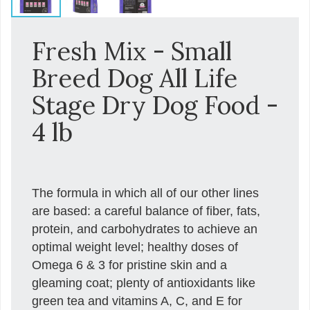
Fresh Mix - Small
Breed Dog All Life
Stage Dry Dog Food -
4 lb
The formula in which all of our other lines
are based: a careful balance of fiber, fats,
protein, and carbohydrates to achieve an
optimal weight level; healthy doses of
Omega 6 & 3 for pristine skin and a
gleaming coat; plenty of antioxidants like
green tea and vitamins A, C, and E for