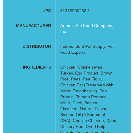
UPC
81336900258 1
MANUFACTURER
Artemis Pet Food Company,
Inc.
DISTRIBUTOR
Independent Pet Supply, Pet
Food Experts
INGREDIENTS
Chicken, Chicken Meal,
Turkey, Egg Product, Brown
Rice, Peas, Pea Flour,
Chicken Fat (Preserved with
Mixed Tocopherols), Pea
Protein, Tomato Pomace,
Millet, Duck, Salmon,
Flaxseed, Natural Flavor,
Salmon Oil (A Source of
DHA), Choline Chloride, Dried
Chicory Root,Dried Kelp,
Carrots, Apples, Tomatoes,