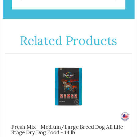
Related Products
Fresh Mix - Medium/Large Breed Dog All Life
Stage Dry Dog Food - 14 lb