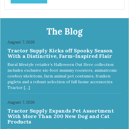
prebiotics. We even adjusted the kibble size for smaller
and larger breeds for chewing comfort and ease.
The Blog
August 7, 2026
Tractor Supply Kicks off Spooky Season
With a Distinctive, Farm-Inspired Flair
Rural lifestyle retailer’s Halloween Out Here collection
includes exclusive six-foot mummy roosters, animatronic
cowboy skeletons, farm animal pet costumes, franken
piglets and a robust selection of fall home accessories
Tractor […]
August 7, 2026
Tractor Supply Expands Pet Assortment
With More Than 200 New Dog and Cat
Products