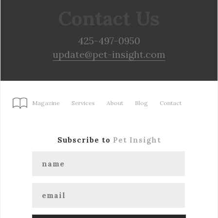
Contact Us
425-497-0950
update@pet-insight.com
Magazine
Services
About
Blog
Contact
Subscribe to
Pet Insight