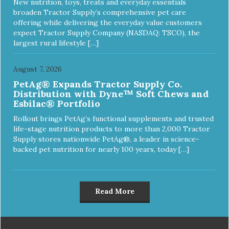
New nutrition, toys, treats and everyday essentials
broaden Tractor Supply’s comprehensive pet care
offering while delivering the everyday value customers
expect Tractor Supply Company (NASDAQ: TSCO), the
largest rural lifestyle […]
August 7, 2026
PetAg® Expands Tractor Supply Co.
Distribution with Dyne™ Soft Chews and
Esbilac® Portfolio
Rollout brings PetAg’s functional supplements and trusted
life-stage nutrition products to more than 2,000 Tractor
Supply stores nationwide PetAg®, a leader in science-
backed pet nutrition for nearly 100 years, today […]
Read More