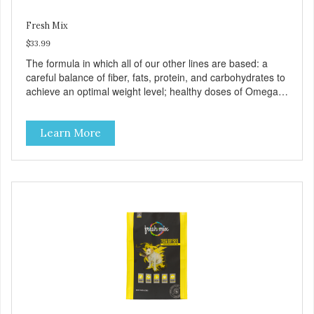
Fresh Mix
$33.99
The formula in which all of our other lines are based: a
careful balance of fiber, fats, protein, and carbohydrates to
achieve an optimal weight level; healthy doses of Omega 6
& 3 for pristine skin and a gleaming coat; plenty of
antioxidants like green tea and vitamins A, C, and E for
Learn More
strong immune support; and optimal digestion through
prebiotics. We even adjusted the kibble size for smaller
and larger breeds for chewing comfort and ease.