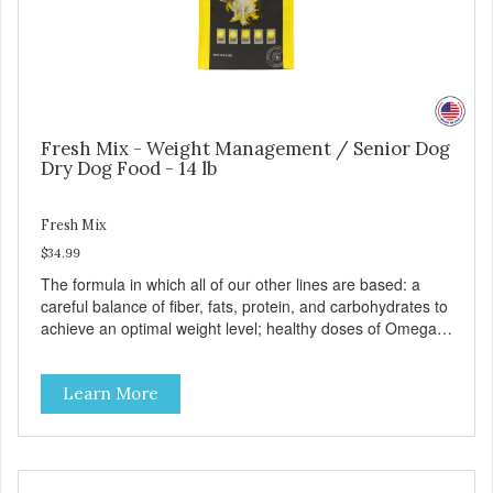
Fresh Mix - Weight Management / Senior Dog
Dry Dog Food - 14 lb
Fresh Mix
$34.99
The formula in which all of our other lines are based: a
careful balance of fiber, fats, protein, and carbohydrates to
achieve an optimal weight level; healthy doses of Omega 6
& 3 for pristine skin and a gleaming coat; plenty of
antioxidants like green tea and vitamins A, C, and E for
Learn More
strong immune support; and optimal digestion through
prebiotics. We even adjusted the kibble size for smaller
and larger breeds for chewing comfort and ease.