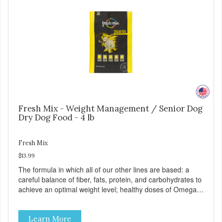
Fresh Mix - Weight Management / Senior Dog
Dry Dog Food - 4 lb
Fresh Mix
$13.99
The formula in which all of our other lines are based: a
careful balance of fiber, fats, protein, and carbohydrates to
achieve an optimal weight level; healthy doses of Omega 6
& 3 for pristine skin and a gleaming coat; plenty of
antioxidants like green tea and vitamins A, C, and E for
Learn More
strong immune support; and optimal digestion through