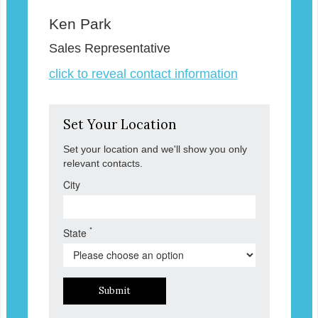
Ken Park
Sales Representative
click to reveal contact information
Set Your Location
Set your location and we'll show you only
relevant contacts.
City
*
State
Submit