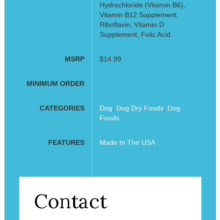
Hydrochloride (Vitamin B6),
Vitamin B12 Supplement,
Riboflavin, Vitamin D
Supplement, Folic Acid.
MSRP
$14.99
MINIMUM ORDER
CATEGORIES
Dog
,
Dog Dry Foods
,
Dog
Foods
FEATURES
Made In The USA
Contact