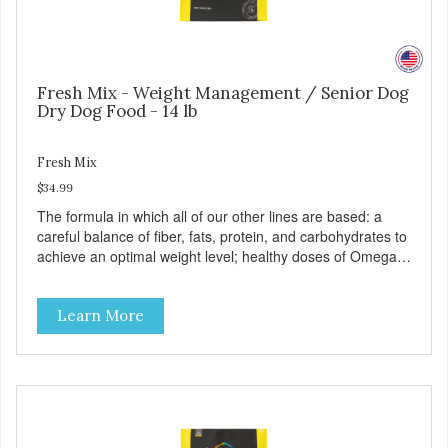
Fresh Mix - Weight Management / Senior Dog
Dry Dog Food - 14 lb
Fresh Mix
$34.99
The formula in which all of our other lines are based: a
careful balance of fiber, fats, protein, and carbohydrates to
achieve an optimal weight level; healthy doses of Omega 6
& 3 for pristine skin and a gleaming coat; plenty of
antioxidants like green tea and vitamins A, C, and E for
Learn More
strong immune support; and optimal digestion through
prebiotics. We even adjusted the kibble size for smaller
and larger breeds for chewing comfort and ease.