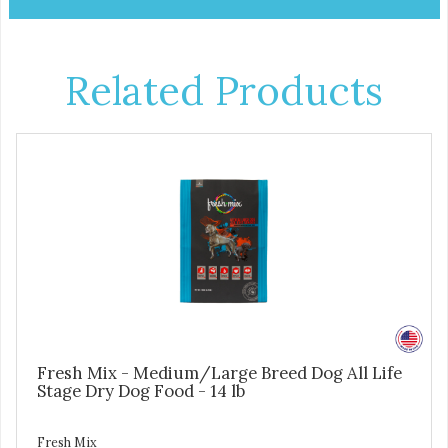
Related Products
Fresh Mix - Medium/Large Breed Dog All Life
Stage Dry Dog Food - 14 lb
Fresh Mix