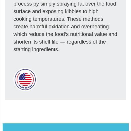
process by simply spraying fat over the food
surface and exposing kibbles to high
cooking temperatures. These methods
create harmful oxidation and overheating
which reduce the food’s nutritional value and
shorten its shelf life — regardless of the
starting ingredients.