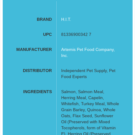
BRAND
H.I.T.
UPC
81336900342 7
MANUFACTURER
Artemis Pet Food Company,
Inc.
DISTRIBUTOR
Independent Pet Supply, Pet
Food Experts
INGREDIENTS
Salmon, Salmon Meal,
Herring Meal, Capelin,
Whitefish, Turkey Meal, Whole
Grain Barley, Quinoa, Whole
Oats, Flax Seed, Sunflower
Oil (Preserved with Mixed
Tocopherols, form of Vitamin
E), Herring Oil (Preserved