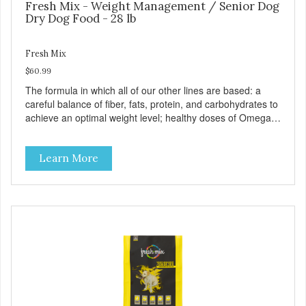
Fresh Mix - Weight Management / Senior Dog
Dry Dog Food - 28 lb
Fresh Mix
$60.99
The formula in which all of our other lines are based: a
careful balance of fiber, fats, protein, and carbohydrates to
achieve an optimal weight level; healthy doses of Omega 6
& 3 for pristine skin and a gleaming coat; plenty of
antioxidants like green tea and vitamins A, C, and E for
Learn More
strong immune support; and optimal digestion through
prebiotics. We even adjusted the kibble size for smaller
and larger breeds for chewing comfort and ease.