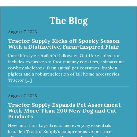
The Blog
August 7, 2026
Tractor Supply Kicks off Spooky Season
With a Distinctive, Farm-Inspired Flair
Rural lifestyle retailer’s Halloween Out Here collection
includes exclusive six-foot mummy roosters, animatronic
cowboy skeletons, farm animal pet costumes, franken
piglets and a robust selection of fall home accessories
Tractor […]
August 7, 2026
Tractor Supply Expands Pet Assortment
With More Than 200 New Dog and Cat
Products
New nutrition, toys, treats and everyday essentials
broaden Tractor Supply’s comprehensive pet care