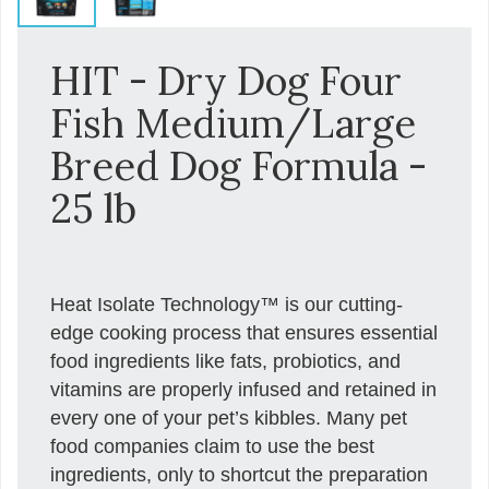
HIT - Dry Dog Four
Fish Medium/Large
Breed Dog Formula -
25 lb
Heat Isolate Technology™ is our cutting-
edge cooking process that ensures essential
food ingredients like fats, probiotics, and
vitamins are properly infused and retained in
every one of your pet’s kibbles. Many pet
food companies claim to use the best
ingredients, only to shortcut the preparation