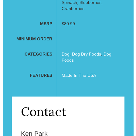
Spinach, Blueberries,
Cranberries
MSRP
$80.99
MINIMUM ORDER
CATEGORIES
Dog
,
Dog Dry Foods
,
Dog
Foods
FEATURES
Made In The USA
Contact
Ken Park