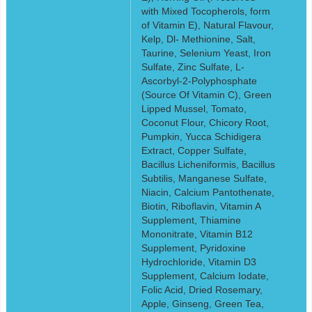
with Mixed Tocopherols, form
of Vitamin E), Natural Flavour,
Kelp, Dl- Methionine, Salt,
Taurine, Selenium Yeast, Iron
Sulfate, Zinc Sulfate, L-
Ascorbyl-2-Polyphosphate
(Source Of Vitamin C), Green
Lipped Mussel, Tomato,
Coconut Flour, Chicory Root,
Pumpkin, Yucca Schidigera
Extract, Copper Sulfate,
Bacillus Licheniformis, Bacillus
Subtilis, Manganese Sulfate,
Niacin, Calcium Pantothenate,
Biotin, Riboflavin, Vitamin A
Supplement, Thiamine
Mononitrate, Vitamin B12
Supplement, Pyridoxine
Hydrochloride, Vitamin D3
Supplement, Calcium Iodate,
Folic Acid, Dried Rosemary,
Apple, Ginseng, Green Tea,