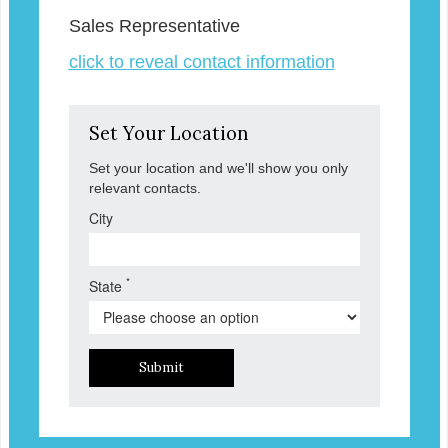
Sales Representative
click to reveal contact information
Set Your Location
Set your location and we'll show you only
relevant contacts.
City
*
State
Submit