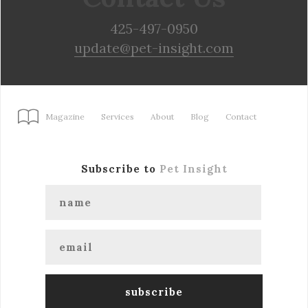
425-497-0950
update@pet-insight.com
Magazine
Services
About
Blog
Contact
Subscribe to
Pet Insight