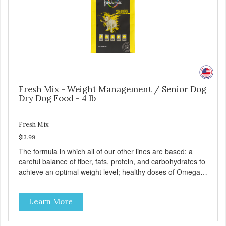
Fresh Mix - Weight Management / Senior Dog
Dry Dog Food - 4 lb
Fresh Mix
$13.99
The formula in which all of our other lines are based: a
careful balance of fiber, fats, protein, and carbohydrates to
achieve an optimal weight level; healthy doses of Omega 6
& 3 for pristine skin and a gleaming coat; plenty of
antioxidants like green tea and vitamins A, C, and E for
Learn More
strong immune support; and optimal digestion through
prebiotics. We even adjusted the kibble size for smaller
and larger breeds for chewing comfort and ease.