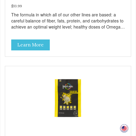
$33.99
The formula in which all of our other lines are based: a
careful balance of fiber, fats, protein, and carbohydrates to
achieve an optimal weight level; healthy doses of Omega 6
& 3 for pristine skin and a gleaming coat; plenty of
antioxidants like green tea and vitamins A, C, and E for
Learn More
strong immune support; and optimal digestion through
prebiotics. We even adjusted the kibble size for smaller
and larger breeds for chewing comfort and ease.