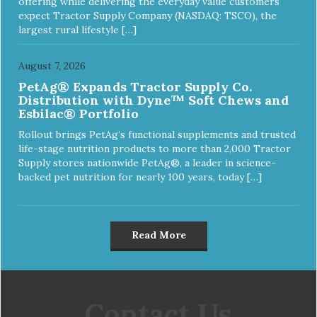
offering while delivering the everyday value customers
expect Tractor Supply Company (NASDAQ: TSCO), the
largest rural lifestyle […]
August 7, 2026
PetAg® Expands Tractor Supply Co.
Distribution with Dyne™ Soft Chews and
Esbilac® Portfolio
Rollout brings PetAg’s functional supplements and trusted
life-stage nutrition products to more than 2,000 Tractor
Supply stores nationwide PetAg®, a leader in science-
backed pet nutrition for nearly 100 years, today […]
Read More
Contact Us