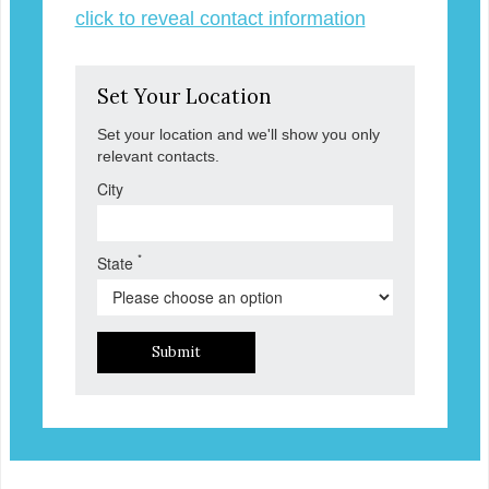
click to reveal contact information
Set Your Location
Set your location and we'll show you only
relevant contacts.
City
*
State
Submit