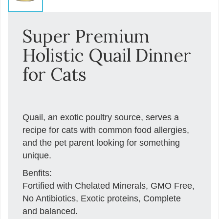
Super Premium
Holistic Quail Dinner
for Cats
Quail, an exotic poultry source, serves a
recipe for cats with common food allergies,
and the pet parent looking for something
unique.
Benfits:
Fortified with Chelated Minerals, GMO Free,
No Antibiotics, Exotic proteins, Complete
and balanced.