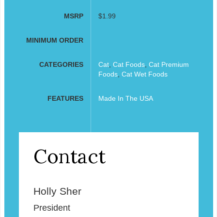
MSRP
$1.99
MINIMUM ORDER
CATEGORIES
Cat
,
Cat Foods
,
Cat Premium
Foods
,
Cat Wet Foods
FEATURES
Made In The USA
Contact
Holly Sher
President