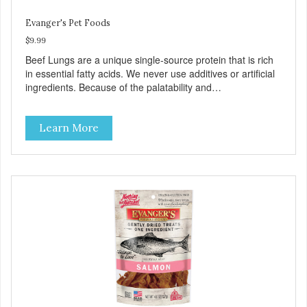
Evanger's Pet Foods
$9.99
Beef Lungs are a unique single-source protein that is rich
in essential fatty acids. We never use additives or artificial
ingredients. Because of the palatability and
wholesomeness of these treats, they are excellent for
finicky pets or pets with food sensitivities, as well as for use
Learn More
as a training reward or food mixer. - Grain and Gluten Free
- Only 1 ingredient: Beef Lung - Nutrient dense