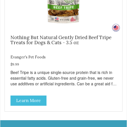
Nothing But Natural Gently Dried Beef Tripe
Treats for Dogs & Cats - 3.5 oz
Evanger's Pet Foods
$9.99
Beef Tripe is a unique single-source protein that is rich in
essential fatty acids. Gluten-free and grain-free, we never
use additives or artificial ingredients. Can be a great aid for
digestion. Because of the palatability and wholesomeness
of these treats, they are excellent for finicky pets or pets
Learn More
with food sensitivities, as well as for use as a training
reward or food mixer. - Grain and Gluten Free - 1
ingredient: Beef Tripe - Nutrient dense - Tripe may help
with digestion