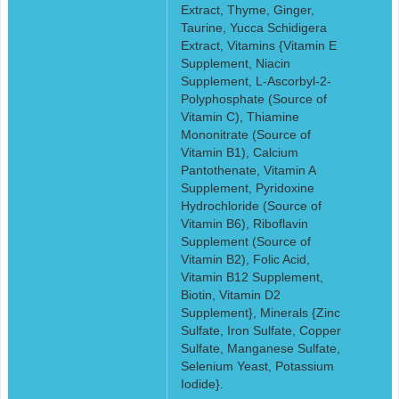
Extract, Thyme, Ginger,
Taurine, Yucca Schidigera
Extract, Vitamins {Vitamin E
Supplement, Niacin
Supplement, L-Ascorbyl-2-
Polyphosphate (Source of
Vitamin C), Thiamine
Mononitrate (Source of
Vitamin B1), Calcium
Pantothenate, Vitamin A
Supplement, Pyridoxine
Hydrochloride (Source of
Vitamin B6), Riboflavin
Supplement (Source of
Vitamin B2), Folic Acid,
Vitamin B12 Supplement,
Biotin, Vitamin D2
Supplement}, Minerals {Zinc
Sulfate, Iron Sulfate, Copper
Sulfate, Manganese Sulfate,
Selenium Yeast, Potassium
Iodide}.