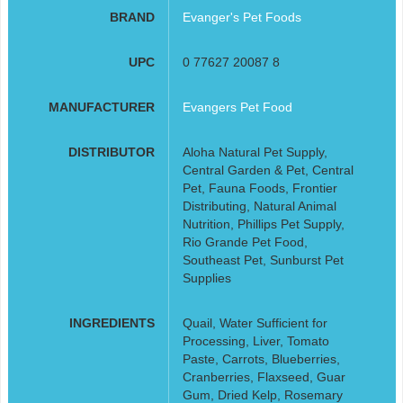
BRAND
Evanger's Pet Foods
UPC
0 77627 20087 8
MANUFACTURER
Evangers Pet Food
DISTRIBUTOR
Aloha Natural Pet Supply,
Central Garden & Pet, Central
Pet, Fauna Foods, Frontier
Distributing, Natural Animal
Nutrition, Phillips Pet Supply,
Rio Grande Pet Food,
Southeast Pet, Sunburst Pet
Supplies
INGREDIENTS
Quail, Water Sufficient for
Processing, Liver, Tomato
Paste, Carrots, Blueberries,
Cranberries, Flaxseed, Guar
Gum, Dried Kelp, Rosemary