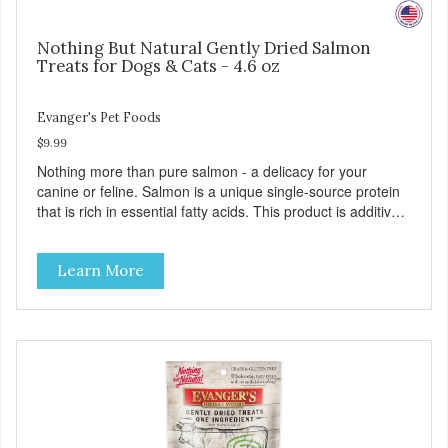
Nothing But Natural Gently Dried Salmon
Treats for Dogs & Cats - 4.6 oz
Evanger's Pet Foods
$9.99
Nothing more than pure salmon - a delicacy for your
canine or feline. Salmon is a unique single-source protein
that is rich in essential fatty acids. This product is additive-
free and preservative-free. Because of the palatability and
wholesomeness of these treats, they are excellent for
Learn More
finicky pets or pets with food sensitivities, as well as for use
as a training reward or food mixer. - Grain and Gluten Free
- Only 1 ingredient - Nutrient dense