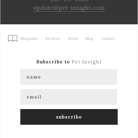
update@pet-insight.com
Magazine
Services
About
Blog
Contact
Subscribe to
Pet Insight