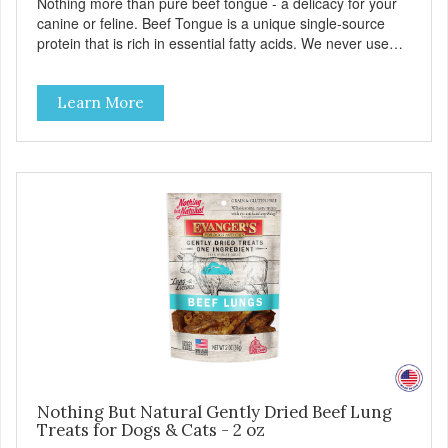
Nothing more than pure beef tongue - a delicacy for your
canine or feline. Beef Tongue is a unique single-source
protein that is rich in essential fatty acids. We never use
additives or artificial ingredients. Can be a great aid for
digestion. Because of the palatability and wholesomeness
Learn More
of these treats, they are excellent for finicky pets or pets
with food sensitivities, as well as for use as a training
reward or food mixer. - Grain and Gluten Free - Only 1
ingredient - Nutrient dense
Nothing But Natural Gently Dried Beef Lung
Treats for Dogs & Cats - 2 oz