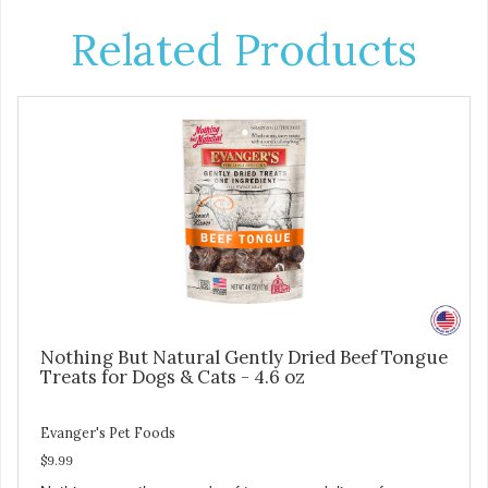
Related Products
Nothing But Natural Gently Dried Beef Tongue
Treats for Dogs & Cats - 4.6 oz
Evanger's Pet Foods
$9.99