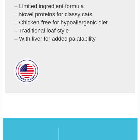
– Limited ingredient formula
– Novel proteins for classy cats
– Chicken-free for hypoallergenic diet
– Traditional loaf style
– With liver for added palatability