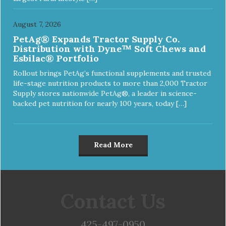
August 7, 2026
PetAg® Expands Tractor Supply Co.
Distribution with Dyne™ Soft Chews and
Esbilac® Portfolio
Rollout brings PetAg’s functional supplements and trusted
life-stage nutrition products to more than 2,000 Tractor
Supply stores nationwide PetAg®, a leader in science-
backed pet nutrition for nearly 100 years, today […]
Read More
Contact Us
425-497-0950