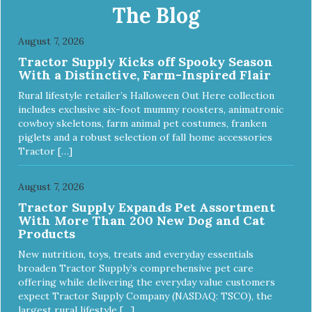
The Blog
August 7, 2026
Tractor Supply Kicks off Spooky Season
With a Distinctive, Farm-Inspired Flair
Rural lifestyle retailer’s Halloween Out Here collection
includes exclusive six-foot mummy roosters, animatronic
cowboy skeletons, farm animal pet costumes, franken
piglets and a robust selection of fall home accessories
Tractor […]
August 7, 2026
Tractor Supply Expands Pet Assortment
With More Than 200 New Dog and Cat
Products
New nutrition, toys, treats and everyday essentials
broaden Tractor Supply’s comprehensive pet care
offering while delivering the everyday value customers
expect Tractor Supply Company (NASDAQ: TSCO), the
largest rural lifestyle […]