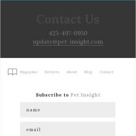
Contact Us
425-497-0950
update@pet-insight.com
Magazine
Services
About
Blog
Contact
Subscribe to
Pet Insight