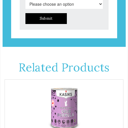
Submit
Related Products