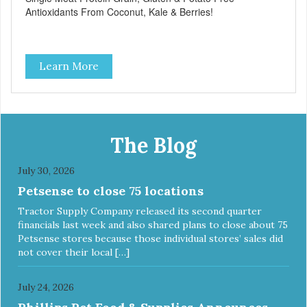
Antioxidants From Coconut, Kale & Berries!
Learn More
The Blog
July 30, 2026
Petsense to close 75 locations
Tractor Supply Company released its second quarter
financials last week and also shared plans to close about 75
Petsense stores because those individual stores’ sales did
not cover their local […]
July 24, 2026