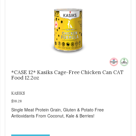
*CASE 12* Kasiks Cage-Free Chicken Can CAT
Food 12.2oz
KASIKS
$38.28
Single Meat Protein Grain, Gluten & Potato Free
Antioxidants From Coconut, Kale & Berries!