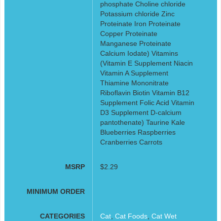
phosphate Choline chloride
Potassium chloride Zinc
Proteinate Iron Proteinate
Copper Proteinate
Manganese Proteinate
Calcium Iodate) Vitamins
(Vitamin E Supplement Niacin
Vitamin A Supplement
Thiamine Mononitrate
Riboflavin Biotin Vitamin B12
Supplement Folic Acid Vitamin
D3 Supplement D-calcium
pantothenate) Taurine Kale
Blueberries Raspberries
Cranberries Carrots
MSRP
$2.29
MINIMUM ORDER
CATEGORIES
Cat
,
Cat Foods
,
Cat Wet