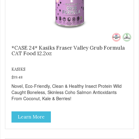
*CASE 24* Kasiks Fraser Valley Grub Formula
CAT Food 12.2oz
KASIKS
$39.48
Novel, Eco-Friendly, Clean & Healthy Insect Protein Wild
Caught Boneless, Skinless Coho Salmon Antioxidants
From Coconut, Kale & Berries!
Learn More