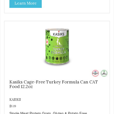
Learn More
Kasiks Cage-Free Turkey Formula Can CAT
Food 12.2oz
KASIKS
$3.19
Single Meat Protein Grain, Gluten & Potato Free