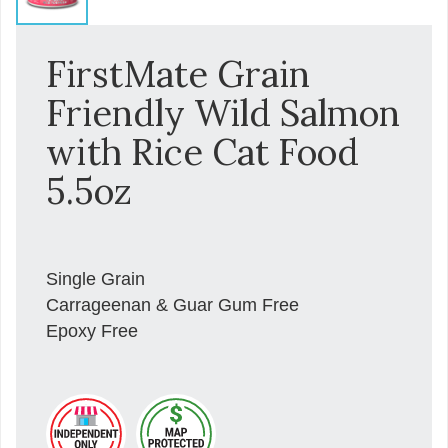
FirstMate Grain
Friendly Wild Salmon
with Rice Cat Food
5.5oz
Single Grain
Carrageenan & Guar Gum Free
Epoxy Free