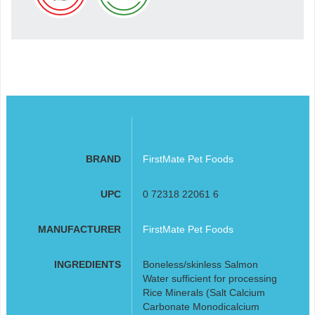
BRAND
FirstMate Pet Foods
UPC
0 72318 22061 6
MANUFACTURER
FirstMate Pet Foods
INGREDIENTS
Boneless/skinless Salmon
Water sufficient for processing
Rice Minerals (Salt Calcium
Carbonate Monodicalcium