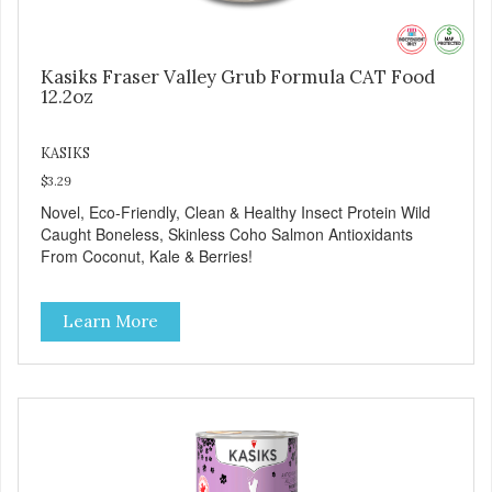
Kasiks Fraser Valley Grub Formula CAT Food
12.2oz
KASIKS
$3.29
Novel, Eco-Friendly, Clean & Healthy Insect Protein Wild
Caught Boneless, Skinless Coho Salmon Antioxidants
From Coconut, Kale & Berries!
Learn More