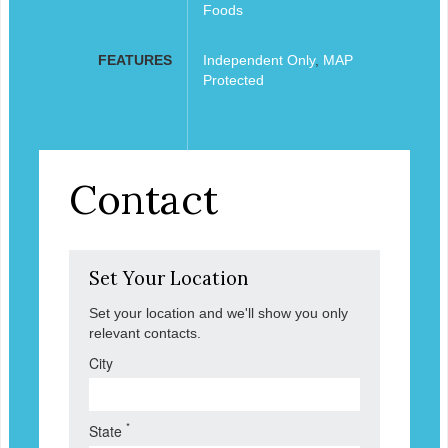
Foods
FEATURES
Independent Only
,
MAP
Protected
Contact
Set Your Location
Set your location and we'll show you only
relevant contacts.
City
*
State