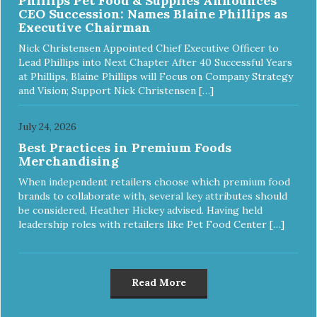
Phillips Pet Food & Supplies Announces
CEO Succession: Names Blaine Phillips as
Executive Chairman
Nick Christensen Appointed Chief Executive Officer to
Lead Phillips into Next Chapter After 40 Successful Years
at Phillips, Blaine Phillips will Focus on Company Strategy
and Vision; Support Nick Christensen […]
July 24, 2026
Best Practices in Premium Foods
Merchandising
When independent retailers choose which premium food
brands to collaborate with, several key attributes should
be considered, Heather Hickey advised. Having held
leadership roles with retailers like Pet Food Center […]
Read More