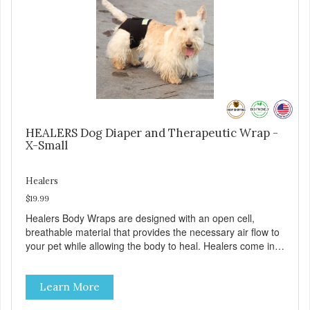
and sore muscle reliever, the Healers rear module also
secures diapers on dogs that suffer from incontinence.
Rear module contains two straps (one top, one bottom) to
secure wrap to front module. Provides tail opening to
ensure optimal comfort for your pet.
HEALERS Dog Diaper and Therapeutic Wrap -
X-Small
Healers
$19.99
Healers Body Wraps are designed with an open cell,
breathable material that provides the necessary air flow to
your pet while allowing the body to heal. Healers come in
both a rear and front module (sold separately) depending
on where aid is needed for your pet. The two modules can
Learn More
also be connected together to provide full body protection.
Our Rear Module is used as a diaper and/or a therapy