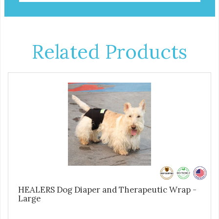
Related Products
HEALERS Dog Diaper and Therapeutic Wrap -
Large