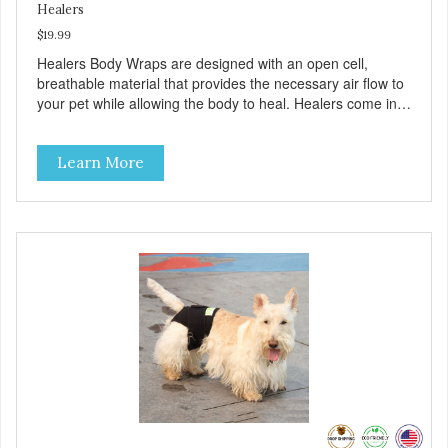
Healers
$19.99
Healers Body Wraps are designed with an open cell,
breathable material that provides the necessary air flow to
your pet while allowing the body to heal. Healers come in
both a rear and front module (sold separately) depending
on where aid is needed for your pet. The two modules can
Learn More
also be connected together to provide full body protection.
Our Rear Module is used as a diaper and/or a therapy
wrap. You can use any type of adhesive backed pad.
Healers Body Wraps help with sore muscles, wounds,
anxiety, or incontinence and other senior-related issues.
Multi-Functional Along with functioning as a bandage wrap
and sore muscle reliever, the Healers rear module also
secures diapers on dogs that suffer from incontinence.
Rear module contains two straps (one top, one bottom) to
secure wrap to front module. Provides tail opening to
ensure optimal comfort for your pet.