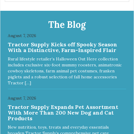
wrap. You can use any type of adhesive backed pad.
Healers Body Wraps help with sore muscles, wounds,
anxiety, or incontinence and other senior-related issues.
Multi-Functional Along with functioning as a bandage wrap
The Blog
and sore muscle reliever, the Healers rear module also
secures diapers on dogs that suffer from incontinence.
August 7, 2026
Rear module contains two straps (one top, one bottom) to
Tractor Supply Kicks off Spooky Season
secure wrap to front module. Provides tail opening to
With a Distinctive, Farm-Inspired Flair
ensure optimal comfort for your pet.
Rural lifestyle retailer’s Halloween Out Here collection
includes exclusive six-foot mummy roosters, animatronic
cowboy skeletons, farm animal pet costumes, franken
piglets and a robust selection of fall home accessories
Tractor […]
August 7, 2026
Tractor Supply Expands Pet Assortment
With More Than 200 New Dog and Cat
Products
New nutrition, toys, treats and everyday essentials
broaden Tractor Supply’s comprehensive pet care