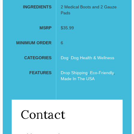
INGREDIENTS
2 Medical Boots and 2 Gauze
Pads
MSRP
$35.99
MINIMUM ORDER
6
CATEGORIES
Dog
,
Dog Health & Wellness
FEATURES
Drop Shipping
,
Eco-Friendly
,
Made In The USA
Contact