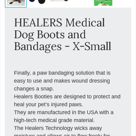
HEALERS Medical
Dog Boots and
Bandages - X-Small
Finally, a paw bandaging solution that is
easy to use and makes wound dressing
changes a snap.
Healers Booties are designed to protect and
heal your pet’s injured paws.
They are manufactured in the USA with a
high-tech medical grade material.
The Healers Technology wicks away
moisture and allows air to flow freely for