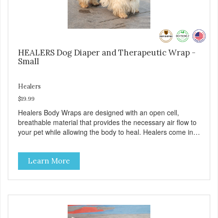
HEALERS Dog Diaper and Therapeutic Wrap -
Small
Healers
$19.99
Healers Body Wraps are designed with an open cell,
breathable material that provides the necessary air flow to
your pet while allowing the body to heal. Healers come in
both a rear and front module (sold separately) depending
on where aid is needed for your pet. The two modules can
Learn More
also be connected together to provide full body protection.
Our Rear Module is used as a diaper and/or a therapy
wrap. You can use any type of adhesive backed pad.
Healers Body Wraps help with sore muscles, wounds,
anxiety, or incontinence and other senior-related issues.
Multi-Functional Along with functioning as a bandage wrap