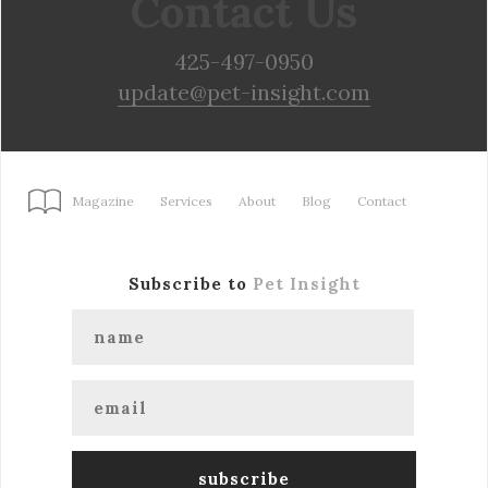
Contact Us
425-497-0950
update@pet-insight.com
Magazine
Services
About
Blog
Contact
Subscribe to
Pet Insight