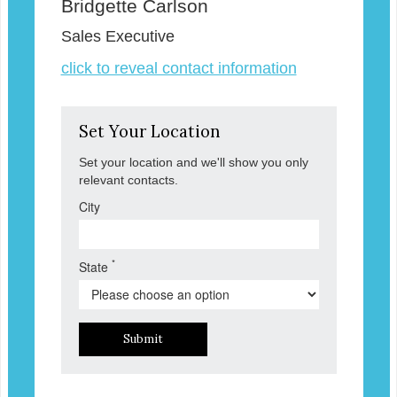
Bridgette Carlson
Sales Executive
click to reveal contact information
Set Your Location
Set your location and we'll show you only
relevant contacts.
City
*
State
Submit