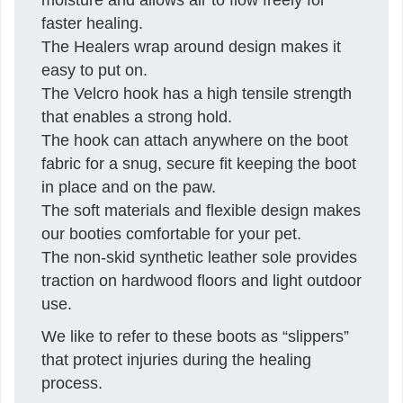
faster healing.
The Healers wrap around design makes it
easy to put on.
The Velcro hook has a high tensile strength
that enables a strong hold.
The hook can attach anywhere on the boot
fabric for a snug, secure fit keeping the boot
in place and on the paw.
The soft materials and flexible design makes
our booties comfortable for your pet.
The non-skid synthetic leather sole provides
traction on hardwood floors and light outdoor
use.
We like to refer to these boots as “slippers”
that protect injuries during the healing
process.