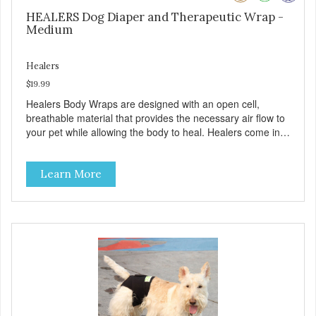
HEALERS Dog Diaper and Therapeutic Wrap -
Medium
Healers
$19.99
Healers Body Wraps are designed with an open cell,
breathable material that provides the necessary air flow to
your pet while allowing the body to heal. Healers come in
both a rear and front module (sold separately) depending
on where aid is needed for your pet. The two modules can
Learn More
also be connected together to provide full body protection.
Our Rear Module is used as a diaper and/or a therapy
wrap. You can use any type of adhesive backed pad.
Healers Body Wraps help with sore muscles, wounds,
anxiety, or incontinence and other senior-related issues.
Multi-Functional Along with functioning as a bandage wrap
and sore muscle reliever, the Healers rear module also
secures diapers on dogs that suffer from incontinence.
Rear module contains two straps (one top, one bottom) to
secure wrap to front module. Provides tail opening to
ensure optimal comfort for your pet.