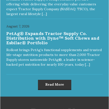
offering while delivering the everyday value customers
expect Tractor Supply Company (NASDAQ: TSCO), the
largest rural lifestyle […]
August 7, 2026
PetAg® Expands Tractor Supply Co.
Distribution with Dyne™ Soft Chews and
Esbilac® Portfolio
Rollout brings PetAg’s functional supplements and trusted
life-stage nutrition products to more than 2,000 Tractor
Supply stores nationwide PetAg®, a leader in science-
backed pet nutrition for nearly 100 years, today […]
Read More