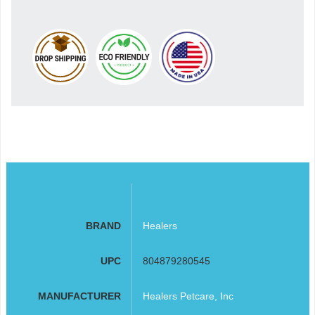
BRAND
Healers
UPC
804879280545
MANUFACTURER
Healers Petcare, Inc