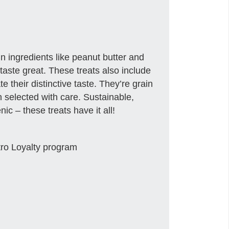
ein ingredients like peanut butter and
taste great. These treats also include
te their distinctive taste. They’re grain
 selected with care. Sustainable,
c – these treats have it all!
tro Loyalty program