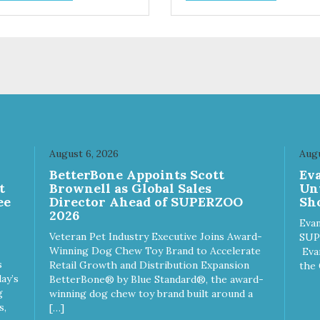
 designed as a training
ingredient. Every ingredient 
ard, but they are also great
been selected with
small dogs who prefer a soft,
care. Sustainable, humane,
ry treat. Sustainable,
prebiotic and hypoallergenic 
ane, prebiotic and
these treats have it all!
oallergenic – these treats
 it all!
August 6, 2026
Augu
n
BetterBone Appoints Scott
Ev
t
Brownell as Global Sales
Un
ee
Director Ahead of SUPERZOO
Sho
2026
Evan
Veteran Pet Industry Executive Joins Award-
SUP
Winning Dog Chew Toy Brand to Accelerate
Eva
s
Retail Growth and Distribution Expansion
the 
ay’s
BetterBone® by Blue Standard®, the award-
g
winning dog chew toy brand built around a
s,
[…]