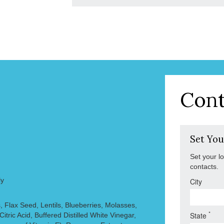
Cont
Set You
Set your l
contacts.
ly
City
, Flax Seed, Lentils, Blueberries, Molasses,
*
State
Citric Acid, Buffered Distilled White Vinegar,