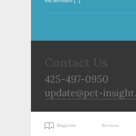
will introduce […]
Contact Us
425-497-0950
update@pet-insight
Magazine
Services