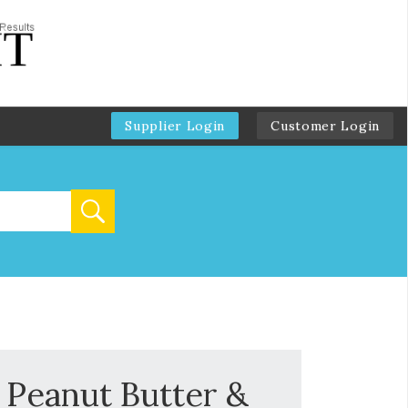
Supplier Login
Customer Login
 Peanut Butter &