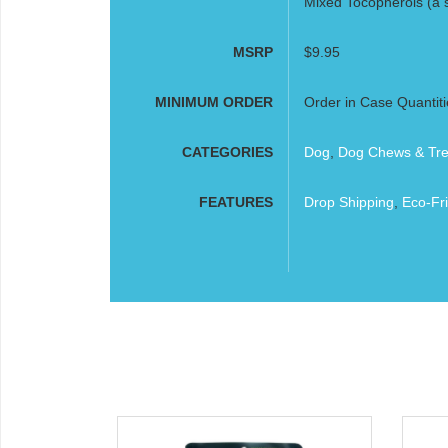
Mixed Tocopherols (a s
MSRP
$9.95
MINIMUM ORDER
Order in Case Quantiti
CATEGORIES
Dog
,
Dog Chews & Tre
FEATURES
Drop Shipping
,
Eco-Fri