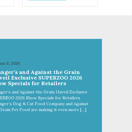
has
ingredients creates a nutrient
dense and delicious dog food.
Our kibble is oven baked in small
–
batches. Unlike other kibbles that
are extruded (high pressure and
extreme heat that cooks away
the nutrients) our baking process
ensures a less processed food.
Digestible, nutrient dense and it
tastes great!
st 6, 2026
anger’s and Against the Grain
veil Exclusive SUPERZOO 2026
w Specials for Retailers
ger’s and Against the Grain Unveil Exclusive
ERZOO 2026 Show Specials for Retailers
nger’s Dog & Cat Food Company and Against
Grain Pet Food are making it even more […]