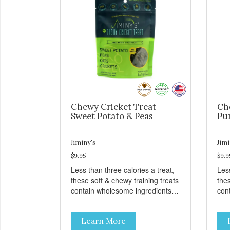
Chewy Cricket Treat -
Ch
Sweet Potato & Peas
Pu
Jiminy's
Jimi
$9.95
$9.9
Less than three calories a treat,
Less
these soft & chewy training treats
thes
contain wholesome ingredients
con
like sweet potato, peas, oats, and
like
crickets for a delicious and
cric
Learn More
nutritious reward. These treats
nut