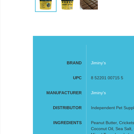
BRAND
Jiminy's
UPC
8 52201 00715 5
MANUFACTURER
Jiminy's
DISTRIBUTOR
Independent Pet Supp
INGREDIENTS
Peanut Butter, Crickets
Coconut Oil, Sea Salt, 