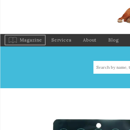
Magazine
Services
About
Blog