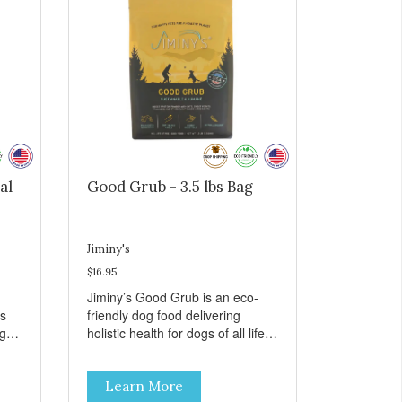
al
Good Grub - 3.5 lbs Bag
Jiminy's
$16.95
Jiminy’s Good Grub is an eco-
ts
friendly dog food delivering
rgy
holistic health for dogs of all life
 are
stages. Insect protein powder
combined with oats, sweet potato
Learn More
flaxseed and other plant-based