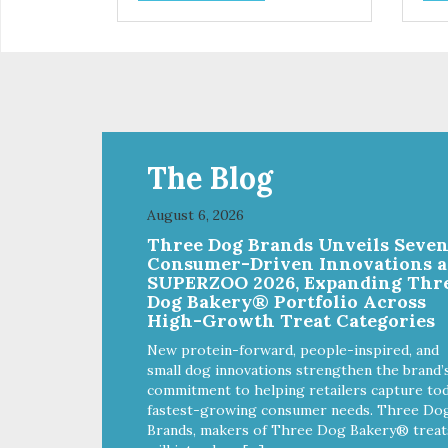
are designed as a training
are
reward, but they are also great
rew
for small dogs who prefer a soft,
for 
savory treat. Sustainable,
savo
humane, prebiotic and
hum
hypoallergenic – these treats
hyp
have it all!
have
The Blog
August 6, 2026
Three Dog Brands Unveils Seve
Consumer-Driven Innovations a
SUPERZOO 2026, Expanding Thr
Dog Bakery® Portfolio Across
High-Growth Treat Categories
New protein-forward, people-inspired, and
small dog innovations strengthen the brand’
commitment to helping retailers capture tod
fastest-growing consumer needs. Three Do
Brands, makers of Three Dog Bakery® treat