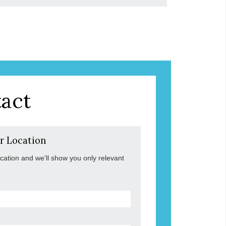
act
r Location
ocation and we'll show you only relevant