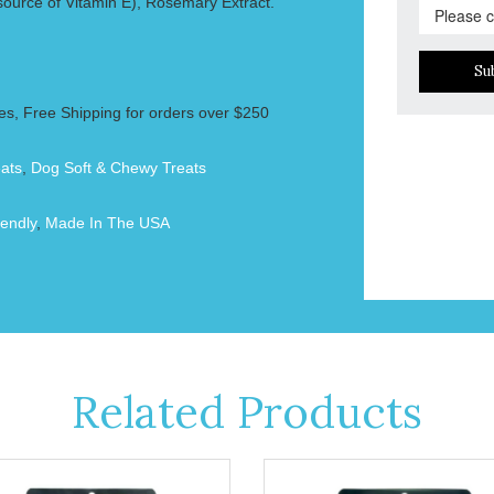
ource of Vitamin E), Rosemary Extract.
Su
es, Free Shipping for orders over $250
ats
,
Dog Soft & Chewy Treats
endly
,
Made In The USA
Related Products