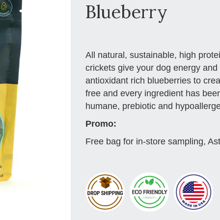
Blueberry
All natural, sustainable, high prot
crickets give your dog energy and 
antioxidant rich blueberries to crea
free and every ingredient has been
humane, prebiotic and hypoallergeni
Promo:
Free bag for in-store sampling, As