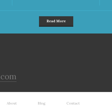
Read More
.com
About
Blog
Contact