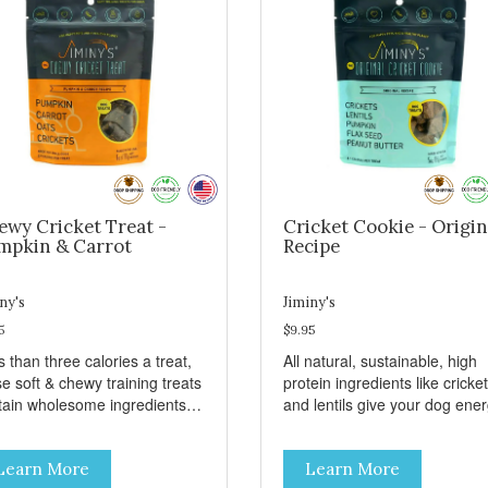
ewy Cricket Treat -
Cricket Cookie - Origin
mpkin & Carrot
Recipe
ny's
Jiminy's
5
$9.95
 than three calories a treat,
All natural, sustainable, high
e soft & chewy training treats
protein ingredients like cricke
tain wholesome ingredients
and lentils give your dog ene
 sweet potato, peas, oats, and
and taste great. These treats
kets for a delicious and
grain free and also include
Learn More
Learn More
ritious reward. These treats
pumpkin, a tummy friendly