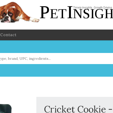
Contact
Cricket Cookie -