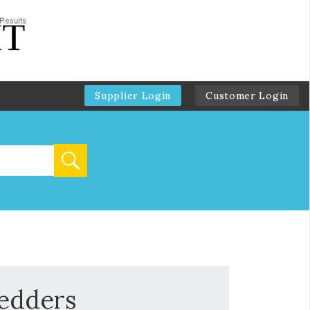
Supplier Login
Customer Login
redders