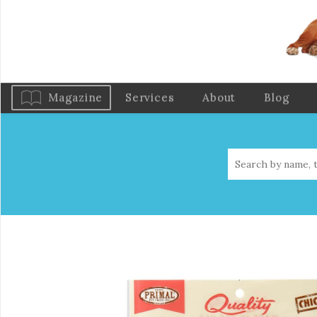
Magazine
Services
About
Blog