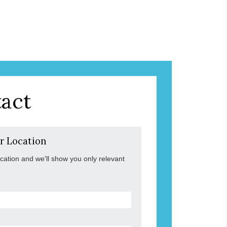
act
r Location
ocation and we'll show you only relevant