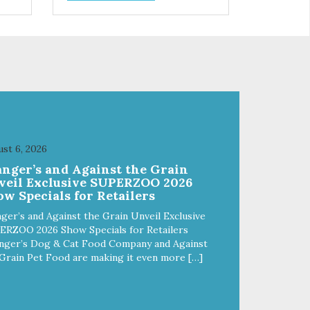
vitality Excellent source of
moisture Case Quantities Only
in NC & WA
st 6, 2026
anger’s and Against the Grain
veil Exclusive SUPERZOO 2026
w Specials for Retailers
ger’s and Against the Grain Unveil Exclusive
ERZOO 2026 Show Specials for Retailers
nger’s Dog & Cat Food Company and Against
Grain Pet Food are making it even more […]