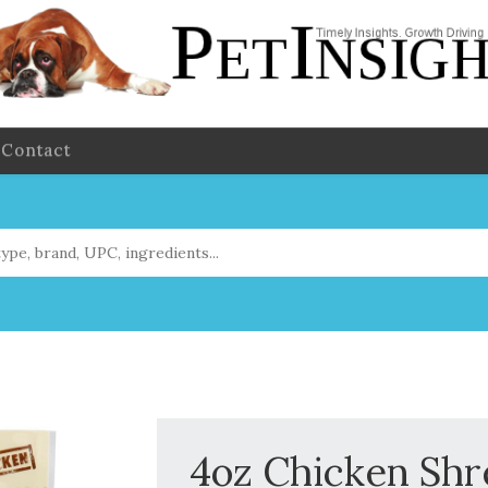
Contact
4oz Chicken Sh