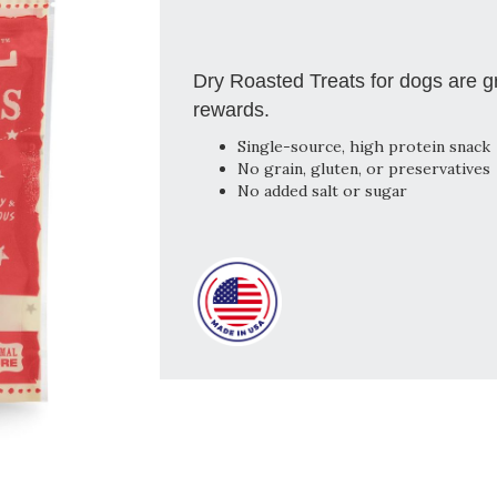
Dry Roasted Treats for dogs are g
rewards.
Single-source, high protein snack
No grain, gluten, or preservatives
No added salt or sugar