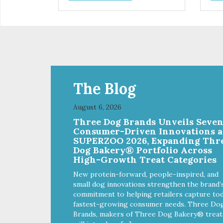
The Blog
August 6, 2026
Three Dog Brands Unveils Seve
Consumer-Driven Innovations a
SUPERZOO 2026, Expanding Thr
Dog Bakery® Portfolio Across
High-Growth Treat Categories
New protein-forward, people-inspired, and
small dog innovations strengthen the brand’
commitment to helping retailers capture tod
fastest-growing consumer needs. Three Do
Brands, makers of Three Dog Bakery® treat