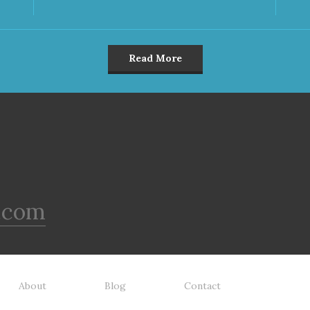
Read More
.com
About
Blog
Contact