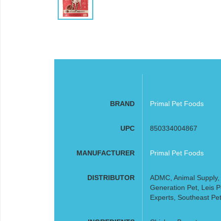
BRAND
Primal Pet Foods
UPC
850334004867
MANUFACTURER
Primal Pet Foods
DISTRIBUTOR
ADMC, Animal Supply, A
Generation Pet, Leis 
Experts, Southeast Pet