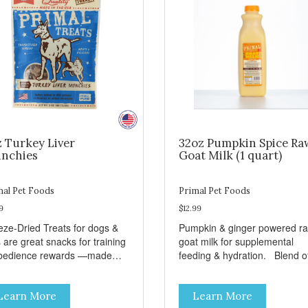
z Turkey Liver
32oz Pumpkin Spice Ra
nchies
Goat Milk (1 quart)
mal Pet Foods
Primal Pet Foods
9
$12.99
eze-Dried Treats for dogs &
Pumpkin & ginger powered r
 are great snacks for training
goat milk for supplemental
bedience rewards —made
feeding & hydration. Blend of
 single-source protein! No
three beneficial microorgani
n, gluten, or preservatives No
deliver 5 billion CFUs per ou
Learn More
Learn More
ed salt or sugar
Added pumpkin and ginger to