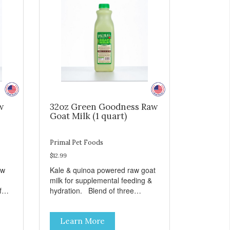
w
32oz Green Goodness Raw
Goat Milk (1 quart)
Primal Pet Foods
$12.99
aw
Kale & quinoa powered raw goat
milk for supplemental feeding &
hydration. Blend of three
sms
beneficial microorganisms deliver
nce
5 billion CFUs per ounce Added
Learn More
kale and quinoa for energy &