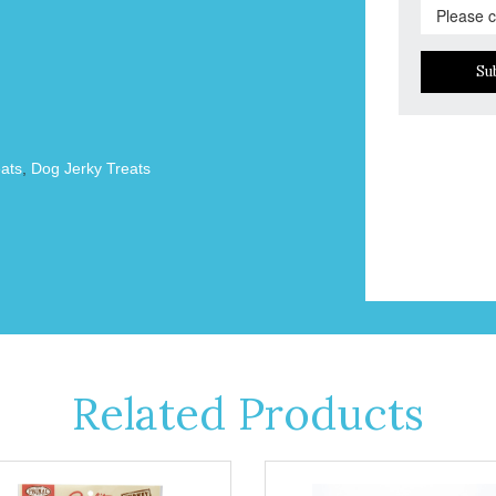
Su
ats
,
Dog Jerky Treats
Related Products