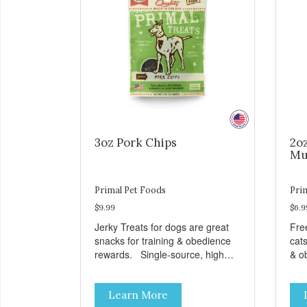
3oz Pork Chips
2o
Mu
Primal Pet Foods
Pri
$9.99
$6.9
Jerky Treats for dogs are great
Fre
snacks for training & obedience
cats
rewards. Single-source, high
& o
protein snack No grain, gluten, or
from
preservatives
grai
Learn More
add