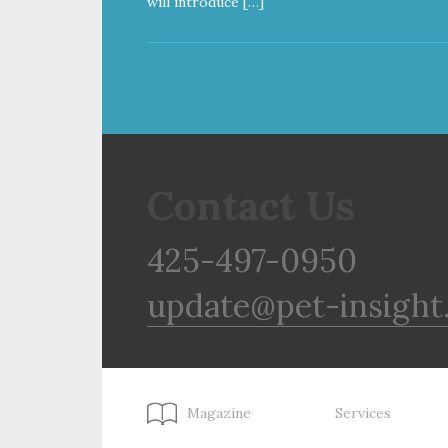
will introduce […]
Contact Us
425-497-0950
update@pet-insight
Magazine
Services