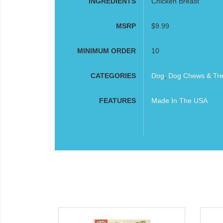
INGREDIENTS
Chicken Breast
MSRP
$9.99
MINIMUM ORDER
10
CATEGORIES
Dog
,
Dog Chews & Tre
FEATURES
Made In The USA