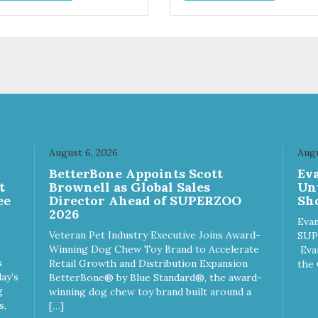
support digestion Excellent
source of moisture Case
Quantities Only in NC & WA
August 6, 2026
Augu
n
BetterBone Appoints Scott
Ev
t
Brownell as Global Sales
Un
ee
Director Ahead of SUPERZOO
Sho
2026
Evan
Veteran Pet Industry Executive Joins Award-
SUP
Winning Dog Chew Toy Brand to Accelerate
Eva
s
Retail Growth and Distribution Expansion
the 
ay’s
BetterBone® by Blue Standard®, the award-
g
winning dog chew toy brand built around a
s,
[…]