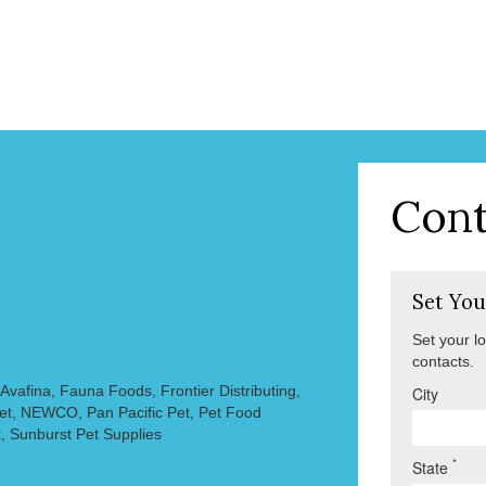
Cont
Set You
Set your l
contacts.
vafina, Fauna Foods, Frontier Distributing,
City
Pet, NEWCO, Pan Pacific Pet, Pet Food
, Sunburst Pet Supplies
*
State