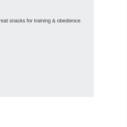
reat snacks for training & obedience