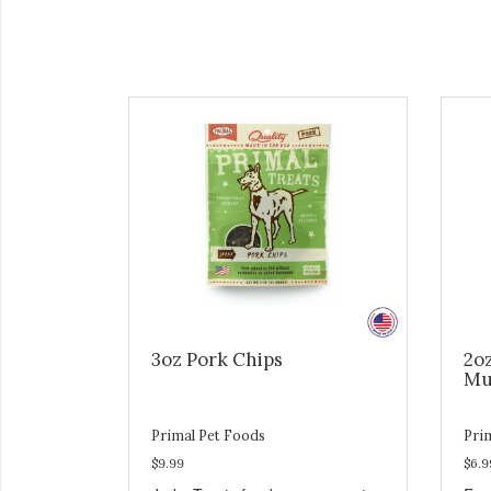
3oz Pork Chips
2o
Mu
Primal Pet Foods
Pri
$9.99
$6.9