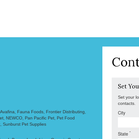
Cont
Set You
Set your l
contacts.
vafina, Fauna Foods, Frontier Distributing,
City
Pet, NEWCO, Pan Pacific Pet, Pet Food
, Sunburst Pet Supplies
*
State