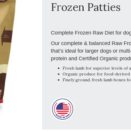
Frozen Patties
Complete Frozen Raw Diet for dogs
Our complete & balanced Raw Froz
that’s ideal for larger dogs or mult
protein and Certified Organic prod
Fresh lamb for superior levels of a
Organic produce for food-derived 
Finely ground, fresh lamb bones fo