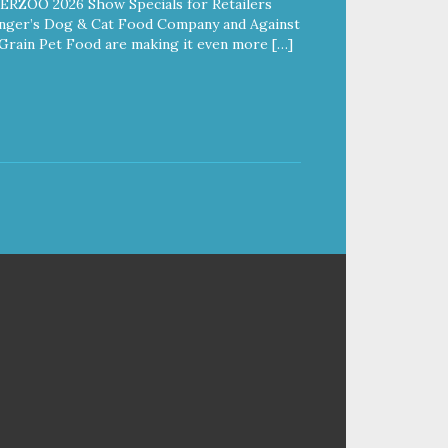
ERZOO 2026 Show Specials for Retailers
nger’s Dog & Cat Food Company and Against
Grain Pet Food are making it even more […]