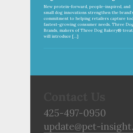
New protein-forward, people-inspired, and
small dog innovations strengthen the brand’
commitment to helping retailers capture tod
fastest-growing consumer needs. Three Do
Brands, makers of Three Dog Bakery® treat
will introduce […]
Contact Us
425-497-0950
update@pet-insight