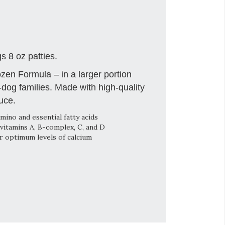
 8 oz patties.
en Formula – in a larger portion
i-dog families. Made with high-quality
uce.
mino and essential fatty acids
vitamins A, B-complex, C, and D
r optimum levels of calcium