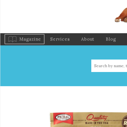
Magazine
Services
About
Blog