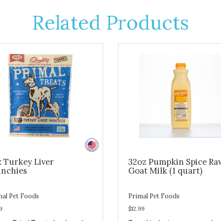
Related Products
z Turkey Liver
32oz Pumpkin Spice Ra
nchies
Goat Milk (1 quart)
mal Pet Foods
Primal Pet Foods
9
$12.99