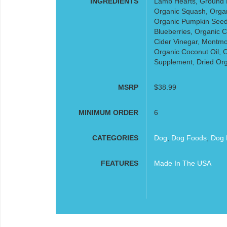
INGREDIENTS
Lamb Hearts, Ground 
Organic Squash, Organi
Organic Pumpkin Seed
Blueberries, Organic C
Cider Vinegar, Montmor
Organic Coconut Oil, O
Supplement, Dried Orga
MSRP
$38.99
MINIMUM ORDER
6
CATEGORIES
Dog
,
Dog Foods
,
Dog 
FEATURES
Made In The USA