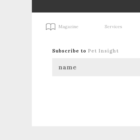
Magazine
Services
Subscribe to
Pet Insight