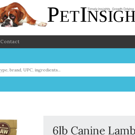
Contact
6lb Canine Lam