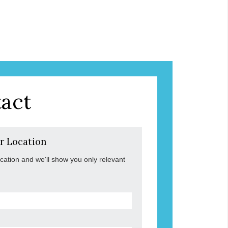
act
r Location
ocation and we'll show you only relevant