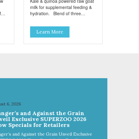
aw
Kale & quinoa powered raw goat
milk for supplemental feeding &
hydration. Blend of three
sms
beneficial microorganisms deliver
nce
5 billion CFUs per ounce Added
Learn More
kale and quinoa for energy &
vitality Excellent source of
moisture Case Quantities Only
in NC & WA
st 6, 2026
anger’s and Against the Grain
veil Exclusive SUPERZOO 2026
w Specials for Retailers
ger’s and Against the Grain Unveil Exclusive