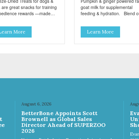
eze-Dried Treats for dogs &
Pumpkin & ginger powered r
 are great snacks for training
goat milk for supplemental
bedience rewards —made
feeding & hydration. Blend of
 single-source protein! No
three beneficial microorgani
n, gluten, or preservatives No
deliver 5 billion CFUs per ou
Learn More
Learn More
ed salt or sugar
Added pumpkin and ginger to
support digestion Excellent
source of moisture Case
Quantities Only in NC & WA
August 6, 2026
Augu
n
BetterBone Appoints Scott
Ev
t
Brownell as Global Sales
Un
ee
Director Ahead of SUPERZOO
Sho
2026
Evan