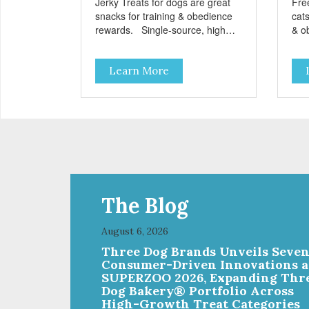
Jerky Treats for dogs are great
Fre
snacks for training & obedience
cats
rewards. Single-source, high
& o
protein snack No grain, gluten, or
from
preservatives
grai
Learn More
add
The Blog
August 6, 2026
Three Dog Brands Unveils Seve
Consumer-Driven Innovations a
SUPERZOO 2026, Expanding Thr
Dog Bakery® Portfolio Across
High-Growth Treat Categories