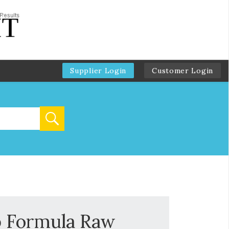
Supplier Login
Customer Login
b Formula Raw