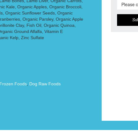
Lamb Bones, Lamb Liver, Organic Carrots,
c Kale, Organic Apples, Organic Broccoli,
s, Organic Sunflower Seeds, Organic
ranberries, Organic Parsley, Organic Apple
Su
illonite Clay, Fish Oil, Organic Quinoa,
rganic Ground Alfalfa, Vitamin E
nic Kelp, Zinc Sulfate
Frozen Foods
,
Dog Raw Foods