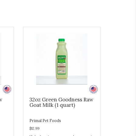
w
32oz Green Goodness Raw
Goat Milk (1 quart)
Primal Pet Foods
$12.99