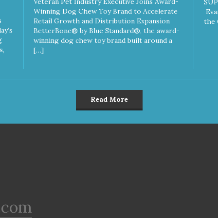
Veteran Pet Industry Executive Joins Award-
SUP
Winning Dog Chew Toy Brand to Accelerate
Eva
s
Retail Growth and Distribution Expansion
the 
ay’s
BetterBone® by Blue Standard®, the award-
g
winning dog chew toy brand built around a
s,
[…]
Read More
.com