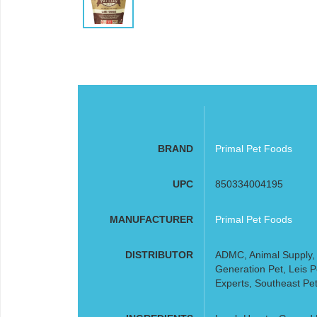
BRAND
Primal Pet Foods
UPC
850334004195
MANUFACTURER
Primal Pet Foods
DISTRIBUTOR
ADMC, Animal Supply, A
Generation Pet, Leis 
Experts, Southeast Pet