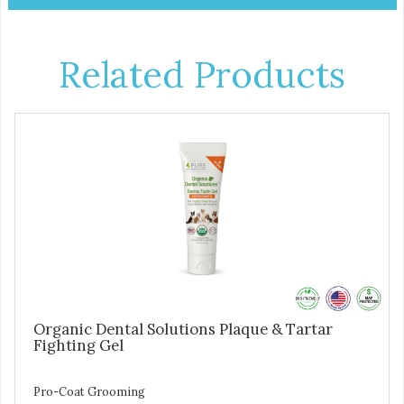
Related Products
Organic Dental Solutions Plaque & Tartar
Fighting Gel
Pro-Coat Grooming