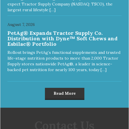
expect Tractor Supply Company (NASDAQ: TSCO), the
largest rural lifestyle […]
August 7, 2026
PetAg® Expands Tractor Supply Co.
Distribution with Dyne™ Soft Chews and
Esbilac® Portfolio
Rollout brings PetAg’s functional supplements and trusted
life-stage nutrition products to more than 2,000 Tractor
Supply stores nationwide PetAg®, a leader in science-
backed pet nutrition for nearly 100 years, today […]
Read More
Contact Us