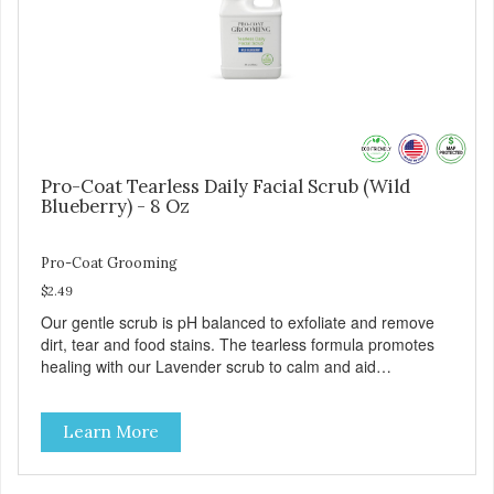
Safe & gentle
Pro-Coat Tearless Daily Facial Scrub (Wild
Blueberry) - 8 Oz
Pro-Coat Grooming
$2.49
Our gentle scrub is pH balanced to exfoliate and remove
dirt, tear and food stains. The tearless formula promotes
healing with our Lavender scrub to calm and aid
inflammation. Also available in Lavender to calm and aid
inflammation, and Green Tea to soothe and relieve itching.
Learn More
Made with Plant Derived Green & Renewable Ingredients
Safe to use on the entire face and chin Formaldehyde-
Free No Synthetic Dyes Made in the USA DIRECTIONS: