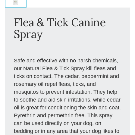
Flea & Tick Canine
Spray
Safe and effective with no harsh chemicals,
our Natural Flea & Tick Spray kill fleas and
ticks on contact. The cedar, peppermint and
rosemary oil repel fleas, ticks, and
mosquitos to prevent infestation. They help
to soothe and aid skin irritations, while cedar
oil is great for conditioning the skin and coat.
Pyrethrin and permethrin free. This spray
can be used directly on your dog, on
bedding or in any area that your dog likes to