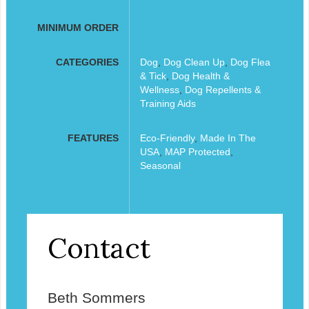
MINIMUM ORDER
CATEGORIES
Dog
,
Dog Clean Up
,
Dog Flea
& Tick
,
Dog Health &
Wellness
,
Dog Repellents &
Training Aids
FEATURES
Eco-Friendly
,
Made In The
USA
,
MAP Protected
,
Seasonal
Contact
Beth Sommers