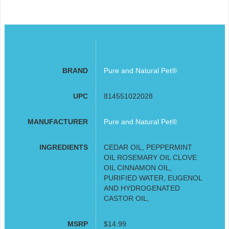
BRAND
Pure and Natural Pet®
UPC
814551022028
MANUFACTURER
Pure and Natural Pet®
INGREDIENTS
CEDAR OIL, PEPPERMINT
OIL ROSEMARY OIL CLOVE
OIL CINNAMON OIL,
PURIFIED WATER, EUGENOL
AND HYDROGENATED
CASTOR OIL,
MSRP
$14.99