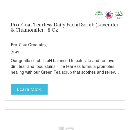
Pro-Coat Tearless Daily Facial Scrub (Lavender
& Chamomile) - 8 Oz
Pro-Coat Grooming
$2.49
Our gentle scrub is pH balanced to exfoliate and remove
dirt, tear and food stains. The tearless formula promotes
healing with our Green Tea scrub that soothes and relieves
itching. Also available in Green Tea to soothe and relieve
itching, and Wild Blueberry. Made with Plant Derived Green
Learn More
& Renewable Ingredients Safe to use on the entire face
and chin Formaldehyde-Free No Synthetic Dyes Made in
the USA DIRECTIONS: Apply and massage around face,
mouth and chin. FOR EXTERNAL USE ONLY. AVOID
CONTACT WITH EYES. Dilution Ratio: RTU BENEFITS:
Soothes and moisturizes skin Relieves itching and skin
irritations Won't clog machines Won't leave any residue