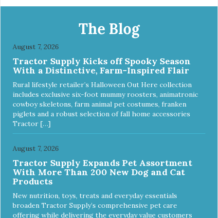
Apply and massage around face, mouth and chin. FOR
EXTERNAL USE ONLY. AVOID CONTACT WITH EYES.
Dilution Ratio: RTU BENEFITS: Tearless formula Freshens
The Blog
and deodorizes Won't clog machines Won't leave any
residue Safe & gentle
August 7, 2026
Tractor Supply Kicks off Spooky Season
With a Distinctive, Farm-Inspired Flair
Rural lifestyle retailer’s Halloween Out Here collection
includes exclusive six-foot mummy roosters, animatronic
cowboy skeletons, farm animal pet costumes, franken
piglets and a robust selection of fall home accessories
Tractor […]
August 7, 2026
Tractor Supply Expands Pet Assortment
With More Than 200 New Dog and Cat
Products
New nutrition, toys, treats and everyday essentials
broaden Tractor Supply’s comprehensive pet care
offering while delivering the everyday value customers