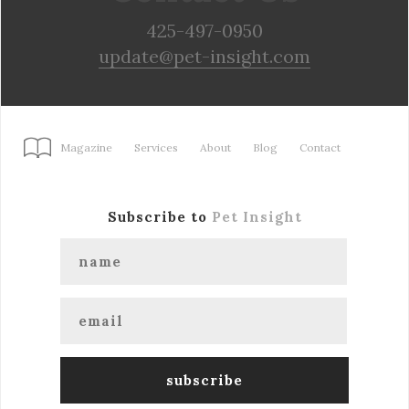
425-497-0950
update@pet-insight.com
Magazine
Services
About
Blog
Contact
Subscribe to
Pet Insight