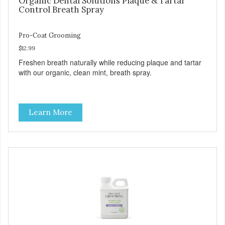
Organic Dental Solutions Plaque & Tartar
Control Breath Spray
Pro-Coat Grooming
$12.99
Freshen breath naturally while reducing plaque and tartar
with our organic, clean mint, breath spray.
Learn More