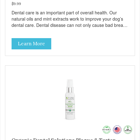
$9.99
Dental care is an important part of overall health. Our
natural oils and mint extracts work to improve your dog’s
dental care. Dental disease can not only cause bad breath,
painful infections, and high vet bills, it can also cause life-
threatening conditions affecting your dog’s vital organs.
Learn More