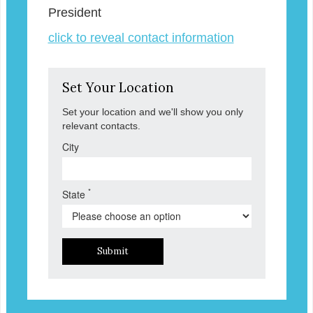
President
click to reveal contact information
Set Your Location
Set your location and we'll show you only
relevant contacts.
City
*
State
Submit