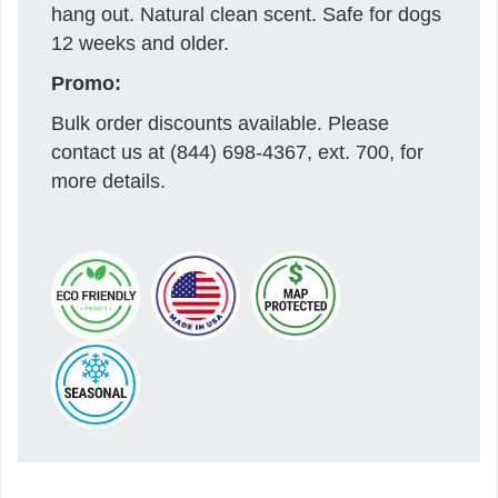
hang out. Natural clean scent. Safe for dogs
12 weeks and older.
Promo:
Bulk order discounts available. Please
contact us at (844) 698-4367, ext. 700, for
more details.