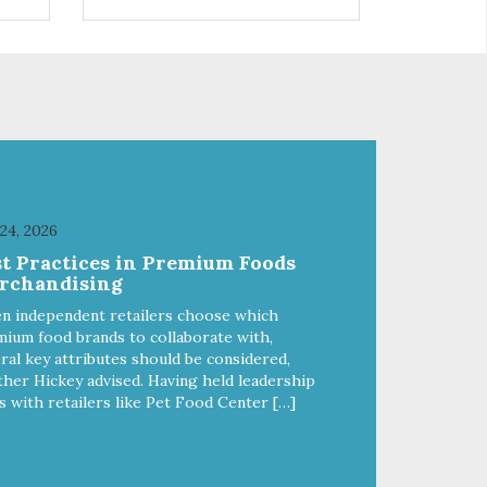
the
in Lavender to calm and aid
inflammation, and Green Tea to
soothe and relieve itching. Made
with Plant Derived Green &
e
Renewable Ingredients Safe to
use on the entire face and chin
etic
Formaldehyde-Free No Synthetic
Dyes Made in the USA
DIRECTIONS: Apply and
massage around face, mouth
SE
and chin. FOR EXTERNAL USE
 24, 2026
H
ONLY. AVOID CONTACT WITH
st Practices in Premium Foods
EYES. Dilution Ratio: RTU
rchandising
BENEFITS: Tearless formula
ing
Freshens and deodorizes Won't
n independent retailers choose which
clog machines Won't leave any
ium food brands to collaborate with,
residue Safe & gentle
ral key attributes should be considered,
her Hickey advised. Having held leadership
s with retailers like Pet Food Center […]