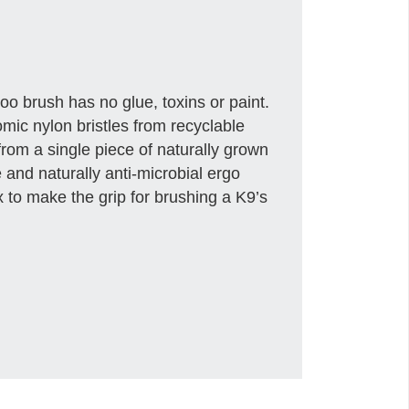
o brush has no glue, toxins or paint.
mic nylon bristles from recyclable
from a single piece of naturally grown
nd naturally anti-microbial ergo
 to make the grip for brushing a K9’s