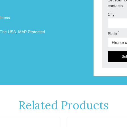
contacts.
City
lness
 The USA
,
MAP Protected
*
State
Su
Related Products