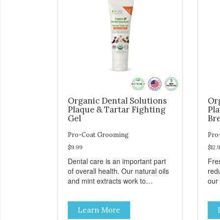
Organic Dental Solutions
Or
Plaque & Tartar Fighting
Pl
Gel
Br
Pro-Coat Grooming
Pro
$9.99
$12.
Dental care is an important part
Fre
of overall health. Our natural oils
red
and mint extracts work to
our
improve your dog’s dental care.
spr
Dental disease can not only
Learn More
cause bad breath, painful