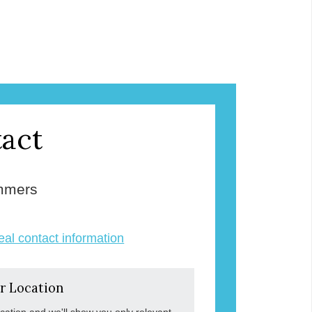
act
mmers
veal contact information
r Location
ocation and we'll show you only relevant