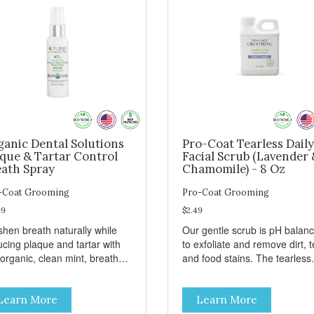
ganic Dental Solutions
Pro-Coat Tearless Daily
aque & Tartar Control
Facial Scrub (Lavender 
eath Spray
Chamomile) - 8 Oz
-Coat Grooming
Pro-Coat Grooming
99
$2.49
shen breath naturally while
Our gentle scrub is pH balan
ucing plaque and tartar with
to exfoliate and remove dirt, t
 organic, clean mint, breath
and food stains. The tearless
ay.
formula promotes healing wit
our Green Tea scrub that
Learn More
Learn More
soothes and relieves itching. 