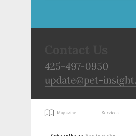
Contact Us
425-497-0950
update@pet-insight
Magazine
Services