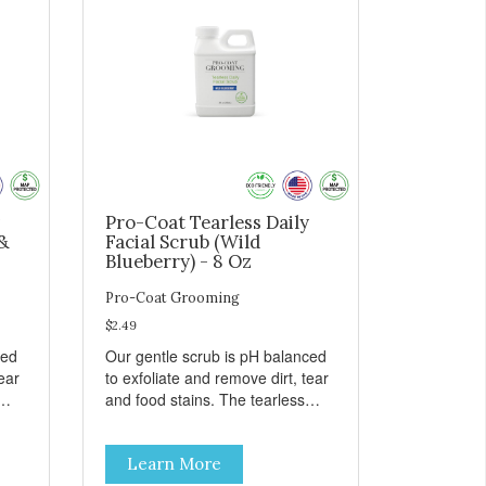
Pro-Coat Tearless Daily
&
Facial Scrub (Wild
Blueberry) - 8 Oz
Pro-Coat Grooming
$2.49
ced
Our gentle scrub is pH balanced
ear
to exfoliate and remove dirt, tear
and food stains. The tearless
h
formula promotes healing with
our Lavender scrub to calm and
Learn More
Also
aid inflammation. Also available