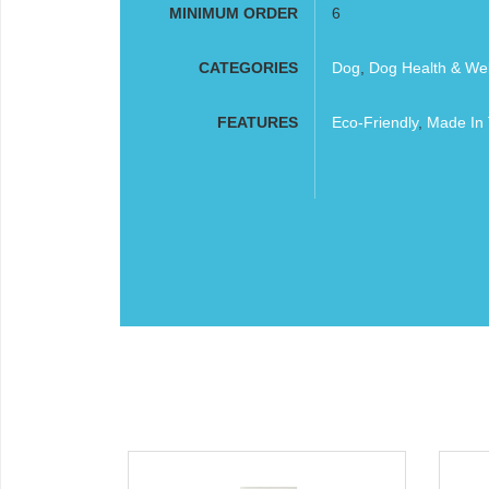
MINIMUM ORDER
6
CATEGORIES
Dog
,
Dog Health & Wel
FEATURES
Eco-Friendly
,
Made In