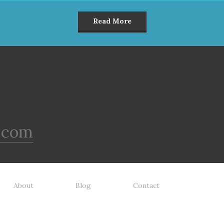
Read More
.com
About
Blog
Contact