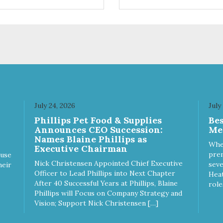
available in Green Tea to soo
and relieve itching, and Wild
Blueberry. Made with Plant
Derived Green & Renewable
Ingredients Safe to use on th
entire face and chin
Formaldehyde-Free No Synth
Dyes Made in the USA
DIRECTIONS: Apply and
massage around face, mouth
and chin. FOR EXTERNAL U
July 24, 2026
July
ONLY. AVOID CONTACT WIT
Phillips Pet Food & Supplies
Be
EYES. Dilution Ratio: RTU
Announces CEO Succession:
Me
BENEFITS: Soothes and
Names Blaine Phillips as
moisturizes skin Relieves itch
Whe
Executive Chairman
and skin irritations Won't clog
prem
ause
machines Won't leave any
Nick Christensen Appointed Chief Executive
seve
heir
residue Safe & gentle
Officer to Lead Phillips into Next Chapter
Heat
After 40 Successful Years at Phillips, Blaine
role
Phillips will Focus on Company Strategy and
Vision; Support Nick Christensen […]