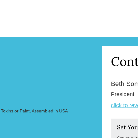
Cont
Beth So
President
click to re
 Toxins or Paint, Assembled in USA
Set You
Set your l