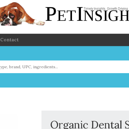
Contact
Organic Dental 