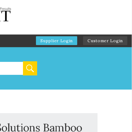
Supplier Login
Customer Login
Solutions Bamboo