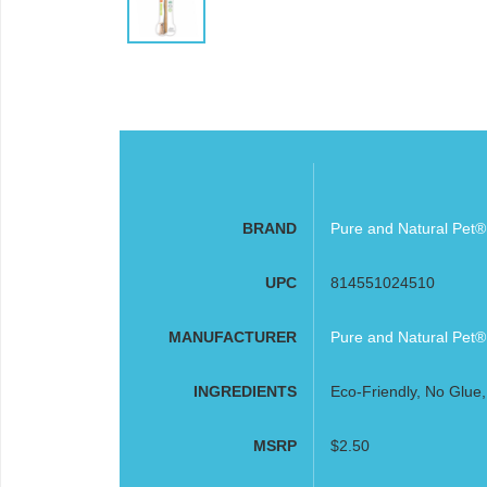
BRAND
Pure and Natural Pet®
UPC
814551024510
MANUFACTURER
Pure and Natural Pet®
INGREDIENTS
Eco-Friendly, No Glue,
MSRP
$2.50