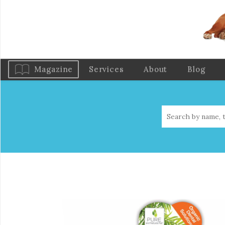
Magazine
Services
About
Blog