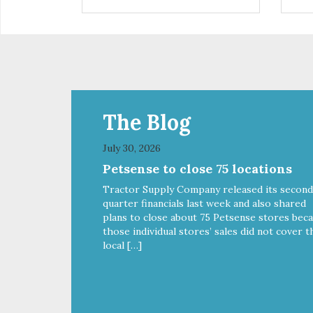
infections, and high vet bills, it
can also cause life-threatening
conditions affecting your dog’s
vital organs.
The Blog
July 30, 2026
Petsense to close 75 locations
Tractor Supply Company released its second
quarter financials last week and also shared
plans to close about 75 Petsense stores bec
those individual stores’ sales did not cover t
local […]