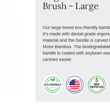
Brush - Large
Our large breed eco-friendly bambo
It’s made with dental-grade ergono
material and the handle is carved 
Moso Bamboo. The biodegradable a
handle is coated with soybean wax
canines easier.