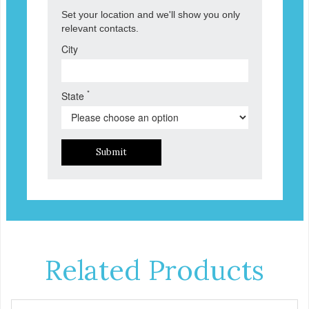
Set your location and we'll show you only
relevant contacts.
City
*
State
Submit
Related Products