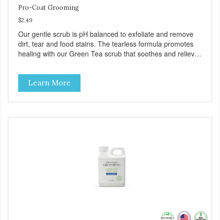
Pro-Coat Grooming
$2.49
Our gentle scrub is pH balanced to exfoliate and remove
dirt, tear and food stains. The tearless formula promotes
healing with our Green Tea scrub that soothes and relieves
itching. Also available in Green Tea to soothe and relieve
itching, and Wild Blueberry. Made with Plant Derived Green
Learn More
& Renewable Ingredients Safe to use on the entire face
and chin Formaldehyde-Free No Synthetic Dyes Made in
the USA DIRECTIONS: Apply and massage around face,
mouth and chin. FOR EXTERNAL USE ONLY. AVOID
CONTACT WITH EYES. Dilution Ratio: RTU BENEFITS:
Soothes and moisturizes skin Relieves itching and skin
irritations Won't clog machines Won't leave any residue
Safe & gentle