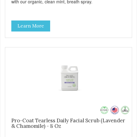
with our organic, clean mint, breath spray.
Learn More
Pro-Coat Tearless Daily Facial Scrub (Lavender
& Chamomile) - 8 Oz