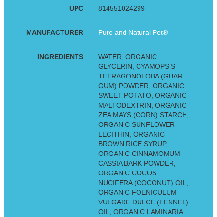
UPC
814551024299
MANUFACTURER
Pure and Natural Pet®
INGREDIENTS
WATER, ORGANIC
GLYCERIN, CYAMOPSIS
TETRAGONOLOBA (GUAR
GUM) POWDER, ORGANIC
SWEET POTATO, ORGANIC
MALTODEXTRIN, ORGANIC
ZEA MAYS (CORN) STARCH,
ORGANIC SUNFLOWER
LECITHIN, ORGANIC
BROWN RICE SYRUP,
ORGANIC CINNAMOMUM
CASSIA BARK POWDER,
ORGANIC COCOS
NUCIFERA (COCONUT) OIL,
ORGANIC FOENICULUM
VULGARE DULCE (FENNEL)
OIL, ORGANIC LAMINARIA