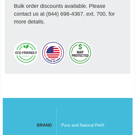
Bulk order discounts available. Please
contact us at (844) 698-4367, ext. 700, for
more details.
BRAND
Pure and Natural Pet®