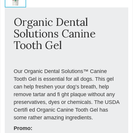
Organic Dental
Solutions Canine
Tooth Gel
Our Organic Dental Solutions™ Canine
Tooth Gel is essential for all dogs. This gel
can help freshen your dog’s breath, help
remove tartar and ﬁ ght plaque without any
preservatives, dyes or chemicals. The USDA
Certiﬁ ed Organic Canine Tooth Gel has
some rather amazing ingredients.
Promo: