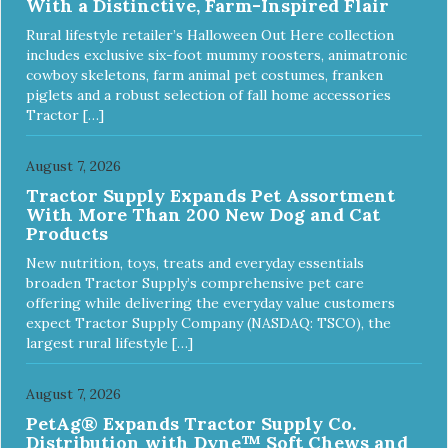
With a Distinctive, Farm-Inspired Flair
Rural lifestyle retailer’s Halloween Out Here collection
includes exclusive six-foot mummy roosters, animatronic
cowboy skeletons, farm animal pet costumes, franken
piglets and a robust selection of fall home accessories
Tractor […]
August 7, 2026
Tractor Supply Expands Pet Assortment
With More Than 200 New Dog and Cat
Products
New nutrition, toys, treats and everyday essentials
broaden Tractor Supply’s comprehensive pet care
offering while delivering the everyday value customers
expect Tractor Supply Company (NASDAQ: TSCO), the
largest rural lifestyle […]
August 7, 2026
PetAg® Expands Tractor Supply Co.
Distribution with Dyne™ Soft Chews and