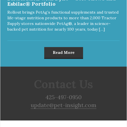
Esbilac® Portfolio
Rollout brings PetAg’s functional supplements and trusted
life-stage nutrition products to more than 2,000 Tractor
Supply stores nationwide PetAg®, a leader in science-
backed pet nutrition for nearly 100 years, today […]
Read More
Contact Us
425-497-0950
update@pet-insight.com