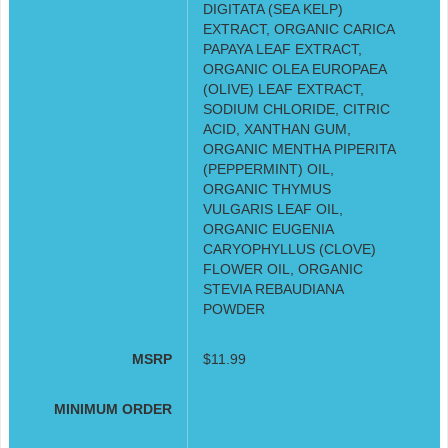
DIGITATA (SEA KELP)
EXTRACT, ORGANIC CARICA
PAPAYA LEAF EXTRACT,
ORGANIC OLEA EUROPAEA
(OLIVE) LEAF EXTRACT,
SODIUM CHLORIDE, CITRIC
ACID, XANTHAN GUM,
ORGANIC MENTHA PIPERITA
(PEPPERMINT) OIL,
ORGANIC THYMUS
VULGARIS LEAF OIL,
ORGANIC EUGENIA
CARYOPHYLLUS (CLOVE)
FLOWER OIL, ORGANIC
STEVIA REBAUDIANA
POWDER
MSRP
$11.99
MINIMUM ORDER