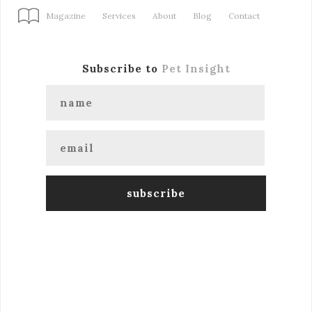
Magazine
Services
About
Blog
Contact
Subscribe to
Pet Insight