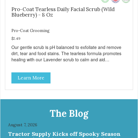
Pro-Coat Tearless Daily Facial Scrub (Wild
Blueberry) - 8 Oz
Pro-Coat Grooming
$2.49
Our gentle scrub is pH balanced to exfoliate and remove
dirt, tear and food stains. The tearless formula promotes
healing with our Lavender scrub to calm and aid
inflammation. Also available in Lavender to calm and aid
inflammation, and Green Tea to soothe and relieve itching.
Learn More
Made with Plant Derived Green & Renewable Ingredients
Safe to use on the entire face and chin Formaldehyde-
Free No Synthetic Dyes Made in the USA DIRECTIONS:
Apply and massage around face, mouth and chin. FOR
EXTERNAL USE ONLY. AVOID CONTACT WITH EYES.
Dilution Ratio: RTU BENEFITS: Tearless formula Freshens
The Blog
and deodorizes Won't clog machines Won't leave any
residue Safe & gentle
August 7, 2026
Tractor Supply Kicks off Spooky Season