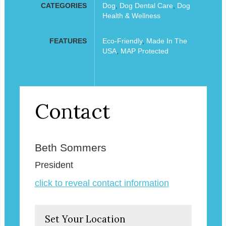
CATEGORIES
Dog
,
Dog Dental Care
,
Dog
Health & Wellness
FEATURES
Eco-Friendly
,
Made In The
USA
,
MAP Protected
Contact
Beth Sommers
President
click to reveal contact information
Set Your Location