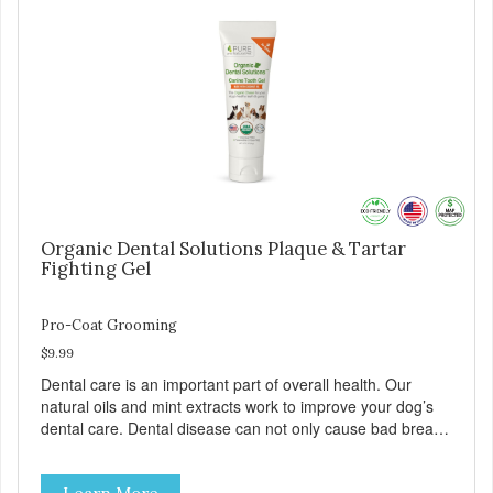
Organic Dental Solutions Plaque & Tartar
Fighting Gel
Pro-Coat Grooming
$9.99
Dental care is an important part of overall health. Our
natural oils and mint extracts work to improve your dog’s
dental care. Dental disease can not only cause bad breath,
painful infections, and high vet bills, it can also cause life-
threatening conditions affecting your dog’s vital organs.