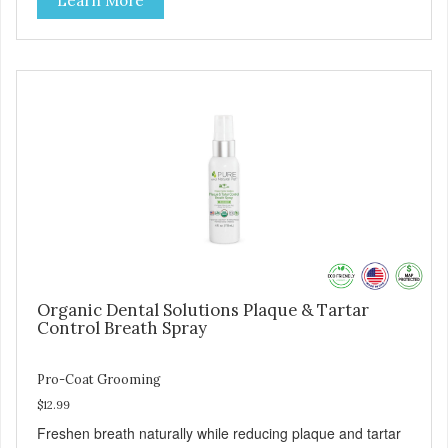
Learn More
Organic Dental Solutions Plaque & Tartar
Control Breath Spray
Pro-Coat Grooming
$12.99
Freshen breath naturally while reducing plaque and tartar