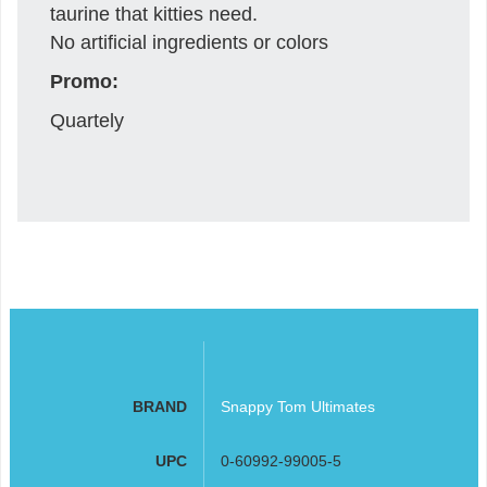
taurine that kitties need.
No artificial ingredients or colors
Promo:
Quartely
BRAND
Snappy Tom Ultimates
UPC
0-60992-99005-5