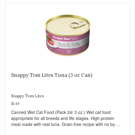
Snappy Tom Lites Tuna (3 oz Can)
Snappy Tom Lites
$1.49
Canned Wet Cat Food (Pack 24/ 3 oz.) Wet cat food
appropriate for all breeds and life stages. High-protein
meal made with real tuna. Grain-free recipe with no by-
products. Includes the added taurine that kitties need. No