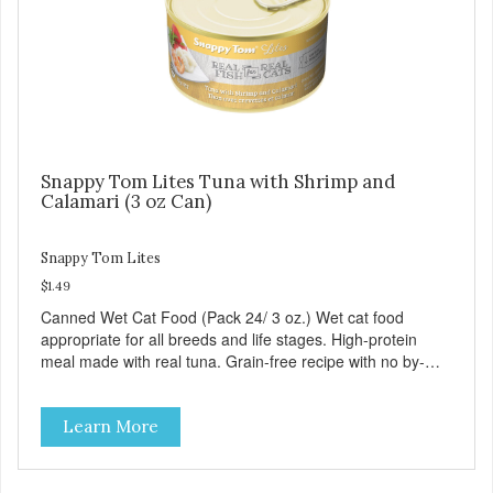
Snappy Tom Lites Tuna with Shrimp and
Calamari (3 oz Can)
Snappy Tom Lites
$1.49
Canned Wet Cat Food (Pack 24/ 3 oz.) Wet cat food
appropriate for all breeds and life stages. High-protein
meal made with real tuna. Grain-free recipe with no by-
products. Includes the added taurine that kitties need. No
artificial ingredients or colors.
Learn More