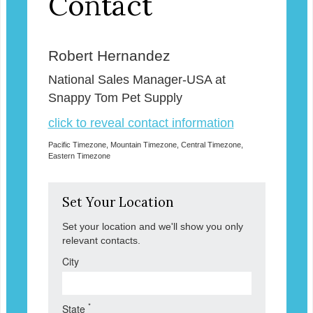
Contact
Robert Hernandez
National Sales Manager-USA at
Snappy Tom Pet Supply
click to reveal contact information
Pacific Timezone, Mountain Timezone, Central Timezone,
Eastern Timezone
Set Your Location
Set your location and we'll show you only
relevant contacts.
City
*
State