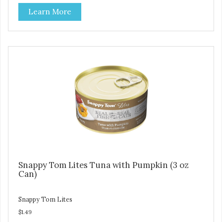
artificial ingredients or colors.
Learn More
Snappy Tom Lites Tuna with Pumpkin (3 oz
Can)
Snappy Tom Lites
$1.49