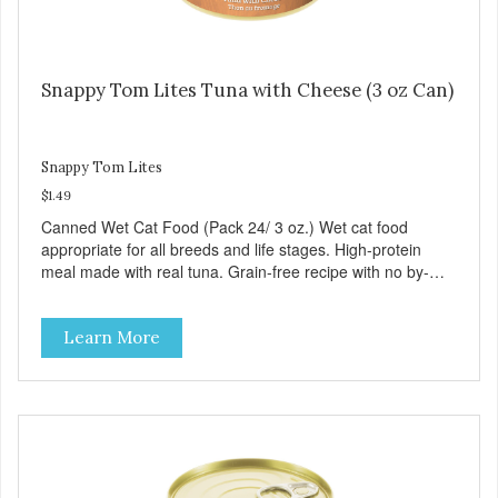
Snappy Tom Lites Tuna with Cheese (3 oz Can)
Snappy Tom Lites
$1.49
Canned Wet Cat Food (Pack 24/ 3 oz.) Wet cat food
appropriate for all breeds and life stages. High-protein
meal made with real tuna. Grain-free recipe with no by-
products. Includes the added taurine that kitties need. No
artificial ingredients or colors.
Learn More