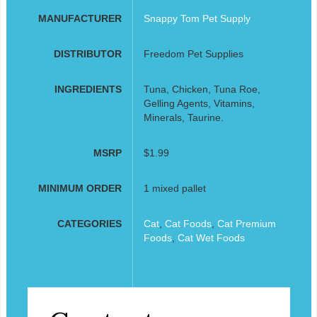
MANUFACTURER
Snappy Tom Pet Supply
DISTRIBUTOR
Freedom Pet Supplies
INGREDIENTS
Tuna, Chicken, Tuna Roe,
Gelling Agents, Vitamins,
Minerals, Taurine.
MSRP
$1.99
MINIMUM ORDER
1 mixed pallet
CATEGORIES
Cat
,
Cat Foods
,
Cat Premium
Foods
,
Cat Wet Foods