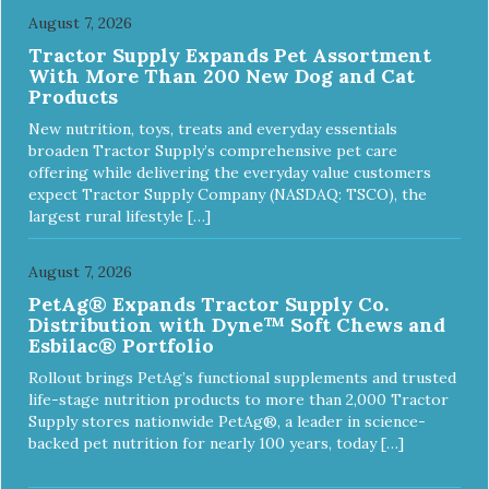
August 7, 2026
Tractor Supply Expands Pet Assortment
With More Than 200 New Dog and Cat
Products
New nutrition, toys, treats and everyday essentials
broaden Tractor Supply’s comprehensive pet care
offering while delivering the everyday value customers
expect Tractor Supply Company (NASDAQ: TSCO), the
largest rural lifestyle […]
August 7, 2026
PetAg® Expands Tractor Supply Co.
Distribution with Dyne™ Soft Chews and
Esbilac® Portfolio
Rollout brings PetAg’s functional supplements and trusted
life-stage nutrition products to more than 2,000 Tractor
Supply stores nationwide PetAg®, a leader in science-
backed pet nutrition for nearly 100 years, today […]