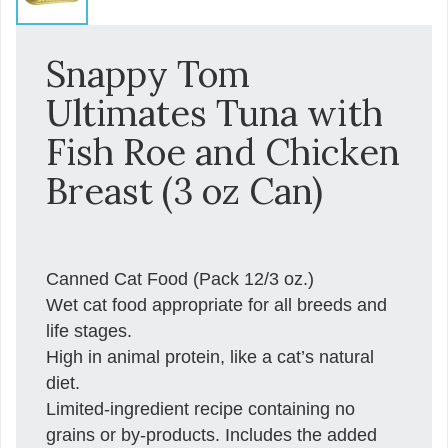
Snappy Tom
Ultimates Tuna with
Fish Roe and Chicken
Breast (3 oz Can)
Canned Cat Food (Pack 12/3 oz.)
Wet cat food appropriate for all breeds and
life stages.
High in animal protein, like a cat’s natural
diet.
Limited-ingredient recipe containing no
grains or by-products. Includes the added