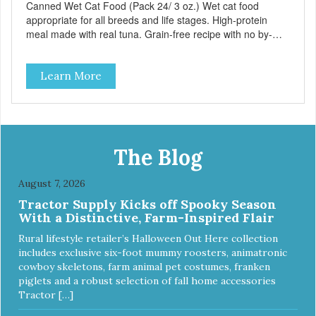
Canned Wet Cat Food (Pack 24/ 3 oz.) Wet cat food
appropriate for all breeds and life stages. High-protein
meal made with real tuna. Grain-free recipe with no by-
products. Includes the added taurine that kitties need. No
artificial ingredients or colors.
Learn More
The Blog
August 7, 2026
Tractor Supply Kicks off Spooky Season
With a Distinctive, Farm-Inspired Flair
Rural lifestyle retailer’s Halloween Out Here collection
includes exclusive six-foot mummy roosters, animatronic
cowboy skeletons, farm animal pet costumes, franken
piglets and a robust selection of fall home accessories
Tractor […]