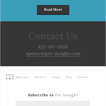
Read More
Contact Us
425-497-0950
update@pet-insight.com
Magazine
Services
About
Blog
Contact
Subscribe to
Pet Insight