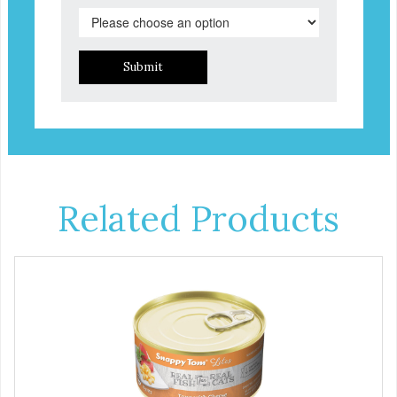
Submit
Related Products