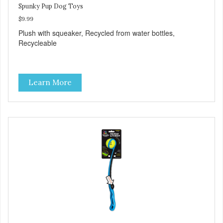
Spunky Pup Dog Toys
$9.99
Plush with squeaker, Recycled from water bottles,
Recycleable
Learn More