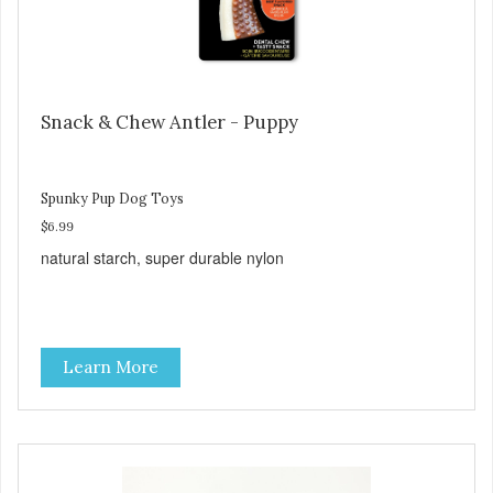
Snack & Chew Antler - Puppy
Spunky Pup Dog Toys
$6.99
natural starch, super durable nylon
Learn More