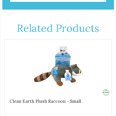
Related Products
Clean Earth Plush Raccoon - Small