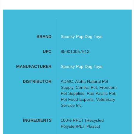
BRAND
Spunky Pup Dog Toys
UPC
850010057613
MANUFACTURER
Spunky Pup Dog Toys
DISTRIBUTOR
ADMC, Aloha Natural Pet
Supply, Central Pet, Freedom
Pet Supplies, Pan Pacific Pet,
Pet Food Experts, Veterinary
Service Inc.
INGREDIENTS
100% RPET (Recycled
Polyster/PET Plastic)