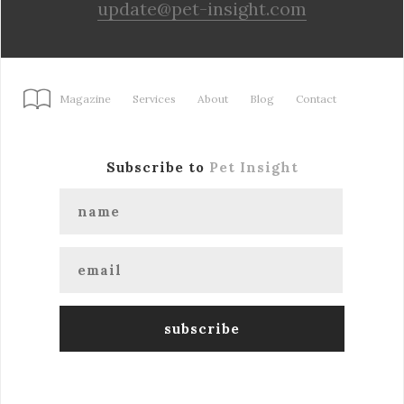
update@pet-insight.com
Magazine
Services
About
Blog
Contact
Subscribe to
Pet Insight