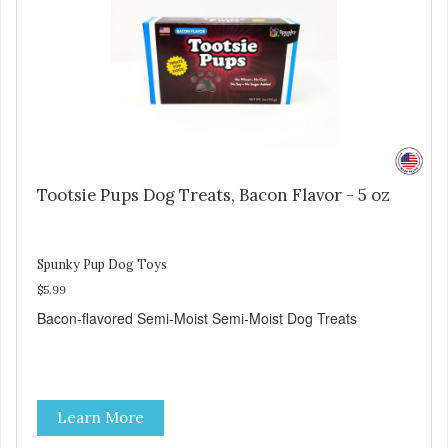
Tootsie Pups Dog Treats, Bacon Flavor - 5 oz
Spunky Pup Dog Toys
$5.99
Bacon-flavored Semi-Moist Semi-Moist Dog Treats
Learn More