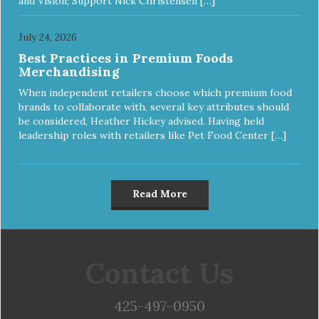
and Vision; Support Nick Christensen […]
July 24, 2026
Best Practices in Premium Foods
Merchandising
When independent retailers choose which premium food
brands to collaborate with, several key attributes should
be considered, Heather Hickey advised. Having held
leadership roles with retailers like Pet Food Center […]
Read More
Contact Us
425-497-0950