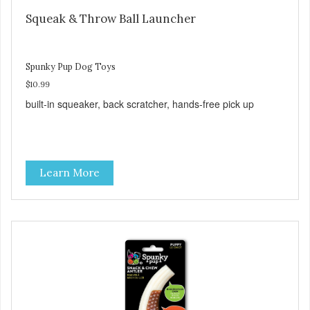
Squeak & Throw Ball Launcher
Spunky Pup Dog Toys
$10.99
built-in squeaker, back scratcher, hands-free pick up
Learn More