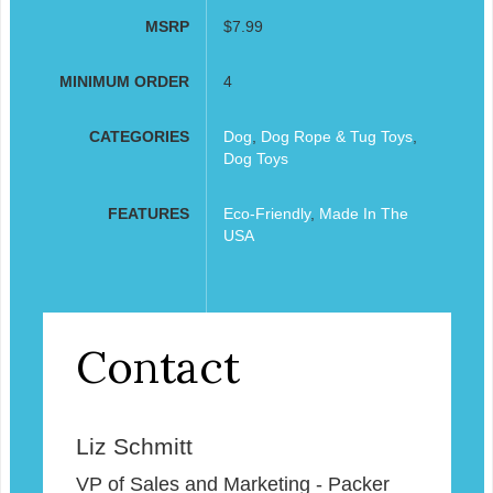
MSRP
$7.99
MINIMUM ORDER
4
CATEGORIES
Dog
,
Dog Rope & Tug Toys
,
Dog Toys
FEATURES
Eco-Friendly
,
Made In The
USA
Contact
Liz Schmitt
VP of Sales and Marketing - Packer