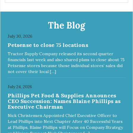
The Blog
July 30, 2026
Petsense to close 75 locations
Tractor Supply Company released its second quarter
financials last week and also shared plans to close about 75
Petsense stores because those individual stores’ sales did
not cover their local […]
July 24, 2026
Phillips Pet Food & Supplies Announces
CEO Succession: Names Blaine Phillips as
Executive Chairman
Nick Christensen Appointed Chief Executive Officer to
Lead Phillips into Next Chapter After 40 Successful Years
at Phillips, Blaine Phillips will Focus on Company Strategy