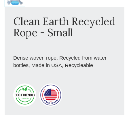
Clean Earth Recycled
Rope - Small
Dense woven rope, Recycled from water
bottles, Made in USA, Recycleable