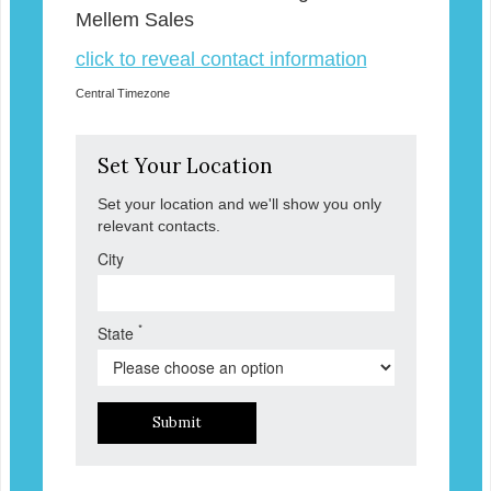
Mellem Sales
click to reveal contact information
Central Timezone
Set Your Location
Set your location and we'll show you only
relevant contacts.
City
*
State
Submit